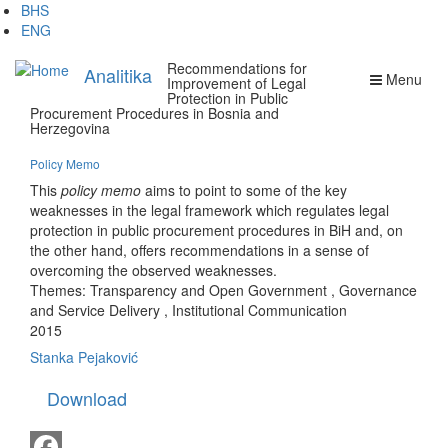
Skip
BHS
to
ENG
main
Recommendations for
content
Analitika
Menu
Improvement of Legal
Protection in Public
Procurement Procedures in Bosnia and
Herzegovina
Policy Memo
This
policy memo
aims to point to some of the key
weaknesses in the legal framework which regulates legal
protection in public procurement procedures in BiH and, on
the other hand, offers recommendations in a sense of
overcoming the observed weaknesses.
Themes:
Transparency and Open Government
,
Governance
and Service Delivery
,
Institutional Communication
2015
Stanka Pejaković
Download