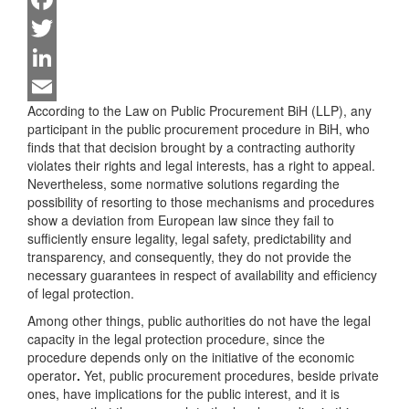
Facebook
Twitter
LinkedIn
According to the Law on Public Procurement BiH (LLP), any
Email
participant in the public procurement procedure in BiH, who
finds that that decision brought by a contracting authority
violates their rights and legal interests, has a right to appeal.
Nevertheless, some normative solutions regarding the
possibility of resorting to those mechanisms and procedures
show a deviation from European law since they fail to
sufficiently ensure legality, legal safety, predictability and
transparency, and consequently, they do not provide the
necessary guarantees in respect of availability and efficiency
of legal protection.
Among other things, public authorities do not have the legal
capacity in the legal protection procedure, since the
procedure depends only on the initiative of the economic
operator
.
Yet, public procurement procedures, beside private
ones, have implications for the public interest, and it is