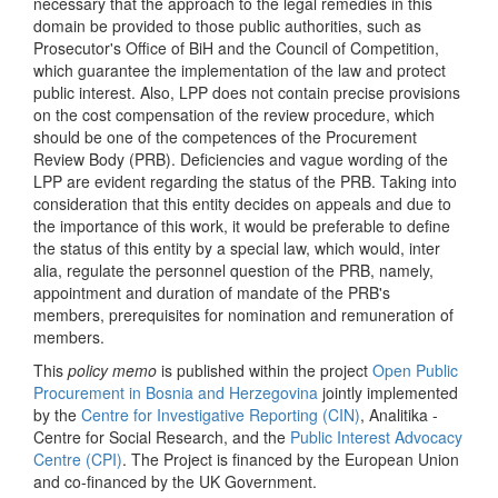
necessary that the approach to the legal remedies in this
domain be provided to those public authorities, such as
Prosecutor's Office of BiH and the Council of Competition,
which guarantee the implementation of the law and protect
public interest. Also, LPP does not contain precise provisions
on the cost compensation of the review procedure, which
should be one of the competences of the Procurement
Review Body (PRB). Deficiencies and vague wording of the
LPP are evident regarding the status of the PRB. Taking into
consideration that this entity decides on appeals and due to
the importance of this work, it would be preferable to define
the status of this entity by a special law, which would, inter
alia, regulate the personnel question of the PRB, namely,
appointment and duration of mandate of the PRB's
members, prerequisites for nomination and remuneration of
members.
This
policy memo
is published within the project
Open Public
Procurement in Bosnia and Herzegovina
jointly implemented
by the
Centre for Investigative Reporting (CIN)
, Analitika -
Centre for Social Research, and the
Public Interest Advocacy
Centre (CPI)
. The Project is financed by the European Union
and co-financed by the UK Government.