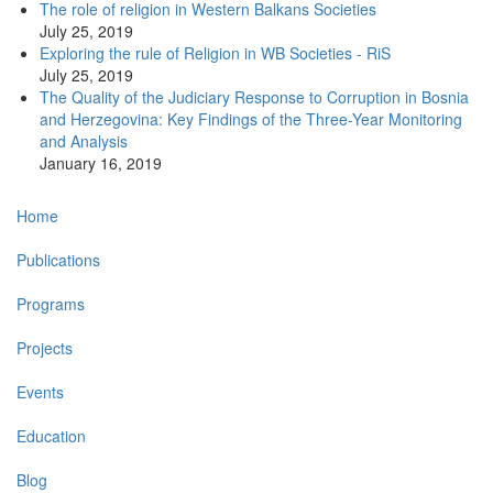
The role of religion in Western Balkans Societies
July 25, 2019
Exploring the rule of Religion in WB Societies - RiS
July 25, 2019
The Quality of the Judiciary Response to Corruption in Bosnia
and Herzegovina: Key Findings of the Three-Year Monitoring
and Analysis
January 16, 2019
Main
Home
navigation
Publications
Programs
Projects
Events
Education
Blog