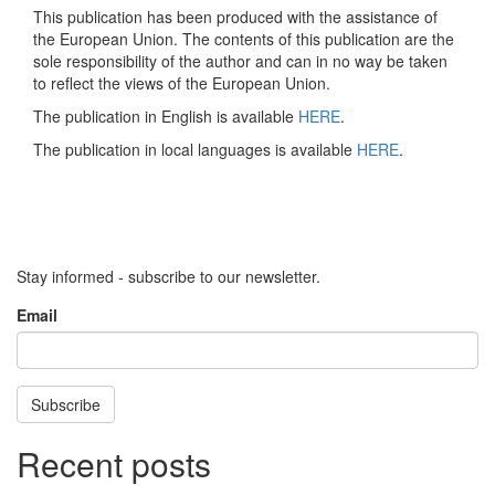
This publication has been produced with the assistance of
the European Union. The contents of this publication are the
sole responsibility of the author and can in no way be taken
to reflect the views of the European Union.
The publication in English is available
HERE
.
The publication in local languages is available
HERE
.
Stay informed - subscribe to our newsletter.
Email
Subscribe
Recent posts