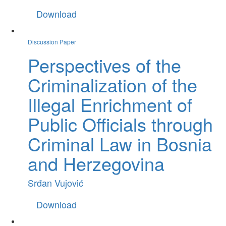
Download
Discussion Paper
Perspectives of the
Criminalization of the
Illegal Enrichment of
Public Officials through
Criminal Law in Bosnia
and Herzegovina
Srđan Vujović
Download