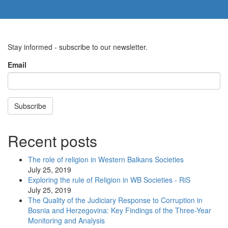
Stay informed - subscribe to our newsletter.
Email
Subscribe
Recent posts
The role of religion in Western Balkans Societies
July 25, 2019
Exploring the rule of Religion in WB Societies - RiS
July 25, 2019
The Quality of the Judiciary Response to Corruption in
Bosnia and Herzegovina: Key Findings of the Three-Year
Monitoring and Analysis