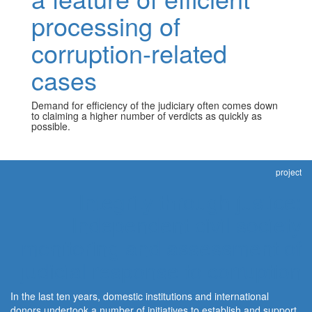
processing of
corruption-related
cases
Demand for efficiency of the judiciary often comes down
to claiming a higher number of verdicts as quickly as
possible.
project
Integrity through justice:
Independent civil society
monitoring and assessment of
judicial response to corruption
In the last ten years, domestic institutions and international
donors undertook a number of initiatives to establish and support