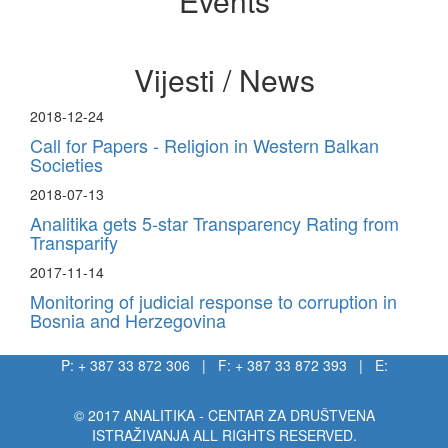
Events
Vijesti / News
2018-12-24
Call for Papers - Religion in Western Balkan
Societies
2018-07-13
Analitika gets 5-star Transparency Rating from
Transparify
2017-11-14
Monitoring of judicial response to corruption in
Bosnia and Herzegovina
P: + 387 33 872 306 | F: + 387 33 872 393 | E:
info@analitika.ba
© 2017 ANALITIKA - CENTAR ZA DRUŠTVENA
ISTRAŽIVANJA ALL RIGHTS RESERVED.