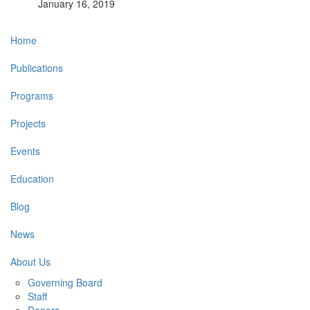
January 16, 2019
Main
Home
navigation
Publications
Programs
Projects
Events
Education
Blog
News
About Us
Governing Board
Staff
Donors