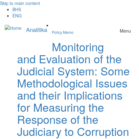
Skip to main content
BHS
ENG
Analitika
Menu
Policy Memo
Monitoring
and Evaluation of the
Judicial System: Some
Methodological Issues
and their Implications
for Measuring the
Response of the
Judiciary to Corruption