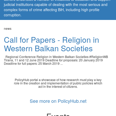
judicial institutions capable of dealing with the most serious and
complex forms of crime affecting BiH, including high profile
corruption.
news
Call for Papers - Religion in
Western Balkan Societies
Regional Conference Religion in Western Balkan Societies #ReligionWB
Tirana, 11 and 12 June 2019 Deadline for proposals: 20 January 2019
Deadline for full papers: 25 March 2019 ...
PolicyHub portal a showcase of how research must play a key
role in the creation and implementation of public policies which
act in the interest of citizens.
See more on PolicyHub.net