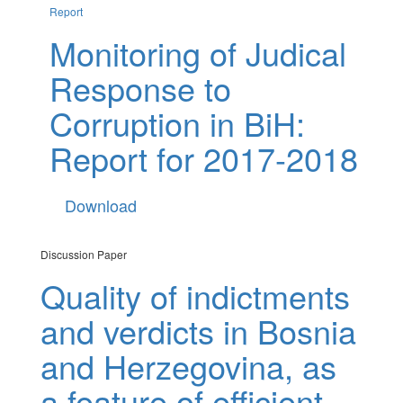
Report
Monitoring of Judical
Response to
Corruption in BiH:
Report for 2017-2018
Download
Discussion Paper
Quality of indictments
and verdicts in Bosnia
and Herzegovina, as
a feature of efficient