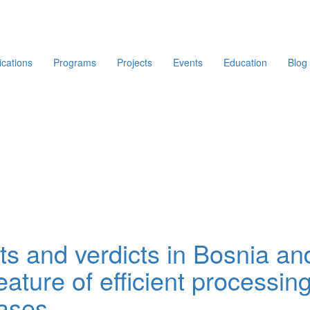
ications
Programs
Projects
Events
Education
Blog
nts and verdicts in Bosnia an
ature of efficient processing
cases