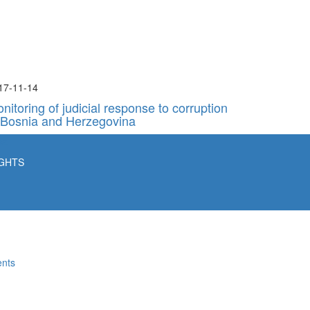
17-11-14
nitoring of judicial response to corruption
 Bosnia and Herzegovina
ba
IGHTS
ents