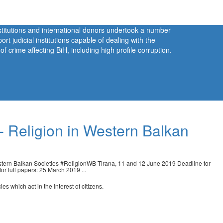
nstitutions and international donors undertook a number
port judicial institutions capable of dealing with the
 crime affecting BiH, including high profile corruption.
 - Religion in Western Balkan
ern Balkan Societies #ReligionWB Tirana, 11 and 12 June 2019 Deadline for
r full papers: 25 March 2019 ...
s which act in the interest of citizens.