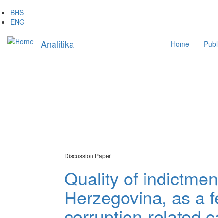
Skip
BHS
to
ENG
main
Main
content
Analitika
Home
Publ
navigation
Discussion Paper
Quality of indictme
Herzegovina, as a fe
corruption-related 