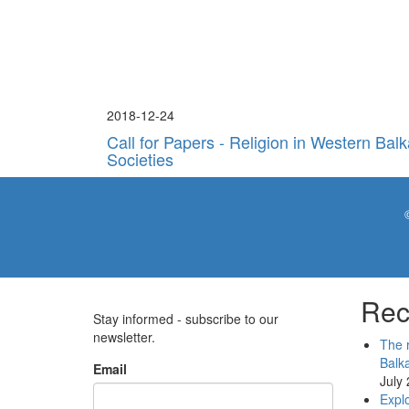
2018-12-24
Call for Papers - Religion in Western Bal
Societies
Rec
Stay informed - subscribe to our
newsletter.
The r
Balk
Email
July
Explo