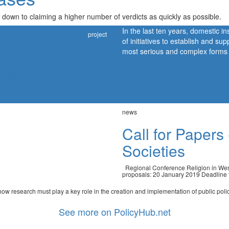
 down to claiming a higher number of verdicts as quickly as possible.
In the last ten years, domestic i
project
of initiatives to establish and sup
ice: Independent
most serious and complex forms of
g and assessment
nse to corruption
news
Call for Papers
Societies
Regional Conference Religion in West
proposals: 20 January 2019 Deadline fo
w research must play a key role in the creation and implementation of public policie
See more on PolicyHub.net