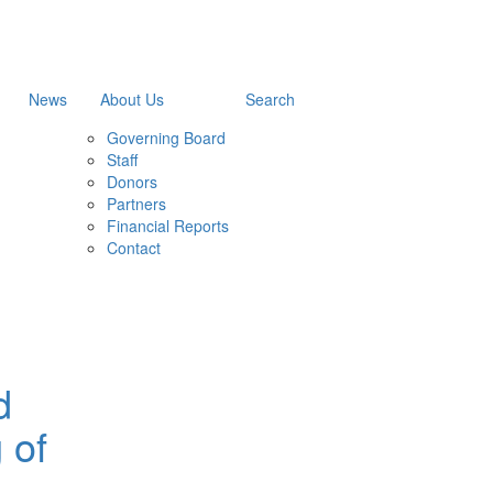
News
About Us
Search
Governing Board
Staff
Donors
Partners
Financial Reports
Contact
d
 of