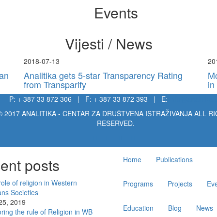
Events
Vijesti / News
2018-07-13
20
kan
Analitika gets 5-star Transparency Rating
Mo
from Transparify
in
P: + 387 33 872 306 | F: + 387 33 872 393 | E:
info@analitika.
© 2017 ANALITIKA - CENTAR ZA DRUŠTVENA ISTRAŽIVANJA ALL R
RESERVED.
Main
ent posts
Home
Publications
navigation
ole of religion in Western
Programs
Projects
Ev
ans Societies
 25, 2019
Education
Blog
News
ring the rule of Religion in WB