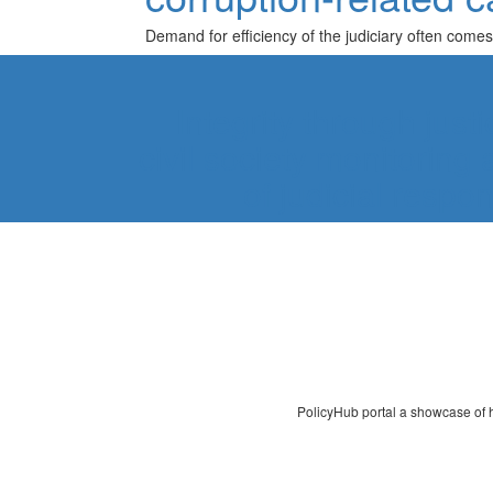
Demand for efficiency of the judiciary often comes
Integrity through just
civil society monitorin
of judicial respo
PolicyHub portal a showcase of ho