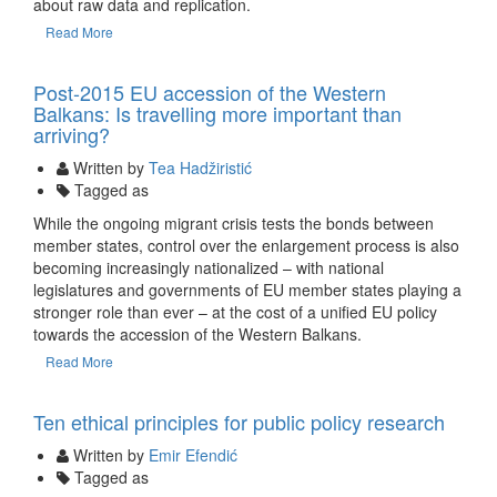
about raw data and replication.
Read More
13 Nov
Post-2015 EU accession of the Western
Balkans: Is travelling more important than
arriving?
Written by
Tea Hadžiristić
Tagged as
While the ongoing migrant crisis tests the bonds between
member states, control over the enlargement process is also
becoming increasingly nationalized – with national
legislatures and governments of EU member states playing a
stronger role than ever – at the cost of a unified EU policy
towards the accession of the Western Balkans.
Read More
08 Oct
Ten ethical principles for public policy research
Written by
Emir Efendić
Tagged as