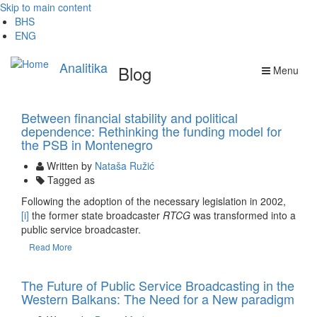
Skip to main content
BHS
ENG
Analitika
Blog
Menu
17 Oct
Between financial stability and political
dependence: Rethinking the funding model for
the PSB in Montenegro
Written by
Nataša Ružić
Tagged as
Following the adoption of the necessary legislation in 2002,
[i]
the former state broadcaster
RTCG
was transformed into a
public service broadcaster.
Read More
09 Aug
The Future of Public Service Broadcasting in the
Western Balkans: The Need for a New paradigm