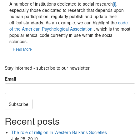
A number of institutions dedicated to social research
[i]
,
especially those dedicated to research that depends upon
human participation, regularly publish and update their
ethical standards. As an example, we can highlight the
code
of the American Psychological Association
, which is the most
popular ethical code currently in use within the social
sciences.
Read More
Stay informed - subscribe to our newsletter.
Email
Subscribe
Recent posts
The role of religion in Western Balkans Societies
July 25, 2019