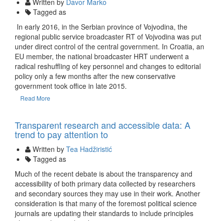
Written by
Davor Marko
Tagged as
In early 2016, in the Serbian province of Vojvodina, the
regional public service broadcaster RT of Vojvodina was put
under direct control of the central government. In Croatia, an
EU member, the national broadcaster HRT underwent a
radical reshuffling of key personnel and changes to editorial
policy only a few months after the new conservative
government took office in late 2015.
Read More
09 Dec
Transparent research and accessible data: A
trend to pay attention to
Written by
Tea Hadžiristić
Tagged as
Much of the recent debate is about the transparency and
accessibility of both primary data collected by researchers
and secondary sources they may use in their work. Another
consideration is that many of the foremost political science
journals are updating their standards to include principles