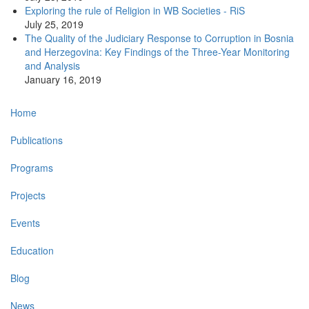
Exploring the rule of Religion in WB Societies - RiS
July 25, 2019
The Quality of the Judiciary Response to Corruption in Bosnia
and Herzegovina: Key Findings of the Three-Year Monitoring
and Analysis
January 16, 2019
Main
Home
navigation
Publications
Programs
Projects
Events
Education
Blog
News