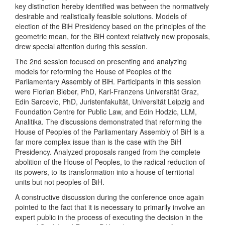
key distinction hereby identified was between the normatively
desirable and realistically feasible solutions. Models of
election of the BiH Presidency based on the principles of the
geometric mean, for the BiH context relatively new proposals,
drew special attention during this session.
The 2nd session focused on presenting and analyzing
models for reforming the House of Peoples of the
Parliamentary Assembly of BiH. Participants in this session
were Florian Bieber, PhD, Karl-Franzens Universität Graz,
Edin Sarcevic, PhD, Juristenfakultät, Universität Leipzig and
Foundation Centre for Public Law, and Edin Hodzic, LLM,
Analitika. The discussions demonstrated that reforming the
House of Peoples of the Parliamentary Assembly of BiH is a
far more complex issue than is the case with the BiH
Presidency. Analyzed proposals ranged from the complete
abolition of the House of Peoples, to the radical reduction of
its powers, to its transformation into a house of territorial
units but not peoples of BiH.
A constructive discussion during the conference once again
pointed to the fact that it is necessary to primarily involve an
expert public in the process of executing the decision in the