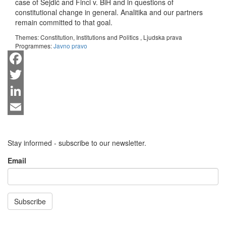
case of Sejdić and Finci v. BiH and in questions of
constitutional change in general. Analitika and our partners
remain committed to that goal.
Themes:
Constitution, Institutions and Politics
,
Ljudska prava
Programmes:
Javno pravo
Facebook
Twitter
LinkedIn
Email
Stay informed - subscribe to our newsletter.
Email
Subscribe