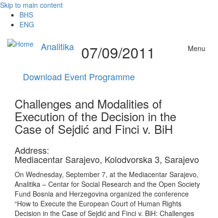
Skip to main content
BHS
ENG
Analitika
07/09/2011
Menu
Download Event Programme
Challenges and Modalities of
Execution of the Decision in the
Case of Sejdić and Finci v. BiH
Address:
Mediacentar Sarajevo, Kolodvorska 3, Sarajevo
On Wednesday, September 7, at the Mediacentar Sarajevo,
Analitika – Centar for Social Research and the Open Society
Fund Bosnia and Herzegovina organized the conference
“How to Execute the European Court of Human Rights
Decision in the Case of Sejdić and Finci v. BiH: Challenges