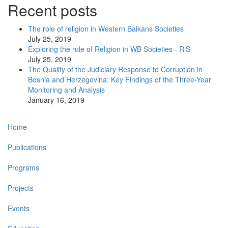
Recent posts
The role of religion in Western Balkans Societies
July 25, 2019
Exploring the rule of Religion in WB Societies - RiS
July 25, 2019
The Quality of the Judiciary Response to Corruption in
Bosnia and Herzegovina: Key Findings of the Three-Year
Monitoring and Analysis
January 16, 2019
Main
Home
navigation
Publications
Programs
Projects
Events