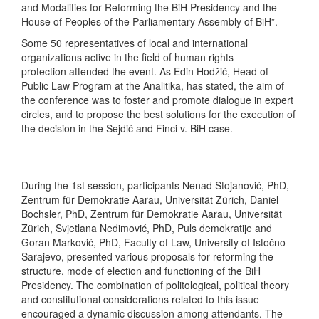
and Modalities for Reforming the BiH Presidency and the
House of Peoples of the Parliamentary Assembly of BiH”.
Some 50 representatives of local and international
organizations active in the field of human rights
protection attended the event. As Edin Hodžić, Head of
Public Law Program at the Analitika, has stated, the aim of
the conference was to foster and promote dialogue in expert
circles, and to propose the best solutions for the execution of
the decision in the Sejdić and Finci v. BiH case.
During the 1st session, participants Nenad Stojanović, PhD,
Zentrum für Demokratie Aarau, Universität Zürich, Daniel
Bochsler, PhD, Zentrum für Demokratie Aarau, Universität
Zürich, Svjetlana Nedimović, PhD, Puls demokratije and
Goran Marković, PhD, Faculty of Law, University of Istočno
Sarajevo, presented various proposals for reforming the
structure, mode of election and functioning of the BiH
Presidency. The combination of politological, political theory
and constitutional considerations related to this issue
encouraged a dynamic discussion among attendants. The