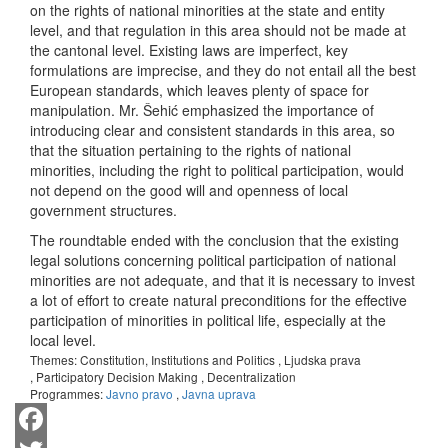
on the rights of national minorities at the state and entity
level, and that regulation in this area should not be made at
the cantonal level. Existing laws are imperfect, key
formulations are imprecise, and they do not entail all the best
European standards, which leaves plenty of space for
manipulation. Mr. Šehić emphasized the importance of
introducing clear and consistent standards in this area, so
that the situation pertaining to the rights of national
minorities, including the right to political participation, would
not depend on the good will and openness of local
government structures.
The roundtable ended with the conclusion that the existing
legal solutions concerning political participation of national
minorities are not adequate, and that it is necessary to invest
a lot of effort to create natural preconditions for the effective
participation of minorities in political life, especially at the
local level.
Themes:
Constitution, Institutions and Politics
,
Ljudska prava
,
Participatory Decision Making
,
Decentralization
Programmes:
Javno pravo
,
Javna uprava