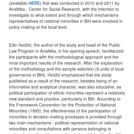
(available
HERE
) that was conducted in 2010 and 2011 by
Analitika - Center for Social Research, with the intention to
investigate to what extent and through which mechanisms
representatives of national minorities in BiH were involved in
policy-making at the local level.
Edin Hodžić, the author of the study and head of the Public
Law Program in Analitika, in his opening speech, familiarized
the participants with the methodological approach and the
most important results of the research. After the explanation
of the methodology and the sample selection (9 units of local
governance in BiH), Hodžić emphasized that the study
published as a result of the research, besides being of an
informative and analytical character, was also educative, as
political participation of ethnic minorities represent a relatively
new standard and practice, particularly in BiH. According to
the Framework Convention for the Protection of National
Minorities (1995), the effectiveness of the participation of
minorities in decision-making processes is provided through
two main mechanisms - political representation of national
minorities and consultations with persons belonging to