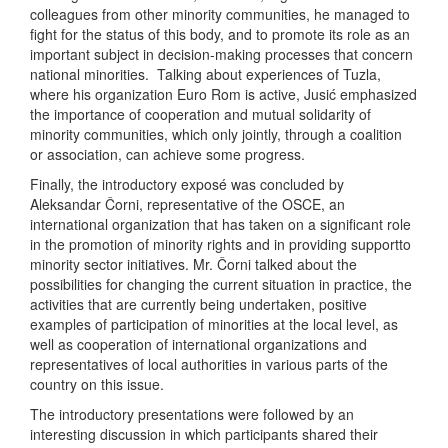
colleagues from other minority communities, he managed to
fight for the status of this body, and to promote its role as an
important subject in decision-making processes that concern
national minorities. Talking about experiences of Tuzla,
where his organization Euro Rom is active, Jusić emphasized
the importance of cooperation and mutual solidarity of
minority communities, which only jointly, through a coalition
or association, can achieve some progress.
Finally, the introductory exposé was concluded by
Aleksandar Čorni, representative of the OSCE, an
international organization that has taken on a significant role
in the promotion of minority rights and in providing supportto
minority sector initiatives. Mr. Čorni talked about the
possibilities for changing the current situation in practice, the
activities that are currently being undertaken, positive
examples of participation of minorities at the local level, as
well as cooperation of international organizations and
representatives of local authorities in various parts of the
country on this issue.
The introductory presentations were followed by an
interesting discussion in which participants shared their