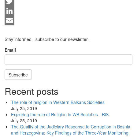
Facebook
Twitter
LinkedIn
Email
Stay informed - subscribe to our newsletter.
Email
Subscribe
Recent posts
The role of religion in Western Balkans Societies
July 25, 2019
Exploring the rule of Religion in WB Societies - RiS
July 25, 2019
The Quality of the Judiciary Response to Corruption in Bosnia
and Herzegovina: Key Findings of the Three-Year Monitoring