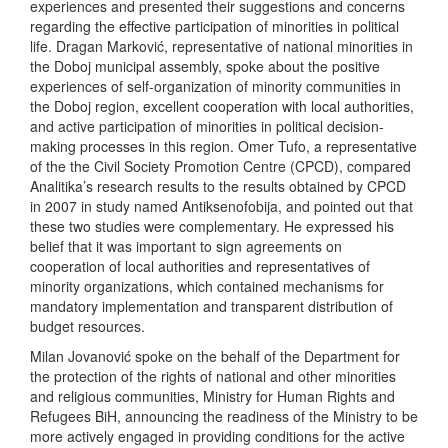
experiences and presented their suggestions and concerns
regarding the effective participation of minorities in political
life. Dragan Marković, representative of national minorities in
the Doboj municipal assembly, spoke about the positive
experiences of self-organization of minority communities in
the Doboj region, excellent cooperation with local authorities,
and active participation of minorities in political decision-
making processes in this region. Omer Tufo, a representative
of the the Civil Society Promotion Centre (CPCD), compared
Analitika’s research results to the results obtained by CPCD
in 2007 in study named Antiksenofobija, and pointed out that
these two studies were complementary. He expressed his
belief that it was important to sign agreements on
cooperation of local authorities and representatives of
minority organizations, which contained mechanisms for
mandatory implementation and transparent distribution of
budget resources.
Milan Jovanović spoke on the behalf of the Department for
the protection of the rights of national and other minorities
and religious communities, Ministry for Human Rights and
Refugees BiH, announcing the readiness of the Ministry to be
more actively engaged in providing conditions for the active