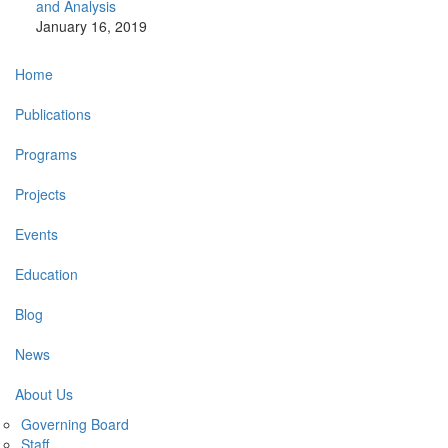
and Analysis
January 16, 2019
Main
Home
navigation
Publications
Programs
Projects
Events
Education
Blog
News
About Us
Governing Board
Staff