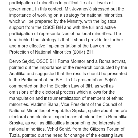
participation of minorities in political life at all levels of
government. In this context, Mr. Jovanović stressed out the
importance of working on a strategy for national minorities,
which will be prepared by the Ministry, with the logistical
support from the OSCE BiH and with the full and active
participation of representatives of national minorities. The
idea behind the strategy is that it should provide for further
and more effective implementation of the Law on the
Protection of National Minorities (2004) BiH.
Dervo Sejdić, OSCE BiH Roma Monitor and a Roma activist,
pointed out the importance of the research conducted by the
Analitika and suggested that the results should be presented
in the Parliament of the BiH. In his presentation, Sejdić
commented on the the Election Law of BiH, as well as
omissions of the electoral process which allows for the
manipulation and instrumentalization of members of ethnic
minorities. Vladimir Blaha, Vice President of the Council of
National Minorities of Republika Srpska, spoke about the pre-
electoral and electoral experiences of minorities in Republika
Srpska, as well as difficulties in promoting the interests of
national minorities. Vehid Šehić, from the Citizens Forum of
Tuzla, pointed out the need for change of the existing laws