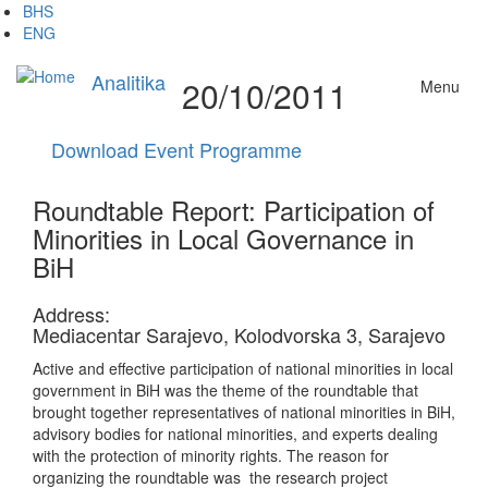
Skip
BHS
to
ENG
main
content
Analitika
20/10/2011
Menu
Download Event Programme
Roundtable Report: Participation of
Minorities in Local Governance in
BiH
Address:
Mediacentar Sarajevo, Kolodvorska 3, Sarajevo
Active and effective participation of national minorities in local
government in BiH was the theme of the roundtable that
brought together representatives of national minorities in BiH,
advisory bodies for national minorities, and experts dealing
with the protection of minority rights. The reason for
organizing the roundtable was the research project