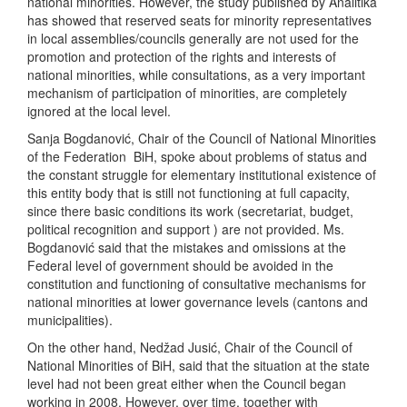
national minorities. However, the study published by Analitika
has showed that reserved seats for minority representatives
in local assemblies/councils generally are not used for the
promotion and protection of the rights and interests of
national minorities, while consultations, as a very important
mechanism of participation of minorities, are completely
ignored at the local level.
Sanja Bogdanović, Chair of the Council of National Minorities
of the Federation BiH, spoke about problems of status and
the constant struggle for elementary institutional existence of
this entity body that is still not functioning at full capacity,
since there basic conditions its work (secretariat, budget,
political recognition and support ) are not provided. Ms.
Bogdanović said that the mistakes and omissions at the
Federal level of government should be avoided in the
constitution and functioning of consultative mechanisms for
national minorities at lower governance levels (cantons and
municipalities).
On the other hand, Nedžad Jusić, Chair of the Council of
National Minorities of BiH, said that the situation at the state
level had not been great either when the Council began
working in 2008. However, over time, together with