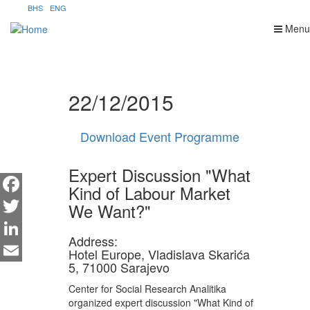
Skip
BHS
ENG
to
Menu
main
content
22/12/2015
Download Event Programme
Expert Discussion "What
Kind of Labour Market
We Want?"
Facebook
Twitter
Address:
LinkedIn
Hotel Europe, Vladislava Skarića
5, 71000 Sarajevo
Email
Center for Social Research Analitika
organized expert discussion "What Kind of