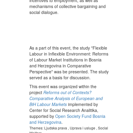
incentives to employment, as well as
mechanisms of collective bargaining and
social dialogue.
As a part of this event, the study "Flexible
Labour in Inflexible Environment: Reforms
of Labour Market Institutions in Bosnia
and Herzegovina in Comparative
Perspective" was be presented. The study
served as a basis for discussion.
This event was organized within the
project
R
eforms out of Contexts?
Comparative Analysis of European and
BiH Labour Markets
implemented by
Center for Social Research Analitika,
supported by
Open Society Fund Bosnia
and Herzegovina
.
Themes:
Ljudska prava
,
Uprava i usluge
,
Social
Welfare