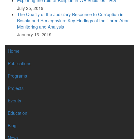
Exploring the rule of Religion in WB Societies - RiS
July 25, 2019
The Quality of the Judiciary Response to Corruption in
Bosnia and Herzegovina: Key Findings of the Three-Year
Monitoring and Analysis
January 16, 2019
MAIN
Home
NAVIGATION
Publications
Programs
Projects
Events
Education
Blog
News