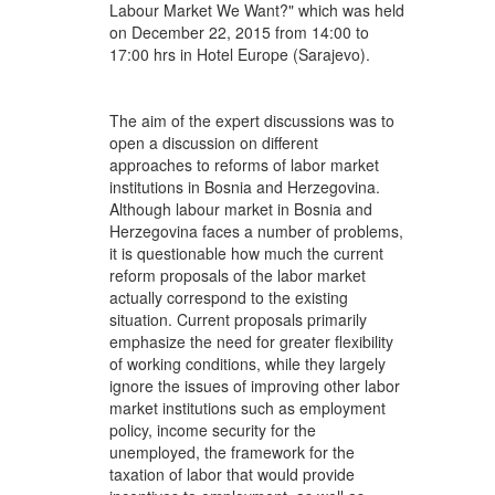
Labour Market We Want?" which was held
on December 22, 2015 from 14:00 to
17:00 hrs in Hotel Europe (Sarajevo).
The aim of the expert discussions was to
open a discussion on different
approaches to reforms of labor market
institutions in Bosnia and Herzegovina.
Although labour market in Bosnia and
Herzegovina faces a number of problems,
it is questionable how much the current
reform proposals of the labor market
actually correspond to the existing
situation. Current proposals primarily
emphasize the need for greater flexibility
of working conditions, while they largely
ignore the issues of improving other labor
market institutions such as employment
policy, income security for the
unemployed, the framework for the
taxation of labor that would provide