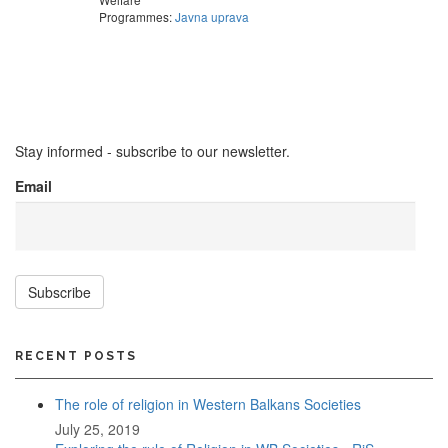
Programmes:
Javna uprava
Stay informed - subscribe to our newsletter.
Email
Subscribe
RECENT POSTS
The role of religion in Western Balkans Societies
July 25, 2019