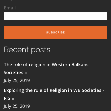
Email
SUBSCRIBE
Recent posts
The role of religion in Western Balkans
Societies
July 25, 2019
Exploring the rule of Religion in WB Societies -
RiS
July 25, 2019