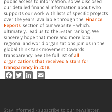
public access to information, so we disclosed
our detailed financial information about who
supports our work with lists of specific projects
over the years, available through the ‘
Finance
Reports
’ section of our website – which,
ultimately, lead us to the 5-star ranking. We
sincerely hope that more and more local,
regional and world organizations join us in the
global think tank movement towards
transparency. See the full list of
all
organizations that received 5 stars for
transparency in 2018
.
Facebook
Twitter
LinkedIn
Email
Stay informed - subscribe to our newsletter.