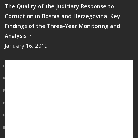
The Quality of the Judiciary Response to
Corruption in Bosnia and Herzegovina: Key
Findings of the Three-Year Monitoring and
Analysis
January 16, 2019
Main
HOME
navigation
PUBLICATIONS
PROGRAMS
PROJECTS
EVENTS
EDUCATION