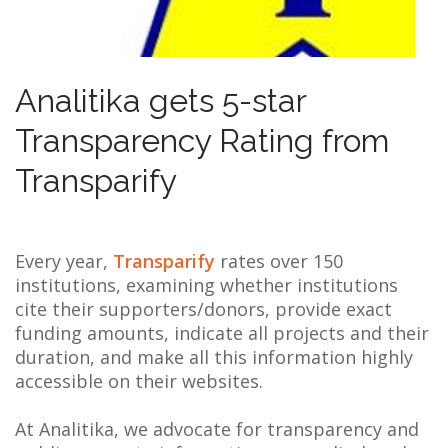
NEWS
ABOUT US
Analitika gets 5-star
SEARCH
Transparency Rating from
Transparify
Every year,
Transparify
rates over 150
institutions, examining whether institutions
cite their supporters/donors, provide exact
funding amounts, indicate all projects and their
duration, and make all this information highly
accessible on their websites.
At Analitika, we advocate for transparency and