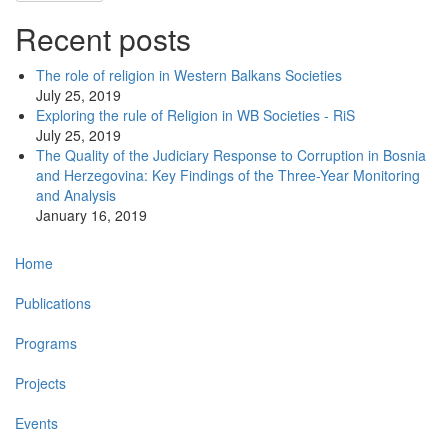
Recent posts
The role of religion in Western Balkans Societies
July 25, 2019
Exploring the rule of Religion in WB Societies - RiS
July 25, 2019
The Quality of the Judiciary Response to Corruption in Bosnia
and Herzegovina: Key Findings of the Three-Year Monitoring
and Analysis
January 16, 2019
Main
Home
navigation
Publications
Programs
Projects
Events