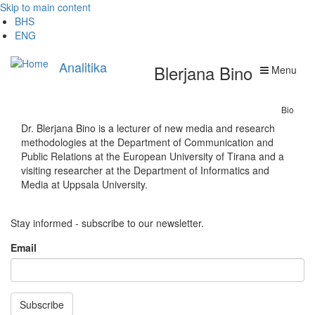
Skip to main content
BHS
ENG
Analitika
Blerjana Bino
Menu
Bio
Dr. Blerjana Bino is a lecturer of new media and research
methodologies at the Department of Communication and
Public Relations at the European University of Tirana and a
visiting researcher at the Department of Informatics and
Media at Uppsala University.
Stay informed - subscribe to our newsletter.
Email
Subscribe