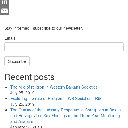
Twitter
LinkedIn
Email
Stay informed - subscribe to our newsletter.
Email
Subscribe
Recent posts
The role of religion in Western Balkans Societies
July 25, 2019
Exploring the rule of Religion in WB Societies - RiS
July 25, 2019
The Quality of the Judiciary Response to Corruption in Bosnia
and Herzegovina: Key Findings of the Three-Year Monitoring
and Analysis
January 16, 2019