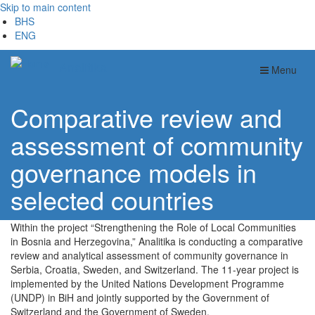
Skip to main content
BHS
ENG
Analitika
Menu
Comparative review and
assessment of community
governance models in
selected countries
Within the project “Strengthening the Role of Local Communities
in Bosnia and Herzegovina,” Analitika is conducting a comparative
review and analytical assessment of community governance in
Serbia, Croatia, Sweden, and Switzerland. The 11-year project is
implemented by the United Nations Development Programme
(UNDP) in BiH and jointly supported by the Government of
Switzerland and the Government of Sweden.