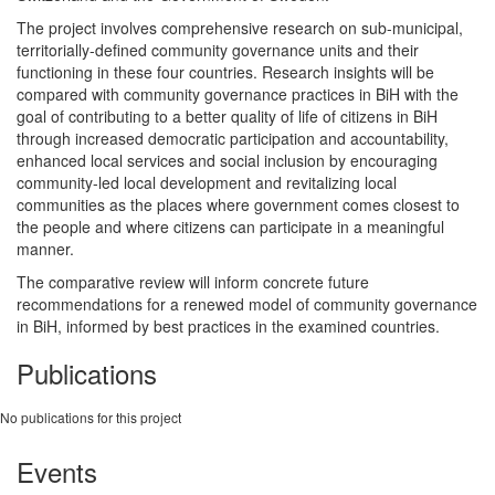
The project involves comprehensive research on sub-municipal,
territorially-defined community governance units and their
functioning in these four countries. Research insights will be
compared with community governance practices in BiH with the
goal of contributing to a better quality of life of citizens in BiH
through increased democratic participation and accountability,
enhanced local services and social inclusion by encouraging
community-led local development and revitalizing local
communities as the places where government comes closest to
the people and where citizens can participate in a meaningful
manner.
The comparative review will inform concrete future
recommendations for a renewed model of community governance
in BiH, informed by best practices in the examined countries.
Publications
No publications for this project
Events