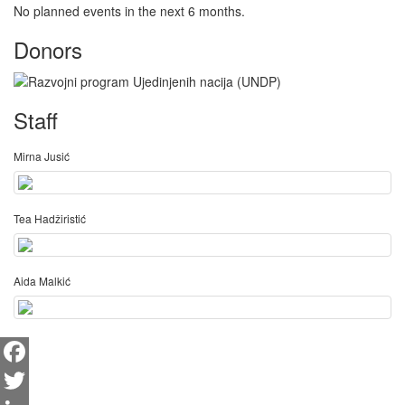
No planned events in the next 6 months.
Donors
Staff
Mirna Jusić
Tea Hadžiristić
Aida Malkić
Facebook