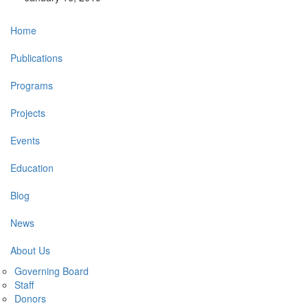
Main
Home
navigation
Publications
Programs
Projects
Events
Education
Blog
News
About Us
Governing Board
Staff
Donors