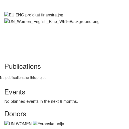
Publications
No publications for this project
Events
No planned events in the next 6 months.
Donors