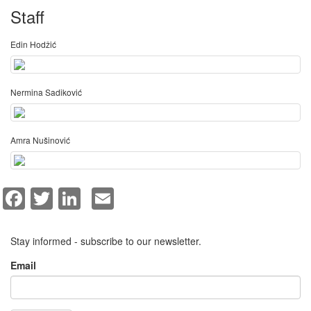
Staff
Edin Hodžić
Nermina Sadiković
Amra Nušinović
Facebook
Twitter
LinkedIn
Email
Stay informed - subscribe to our newsletter.
Email