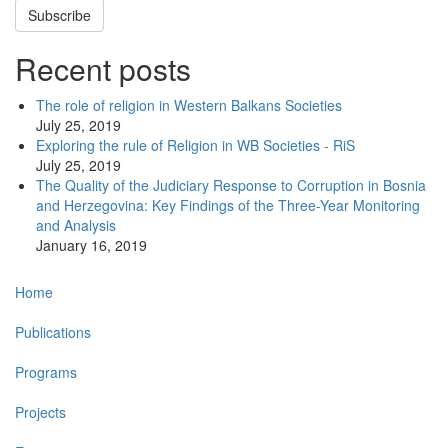
Subscribe
Recent posts
The role of religion in Western Balkans Societies
July 25, 2019
Exploring the rule of Religion in WB Societies - RiS
July 25, 2019
The Quality of the Judiciary Response to Corruption in Bosnia
and Herzegovina: Key Findings of the Three-Year Monitoring
and Analysis
January 16, 2019
Main
Home
navigation
Publications
Programs
Projects