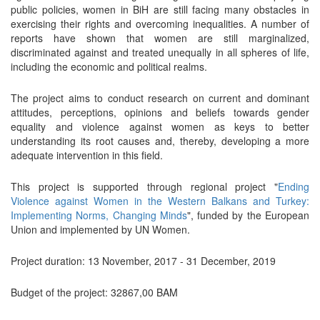
public policies, women in BiH are still facing many obstacles in
exercising their rights and overcoming inequalities. A number of
reports have shown that women are still marginalized,
discriminated against and treated unequally in all spheres of life,
including the economic and political realms.
The project aims to conduct research on current and dominant
attitudes, perceptions, opinions and beliefs towards gender
equality and violence against women as keys to better
understanding its root causes and, thereby, developing a more
adequate intervention in this field.
This project is supported through regional project "
Ending
Violence against Women in the Western Balkans and Turkey:
Implementing Norms, Changing Minds
", funded by the European
Union and implemented by UN Women.
Project duration: 13 November, 2017 - 31 December, 2019
Budget of the project: 32867,00 BAM