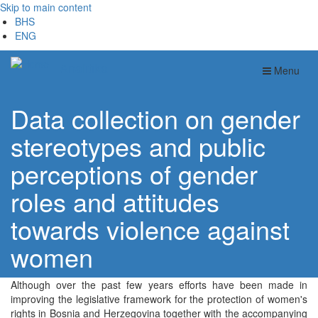
Skip to main content
BHS
ENG
Analitika
Menu
Data collection on gender
stereotypes and public
perceptions of gender
roles and attitudes
towards violence against
women
Although over the past few years efforts have been made in
improving the legislative framework for the protection of women's
rights in Bosnia and Herzegovina together with the accompanying