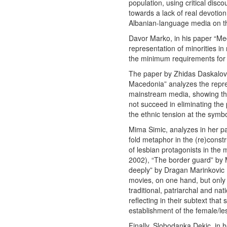
population, using critical disc
towards a lack of real devotion
Albanian-language media on th
Davor Marko, in his paper “Me
representation of minorities in 
the minimum requirements for
The paper by Zhidas Daskalovsk
Macedonia” analyzes the repre
mainstream media, showing tha
not succeed in eliminating the
the ethnic tension at the symbol
Mima Simic, analyzes in her pa
fold metaphor in the (re)constr
of lesbian protagonists in the 
2002), “The border guard” by 
deeply” by Dragan Marinkovic
movies, on one hand, but only s
traditional, patriarchal and nat
reflecting in their subtext tha
establishment of the female/les
Finally, Slobodanka Dekic, in