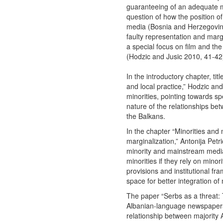
guaranteeing of an adequate mi
question of how the position of m
media (Bosnia and Herzegovin
faulty representation and margi
a special focus on film and th
(Hodzic and Jusic 2010, 41-42
In the introductory chapter, ti
and local practice,” Hodzic and
minorities, pointing towards sp
nature of the relationships be
the Balkans.
In the chapter “Minorities an
marginalization,” Antonija Petri
minority and mainstream media 
minorities if they rely on minor
provisions and institutional 
space for better integration of 
The paper “Serbs as a threat: 
Albanian-language newspapers
relationship between majority