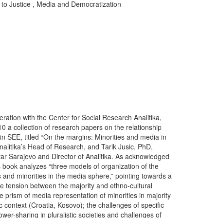
to Justice
,
Media and Democratization
ration with the Center for Social Research Analitika,
010 a collection of research papers on the relationship
n SEE, titled “On the margins: Minorities and media in
nalitika’s Head of Research, and Tarik Jusic, PhD,
ar Sarajevo and Director of Analitika. As acknowledged
is book analyzes “three models of organization of the
s and minorities in the media sphere,” pointing towards a
e tension between the majority and ethno-cultural
e prism of media representation of minorities in majority
c context (Croatia, Kosovo); the challenges of specific
er-sharing in pluralistic societies and challenges of