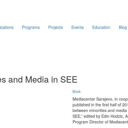
ications
Programs
Projects
Events
Education
Blog
ies and Media in SEE
Book
Mediacentar Sarajevo, in coope
published in the first half of 2
between minorities and media i
SEE,” edited by Edin Hodzic, A
Program Director of Mediacenta