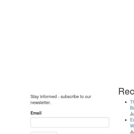
Rec
Stay informed - subscribe to our
Th
newsletter.
Ba
Email
Ju
Ex
WB
Ju