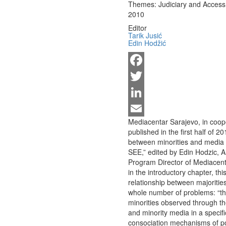
Themes:
Judiciary and Access 
2010
Editor
Tarik Jusić
Edin Hodžić
Facebook
Twitter
LinkedIn
Mediacentar Sarajevo, in coope
Email
published in the first half of 2
between minorities and media i
SEE,” edited by Edin Hodzic, A
Program Director of Mediacent
in the introductory chapter, th
relationship between majoritie
whole number of problems: “th
minorities observed through th
and minority media in a specifi
consociation mechanisms of pow