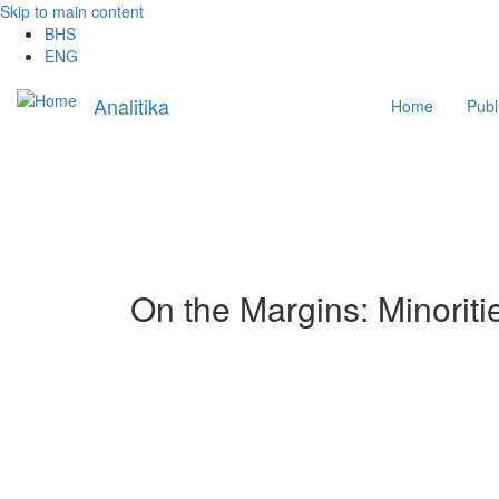
Skip to main content
BHS
ENG
Main
Analitika
Home
Publ
navigation
On the Margins: Minorit