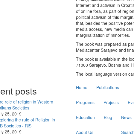
Internet and activism in Croat
of online fora, as part of regi
political activism of this marg
that, besides the positive poten
media access, new media can 
marginalization of minorities.
The book was prepared as part
Mediacentar Sarajevo and fina
The book is available in the l
71000 Sarajevo, Bosnia and H
The local language version c
Main
ent posts
Home
Publications
navigation
e role of religion in Western
Programs
Projects
Ev
lkans Societies
ly 25, 2019
Education
Blog
News
ploring the rule of Religion in
 Societies - RiS
ly 25, 2019
About Us
Searc