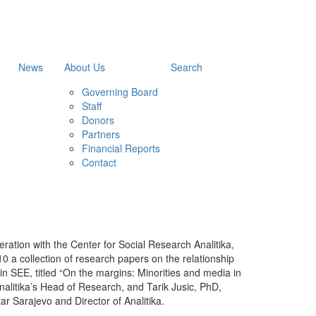
News
About Us
Search
Governing Board
Staff
Donors
Partners
Financial Reports
Contact
ration with the Center for Social Research Analitika,
010 a collection of research papers on the relationship
n SEE, titled “On the margins: Minorities and media in
nalitika’s Head of Research, and Tarik Jusic, PhD,
r Sarajevo and Director of Analitika.