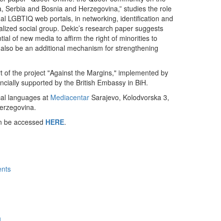
ia, Serbia and Bosnia and Herzegovina,” studies the role
onal LGBTIQ web portals, in networking, identification and
inalized social group. Dekic’s research paper suggests
tial of new media to affirm the right of minorities to
also be an additional mechanism for strengthening
 of the project "Against the Margins," implemented by
ncially supported by the British Embassy in BiH.
ocal languages at
Mediacentar
Sarajevo, Kolodvorska 3,
erzegovina.
an be accessed
HERE
.
ents
h