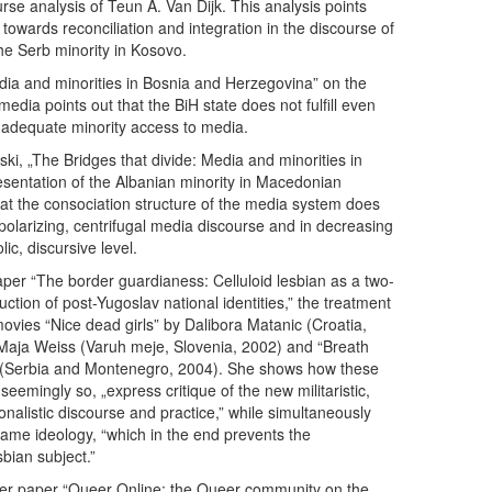
ourse analysis of Teun A. Van Dijk. This analysis points
 towards reconciliation and integration in the discourse of
e Serb minority in Kosovo.
dia and minorities in Bosnia and Herzegovina” on the
media points out that the BiH state does not fulfill even
 adequate minority access to media.
i, „The Bridges that divide: Media and minorities in
sentation of the Albanian minority in Macedonian
t the consociation structure of the media system does
 polarizing, centrifugal media discourse and in decreasing
ic, discursive level.
per “The border guardianess: Celluloid lesbian as a two-
uction of post-Yugoslav national identities,” the treatment
movies “Nice dead girls” by Dalibora Matanic (Croatia,
Maja Weiss (Varuh meje, Slovenia, 2002) and “Breath
 (Serbia and Montenegro, 2004). She shows how these
eemingly so, „express critique of the new militaristic,
ionalistic discourse and practice,” while simultaneously
t same ideology, “which in the end prevents the
bian subject.”
 her paper “Queer Online: the Queer community on the