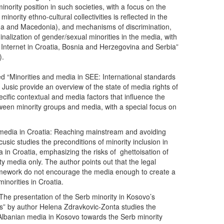
nority position in such societies, with a focus on the
inority ethno-cultural collectivities is reflected in the
a and Macedonia), and mechanisms of discrimination,
nalization of gender/sexual minorities in the media, with
e Internet in Croatia, Bosnia and Herzegovina and Serbia”
).
tled “Minorities and media in SEE: International standards
 Jusic provide an overview of the state of media rights of
ecific contextual and media factors that influence the
tween minority groups and media, with a special focus on
d media in Croatia: Reaching mainstream and avoiding
cusic studies the preconditions of minority inclusion in
in Croatia, emphasizing the risks of ghettoisation of
ity media only. The author points out that the legal
framework do not encourage the media enough to create a
minorities in Croatia.
The presentation of the Serb minority in Kosovo’s
” by author Helena Zdravkovic-Zonta studies the
 Albanian media in Kosovo towards the Serb minority