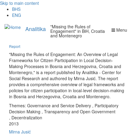
Skip to main content
BHS
ENG
"Missing the Rules of
Analitika
Menu
Engagement" in BiH, Croatia
and Montenegro
Report
"Missing the Rules of Engagement: An Overview of Legal
Frameworks for Citizen Participation in Local Decision-
Making Processes in Bosnia and Herzegovina, Croatia and
Montenegro," is a report published by Analitika - Center for
Social Research and authored by Mirna Jusić. The report
provides a comprehensive overview of legal frameworks and
policies for citizen participation in local-level decision-making
in Bosnia and Herzegovina, Croatia and Montenegro.
Themes:
Governance and Service Delivery
,
Participatory
Decision Making
,
Transparency and Open Government
,
Decentralization
2013
Mirna Jusić