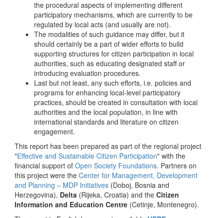
the procedural aspects of implementing different
participatory mechanisms, which are currently to be
regulated by local acts (and usually are not).
The modalities of such guidance may differ, but it
should certainly be a part of wider efforts to build
supporting structures for citizen participation in local
authorities, such as educating designated staff or
introducing evaluation procedures.
Last but not least, any such efforts, i.e. policies and
programs for enhancing local-level participatory
practices, should be created in consultation with local
authorities and the local population, in line with
international standards and literature on citizen
engagement.
This report has been prepared as part of the regional project
"
Effective and Sustainable Citizen Participation
" with the
financial support of
Open Society Foundations
. Partners on
this project were the
Center for Management, Development
and Planning – MDP Initiatives
(Doboj, Bosnia and
Herzegovina),
Delta
(Rijeka, Croatia) and the
Citizen
Information and Education Centre
(Cetinje, Montenegro).