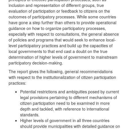
inclusion and representation of different groups, true
evaluation of participation or feedback to citizens on the
outcomes of participatory processes. While some countries
have gone a step further than others to provide operational
guidance on how to organize participatory processes,
especially with respect to consultations, the general absence
of policies and programs that would seek to enhance local-
level participatory practices and build up the capacities of
local governments to that end cast a doubt on the true
determination of higher levels of government to mainstream
participatory decision-making.
The report gives the following, general recommendations
with respect to the institutionalization of citizen participation
practices:
Potential restrictions and ambiguities posed by current
legal provisions pertaining to different mechanisms of
citizen participation need to be examined in more
depth and tackled, with reference to international
standards.
Higher levels of government in all three countries
should provide municipalities with detailed guidance on