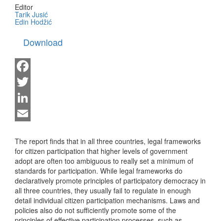
Editor
Tarik Jusić
Edin Hodžić
Download
Facebook
Twitter
LinkedIn
Email
The report finds that in all three countries, legal frameworks
for citizen participation that higher levels of government
adopt are often too ambiguous to really set a minimum of
standards for participation. While legal frameworks do
declaratively promote principles of participatory democracy in
all three countries, they usually fail to regulate in enough
detail individual citizen participation mechanisms. Laws and
policies also do not sufficiently promote some of the
principles of effective participation processes, such as