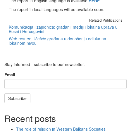
The report in English language is available
HERE
.
The report in local languages will be available soon.
Related Publications
Komunikacija i zajednica: građani, mediji i lokalna uprava u
Bosni i Hercegovini
Web resurs: Učešće građana u donošenju odluka na
lokalnom nivou
Stay informed - subscribe to our newsletter.
Email
Subscribe
Recent posts
The role of religion in Western Balkans Societies