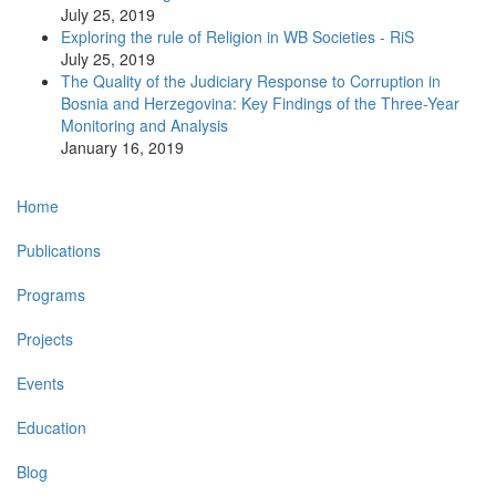
July 25, 2019
Exploring the rule of Religion in WB Societies - RiS
July 25, 2019
The Quality of the Judiciary Response to Corruption in
Bosnia and Herzegovina: Key Findings of the Three-Year
Monitoring and Analysis
January 16, 2019
Main
Home
navigation
Publications
Programs
Projects
Events
Education
Blog