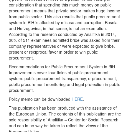
consideration that spending this much money on public
procurement means that private sector makes huge income
from public sector. This also results that public procurement
system in BiH is affected by misuse and corruption. Bosnia
and Herzegovina, in that sense, is not an exemption.
According to the research conducted by Analitika in 2014,
20% of 511 examinees admitted bribe was asked from their
company representatives or were expected to give bribe,
present or reciprocal favor in order to win public
procurement.
Recommendations for Public Procurement System in BiH
Improvements cover four fields of public procurement
system: public procurement transparency, e-procurement,
public procurement monitoring and legal protection in public
procurement.
Policy memo can be downloaded
HERE
.
This publication has been produced with the assistance of
the European Union. The contents of this publication are the
sole responsibility of Analitika – Center for Social Research
and can in no way be taken to reflect the views of the
European Union.