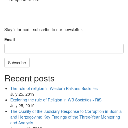
Stay informed - subscribe to our newsletter.
Email
Subscribe
Recent posts
The role of religion in Western Balkans Societies
July 25, 2019
Exploring the rule of Religion in WB Societies - RiS
July 25, 2019
The Quality of the Judiciary Response to Corruption in Bosnia
and Herzegovina: Key Findings of the Three-Year Monitoring
and Analysis