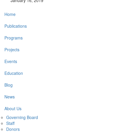
January 16, 2019
Main
Home
navigation
Publications
Programs
Projects
Events
Education
Blog
News
About Us
Governing Board
Staff
Donors