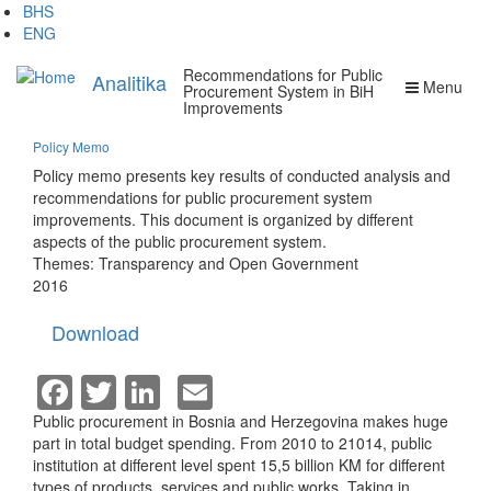
Skip
BHS
to
ENG
main
Recommendations for Public
content
Analitika
Menu
Procurement System in BiH
Improvements
Policy Memo
Policy memo presents key results of conducted analysis and
recommendations for public procurement system
improvements. This document is organized by different
aspects of the public procurement system.
Themes:
Transparency and Open Government
2016
Download
Facebook
Twitter
LinkedIn
Email
Public procurement in Bosnia and Herzegovina makes huge
part in total budget spending. From 2010 to 21014, public
institution at different level spent 15,5 billion KM for different
types of products, services and public works. Taking in