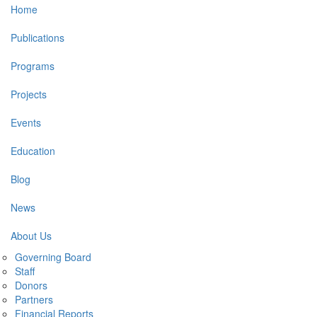
Main
Home
navigation
Publications
Programs
Projects
Events
Education
Blog
News
About Us
Governing Board
Staff
Donors
Partners
Financial Reports