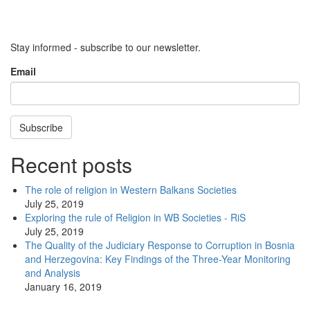
Stay informed - subscribe to our newsletter.
Email
Subscribe
Recent posts
The role of religion in Western Balkans Societies
July 25, 2019
Exploring the rule of Religion in WB Societies - RiS
July 25, 2019
The Quality of the Judiciary Response to Corruption in Bosnia
and Herzegovina: Key Findings of the Three-Year Monitoring
and Analysis
January 16, 2019