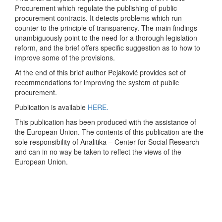
Procurement which regulate the publishing of public
procurement contracts. It detects problems which run
counter to the principle of transparency. The main findings
unambiguously point to the need for a thorough legislation
reform, and the brief offers specific suggestion as to how to
improve some of the provisions.
At the end of this brief author Pejaković provides set of
recommendations for improving the system of public
procurement.
Publication is available
HERE.
This publication has been produced with the assistance of
the European Union. The contents of this publication are the
sole responsibility of Analitika – Center for Social Research
and can in no way be taken to reflect the views of the
European Union.