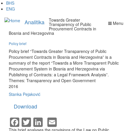
Skip
BHS
to
ENG
main
Towards Greater
content
Analitika
Menu
Transparency of Public
Procurement Contracts in
Bosnia and Herzegovina
Policy brief
Policy brief “Towards Greater Transparency of Public
Procurement Contracts in Bosnia and Herzegovina” is a
summary of the report “Towards a More Transparent Public
Procurement System in Bosnia and Herzegovina via
Publishing of Contracts: a Legal Framework Analysis”.
Themes:
Transparency and Open Government
2016
Stanka Pejaković
Download
Facebook
Twitter
LinkedIn
Email
This brief analyses the provisions of the Law on Public