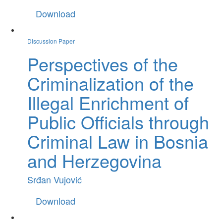
Download
Discussion Paper
Perspectives of the
Criminalization of the
Illegal Enrichment of
Public Officials through
Criminal Law in Bosnia
and Herzegovina
Srđan Vujović
Download