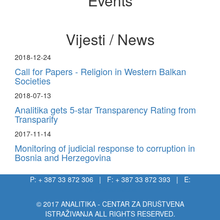
Events
Vijesti / News
2018-12-24
Call for Papers - Religion in Western Balkan
Societies
2018-07-13
Analitika gets 5-star Transparency Rating from
Transparify
2017-11-14
Monitoring of judicial response to corruption in
Bosnia and Herzegovina
P: + 387 33 872 306 | F: + 387 33 872 393 | E:
info@analitika.ba
© 2017 ANALITIKA - CENTAR ZA DRUŠTVENA
ISTRAŽIVANJA ALL RIGHTS RESERVED.