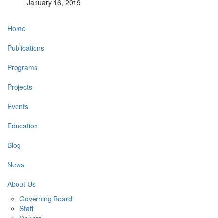
January 16, 2019
Main
Home
navigation
Publications
Programs
Projects
Events
Education
Blog
News
About Us
Governing Board
Staff
Donors