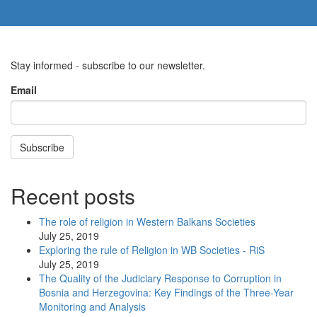
Stay informed - subscribe to our newsletter.
Email
Subscribe
Recent posts
The role of religion in Western Balkans Societies
July 25, 2019
Exploring the rule of Religion in WB Societies - RiS
July 25, 2019
The Quality of the Judiciary Response to Corruption in
Bosnia and Herzegovina: Key Findings of the Three-Year
Monitoring and Analysis