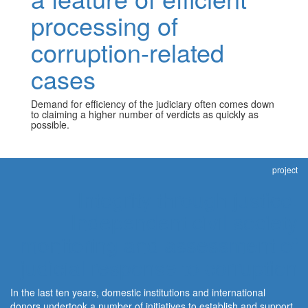
processing of
corruption-related
cases
Demand for efficiency of the judiciary often comes down
to claiming a higher number of verdicts as quickly as
possible.
project
Integrity through justice:
Independent civil society
monitoring and assessment of
judicial response to corruption
In the last ten years, domestic institutions and international
donors undertook a number of initiatives to establish and support