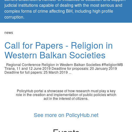
judicial institutions capable of dealing with the most serious and
complex forms of crime affecting BiH, including high profile
corruption.
news
Call for Papers - Religion in
Western Balkan Societies
Regional Conference Religion in Western Balkan Societies #ReligionWB
Tirana, 11 and 12 June 2019 Deadline for proposals: 20 January 2019
Deadline for full papers: 25 March 2019 ...
PolicyHub portal a showcase of how research must play a key
role in the creation and implementation of public policies which
act in the interest of citizens.
See more on PolicyHub.net