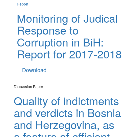
Report
Monitoring of Judical
Response to
Corruption in BiH:
Report for 2017-2018
Download
Discussion Paper
Quality of indictments
and verdicts in Bosnia
and Herzegovina, as
a feature of efficient