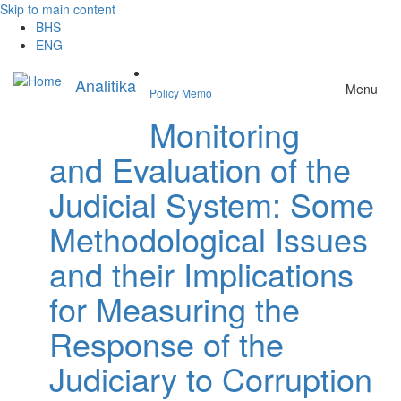
Skip to main content
BHS
ENG
Analitika
Menu
Policy Memo
Monitoring
and Evaluation of the
Judicial System: Some
Methodological Issues
and their Implications
for Measuring the
Response of the
Judiciary to Corruption