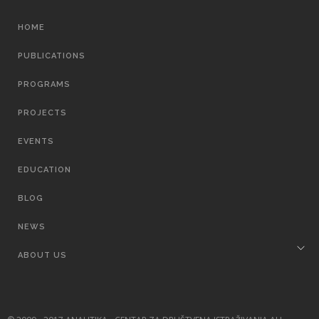
MAIN
HOME
NAVIGATION
PUBLICATIONS
PROGRAMS
PROJECTS
EVENTS
EDUCATION
BLOG
NEWS
ABOUT US