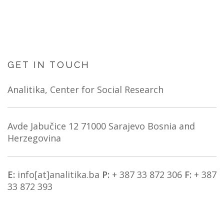
NEWS
ABOUT US
SEARCH
GET IN TOUCH
Analitika, Center for Social Research
Avde Jabučice 12
71000 Sarajevo
Bosnia and
Herzegovina
E:
info[at]analitika.ba
P:
+ 387 33 872 306
F:
+ 387
33 872 393