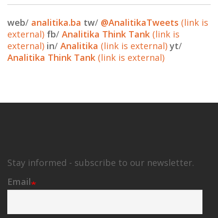
web
/
analitika.ba
tw
/
@AnalitikaTweets
(link is
external)
fb
/
Analitika Think Tank
(link is
external)
in
/
Analitika
(link is external)
yt
/
Analitika Think Tank
(link is external)
Stay informed - subscribe to our newsletter.
Email