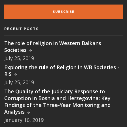
SUBSCRIBE
RECENT POSTS
The role of religion in Western Balkans
Societies
July 25, 2019
Exploring the rule of Religion in WB Societies -
RiS
July 25, 2019
The Quality of the Judiciary Response to
Corruption in Bosnia and Herzegovina: Key
Findings of the Three-Year Monitoring and
Analysis
January 16, 2019