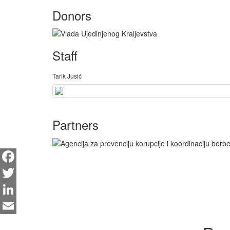
Donors
Staff
Tarik Jusić
Partners
Facebook
Twitter
LinkedIn
Email