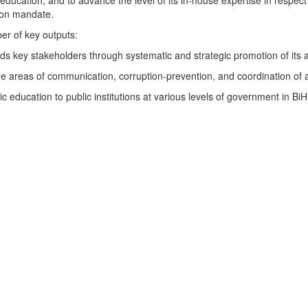
education, and to advance the level of its in-house expertise in respect 
tion mandate.
ber of key outputs:
s key stakeholders through systematic and strategic promotion of its ant
e areas of communication, corruption-prevention, and coordination of ant
 education to public institutions at various levels of government in Bi