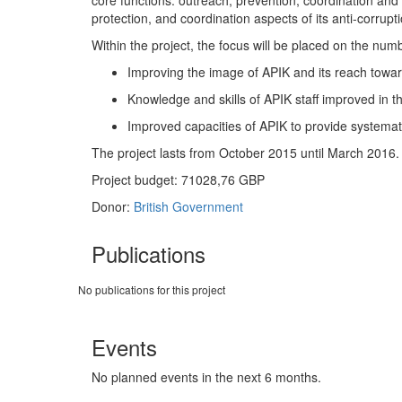
core functions: outreach; prevention; coordination and 
protection, and coordination aspects of its anti-corrup
Within the project, the focus will be placed on the num
Improving the image of APIK and its reach toward
Knowledge and skills of APIK staff improved in th
Improved capacities of APIK to provide systematic
The project lasts from October 2015 until March 2016.
Project budget: 71028,76 GBP
Donor:
British Government
Publications
No publications for this project
Events
No planned events in the next 6 months.