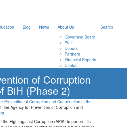
ducation
Blog
News
About Us
Search
Governing Board
Staff
Donors
Partners
Financial Reports
Contact
ention of Corruption
of BiH (Phase 2)
r Prevention of Corruption and Coordination of the
 the Agency for Prevention of Corruption and
ent
.
f the Fight against Corruption (APIK) to perform its