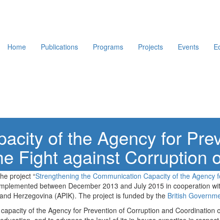
Home
Publications
Programs
Projects
Events
E
acity of the Agency for Prev
he Fight against Corruption 
he project “
Strengthening the Communication Capacity of the Agency fo
 implemented between December 2013 and July 2015 in cooperation with
a and Herzegovina (APIK). The project is funded by the
British Governm
he capacity of the Agency for Prevention of Corruption and Coordination o