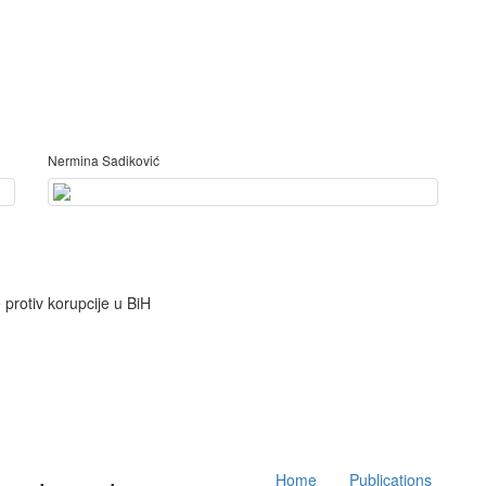
Nermina Sadiković
Main
Home
Publications