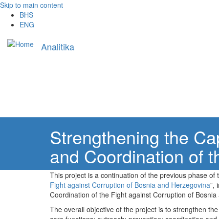
Skip to main content
BHS
ENG
Main
Analitika
navigation
Strengthening the Cap
and Coordination of t
This project is a continuation of the previous phase of t
Fight against Corruption of Bosnia and Herzegovina
”,
Coordination of the Fight against Corruption of Bosni
The overall objective of the project is to strengthen t