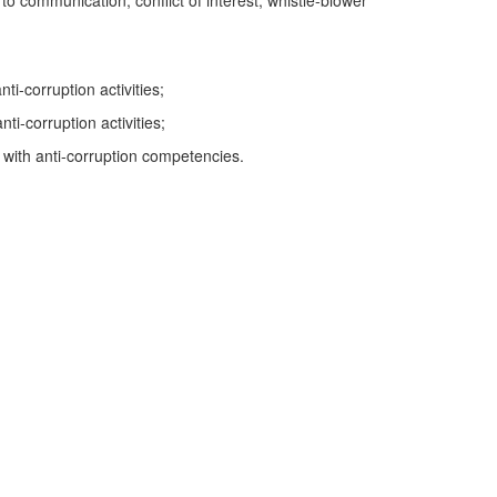
to communication, conflict of interest, whistle-blower
i-corruption activities;
i-corruption activities;
H with anti-corruption competencies.