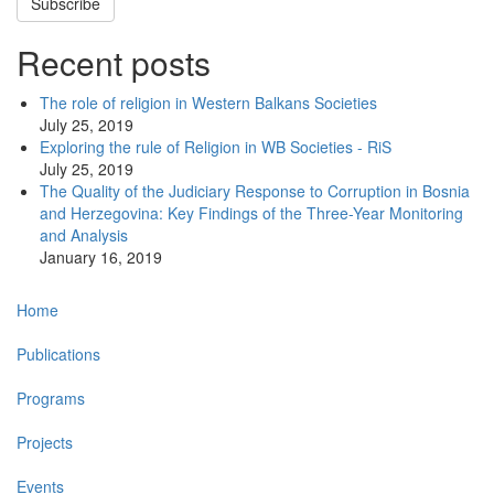
Subscribe
Recent posts
The role of religion in Western Balkans Societies
July 25, 2019
Exploring the rule of Religion in WB Societies - RiS
July 25, 2019
The Quality of the Judiciary Response to Corruption in Bosnia
and Herzegovina: Key Findings of the Three-Year Monitoring
and Analysis
January 16, 2019
Main
Home
navigation
Publications
Programs
Projects
Events