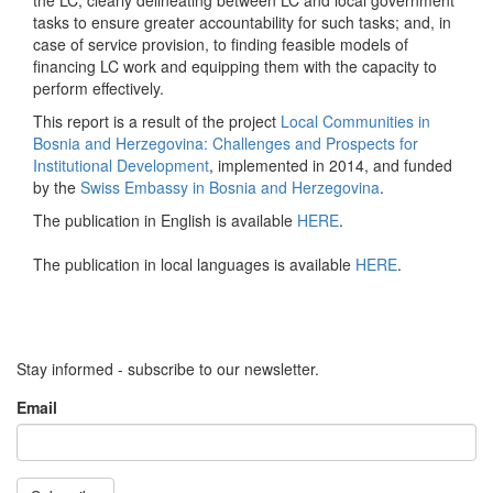
the LC; clearly delineating between LC and local government
tasks to ensure greater accountability for such tasks; and, in
case of service provision, to finding feasible models of
financing LC work and equipping them with the capacity to
perform effectively.
This report is a result of the project
Local Communities in
Bosnia and Herzegovina: Challenges and Prospects for
Institutional Development
, implemented in 2014, and funded
by the
Swiss Embassy in Bosnia and Herzegovina
.
The publication in English is available
HERE
.
The publication in local languages is available
HERE
.
Stay informed - subscribe to our newsletter.
Email