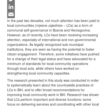
Twitter
LinkedIn
In the past two decades, not much attention has been paid to
Email
local communities (
mjesne zajednice –
LCs) as a form of
communal self-governance in Bosnia and Herzegovina.
However, as of recently, LCs have been receiving increasing
attention, especially of international and non-governmental
organizations. As legally recognized sub-municipal
institutions, they are seen as having the potential to foster
citizen engagement. Therefore, some initiatives have pushed
for a change of their legal status and have advocated for a
minimum of standards for local community operations
through local acts, while others have worked on
strengthening local community capacities.
The research presented in this study was conducted in order
to systematically learn about the countrywide practices of
LCs in BiH, and to offer broad recommendations for
improving local community work in BiH. Research has shown
that LCs perform important and diverse functions: some
focus on delivering services and coordinating with other local