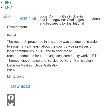
Skip
BHS
to
ENG
main
Local Communities in Bosnia
content
Analitika
Menu
and Herzegovina: Challenges
and Prospects for Institutional
Development
Report
The research presented in this study was conducted in order
to systematically learn about the countrywide practices of
local communities in BiH, and to offer broad
recommendations for improving local community work in BiH.
Themes:
Governance and Service Delivery
,
Participatory
Decision Making
,
Decentralization
2014
Mirna Jusić
Download
Facebook