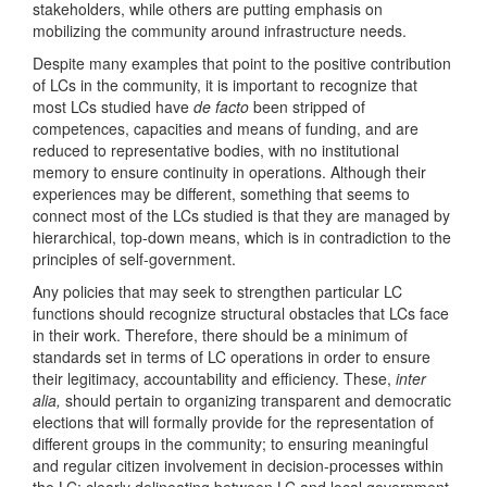
stakeholders, while others are putting emphasis on
mobilizing the community around infrastructure needs.
Despite many examples that point to the positive contribution
of LCs in the community, it is important to recognize that
most LCs studied have
de facto
been stripped of
competences, capacities and means of funding, and are
reduced to representative bodies, with no institutional
memory to ensure continuity in operations. Although their
experiences may be different, something that seems to
connect most of the LCs studied is that they are managed by
hierarchical, top-down means, which is in contradiction to the
principles of self-government.
Any policies that may seek to strengthen particular LC
functions should recognize structural obstacles that LCs face
in their work. Therefore, there should be a minimum of
standards set in terms of LC operations in order to ensure
their legitimacy, accountability and efficiency. These,
inter
alia,
should pertain to organizing transparent and democratic
elections that will formally provide for the representation of
different groups in the community; to ensuring meaningful
and regular citizen involvement in decision-processes within