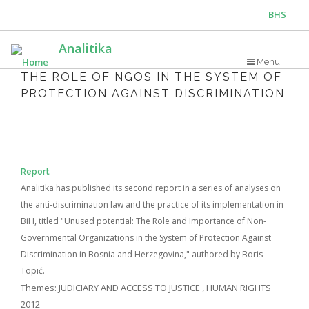
Skip
BHS
to
main
ENG
Analitika
content
Menu
THE ROLE OF NGOS IN THE SYSTEM OF
PROTECTION AGAINST DISCRIMINATION
Report
Analitika has published its second report in a series of analyses on
the anti-discrimination law and the practice of its implementation in
BiH, titled "Unused potential: The Role and Importance of Non-
Governmental Organizations in the System of Protection Against
Discrimination in Bosnia and Herzegovina," authored by Boris
Topić.
Themes:
JUDICIARY AND ACCESS TO JUSTICE
,
HUMAN RIGHTS
2012