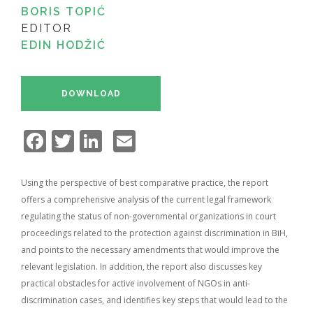
BORIS TOPIĆ
EDITOR
EDIN HODŽIĆ
DOWNLOAD
Facebook
Twitter
LinkedIn
Email
Using the perspective of best comparative practice, the report
offers a comprehensive analysis of the current legal framework
regulating the status of non-governmental organizations in court
proceedings related to the protection against discrimination in BiH,
and points to the necessary amendments that would improve the
relevant legislation. In addition, the report also discusses key
practical obstacles for active involvement of NGOs in anti-
discrimination cases, and identifies key steps that would lead to the