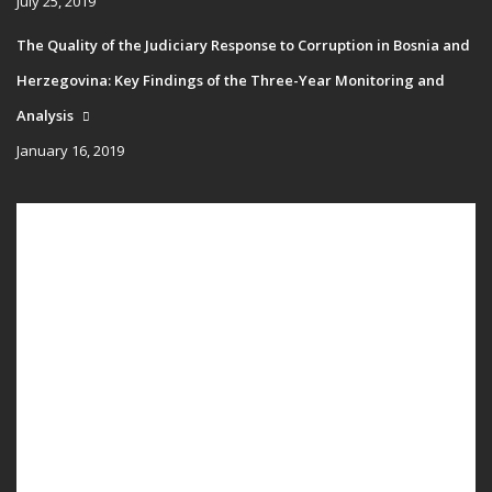
July 25, 2019
The Quality of the Judiciary Response to Corruption in Bosnia and
Herzegovina: Key Findings of the Three-Year Monitoring and
Analysis
January 16, 2019
Main
HOME
navigation
PUBLICATIONS
PROGRAMS
PROJECTS
EVENTS
EDUCATION
BLOG