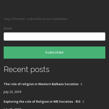
Stay informed - subscribe to our newsletter.
Email
SUBSCRIBE
Recent posts
The role of religion in Western Balkans Societies
July 25, 2019
Exploring the rule of Religion in WB Societies - RiS