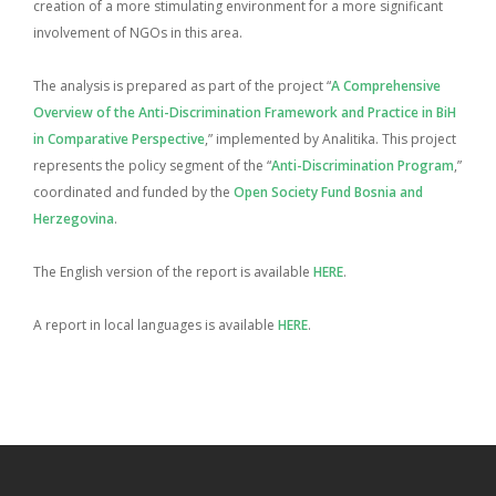
creation of a more stimulating environment for a more significant
involvement of NGOs in this area.
The analysis is prepared as part of the project “
A Comprehensive
Overview of the Anti-Discrimination Framework and Practice in BiH
in Comparative Perspective
,” implemented by Analitika. This project
represents the policy segment of the “
Anti-Discrimination Program
,”
coordinated and funded by the
Open Society Fund Bosnia and
Herzegovina
.
The English version of the report is available
HERE
.
A report in local languages is available
HERE
.