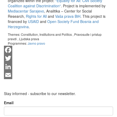
organized within the project:
“Equality for All: Civil Society
Coalition against Discrimination“
. Project is implemented by
Mediacentar Sarajevo
, Analitika – Center for Social
Research,
Rights for All
and
Vaša prava BiH
. This project is
financed by
USAID
and
Open Society Fund Bosnia and
Herzegovina
.
Themes:
Constitution, Institutions and Politics
,
Pravosuđe i pristup
pravdi
,
Ljudska prava
Programmes:
Javno pravo
Facebook
Twitter
LinkedIn
Email
Stay informed - subscribe to our newsletter.
Email