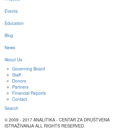
Events
Education
Blog
News
About Us
Governing Board
Staff
Donors
Partners
Financial Reports
Contact
Search
© 2009 - 2017 ANALITIKA - CENTAR ZA DRUŠTVENA
ISTRAŽIVANJA ALL RIGHTS RESERVED.