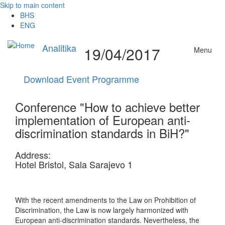
Skip to main content
BHS
ENG
Analitika
19/04/2017
Menu
Download Event Programme
Conference "How to achieve better
implementation of European anti-
discrimination standards in BiH?"
Address:
Hotel Bristol, Sala Sarajevo 1
With the recent amendments to the Law on Prohibition of
Discrimination, the Law is now largely harmonized with
European anti-discrimination standards. Nevertheless, the