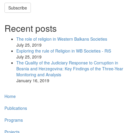
Subscribe
Recent posts
The role of religion in Western Balkans Societies
July 25, 2019
Exploring the rule of Religion in WB Societies - RiS
July 25, 2019
The Quality of the Judiciary Response to Corruption in
Bosnia and Herzegovina: Key Findings of the Three-Year
Monitoring and Analysis
January 16, 2019
Main
Home
navigation
Publications
Programs
Projects