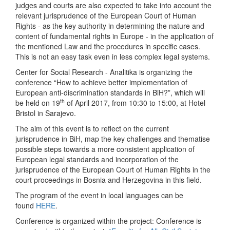
judges and courts are also expected to take into account the
relevant jurisprudence of the European Court of Human
Rights - as the key authority in determining the nature and
content of fundamental rights in Europe - in the application of
the mentioned Law and the procedures in specific cases.
This is not an easy task even in less complex legal systems.
Center for Social Research - Analitika is organizing the
conference “How to achieve better implementation of
European anti-discrimination standards in BiH?”, which will
th
be held on 19
of April 2017, from 10:30 to 15:00, at Hotel
Bristol in Sarajevo.
The aim of this event is to reflect on the current
jurisprudence in BiH, map the key challenges and thematise
possible steps towards a more consistent application of
European legal standards and incorporation of the
jurisprudence of the European Court of Human Rights in the
court proceedings in Bosnia and Herzegovina in this field.
The program of the event in local languages can be
found
HERE
.
Conference is organized within the project: Conference is