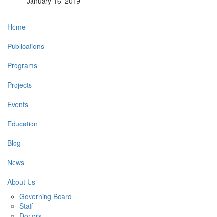
January 16, 2019
Main
Home
navigation
Publications
Programs
Projects
Events
Education
Blog
News
About Us
Governing Board
Staff
Donors