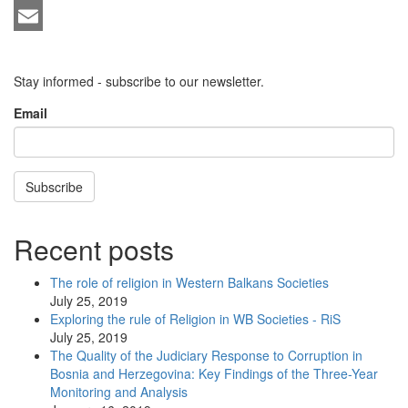
LinkedIn
Email
Stay informed - subscribe to our newsletter.
Email
Subscribe
Recent posts
The role of religion in Western Balkans Societies
July 25, 2019
Exploring the rule of Religion in WB Societies - RiS
July 25, 2019
The Quality of the Judiciary Response to Corruption in
Bosnia and Herzegovina: Key Findings of the Three-Year
Monitoring and Analysis