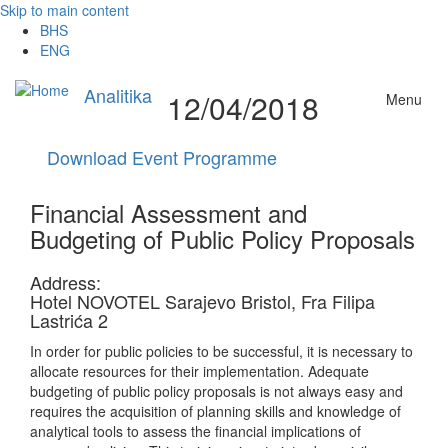
Skip to main content
BHS
ENG
Analitika
12/04/2018
Menu
Download Event Programme
Financial Assessment and
Budgeting of Public Policy Proposals
Address:
Hotel NOVOTEL Sarajevo Bristol, Fra Filipa
Lastrića 2
In order for public policies to be successful, it is necessary to
allocate resources for their implementation. Adequate
budgeting of public policy proposals is not always easy and
requires the acquisition of planning skills and knowledge of
analytical tools to assess the financial implications of