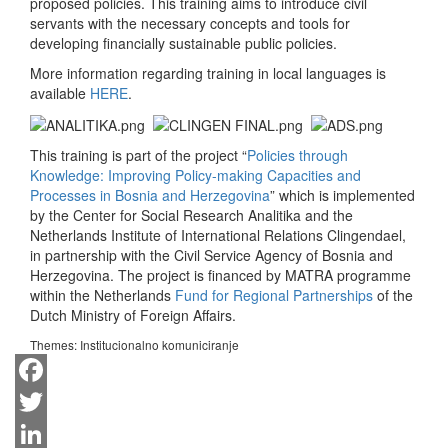
proposed policies. This training aims to introduce civil
servants with the necessary concepts and tools for
developing financially sustainable public policies.
More information regarding training in local languages is
available
HERE
.
This training is part of the project “
Policies through
Knowledge: Improving Policy-making Capacities and
Processes in Bosnia and Herzegovina
” which is implemented
by the Center for Social Research Analitika and the
Netherlands Institute of International Relations Clingendael,
in partnership with the Civil Service Agency of Bosnia and
Herzegovina. The project is financed by MATRA programme
within the Netherlands
Fund for Regional Partnerships
of the
Dutch Ministry of Foreign Affairs.
Themes:
Institucionalno komuniciranje
Facebook
Twitter