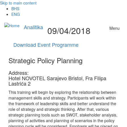
Skip to main content
BHS
ENG
Analitika
09/04/2018
Menu
Download Event Programme
Strategic Policy Planning
Address:
Hotel NOVOTEL Sarajevo Bristol, Fra Filipa
Lastrića 2
This training will begin by exploring the relationship between
management skills and strategy. Participants will work within
the framework of leadership skills and better understand the
role of strategy and strategic thinking. After that, various
strategic planning tools such as SWOT, stakeholder analysis,
planning of activities and planning of scenarios in the policy
planning cycle will be considered. Emphasis will be placed on