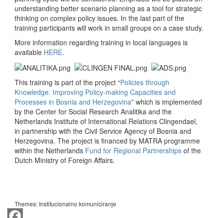
understanding better scenario planning as a tool for strategic
thinking on complex policy issues. In the last part of the
training participants will work in small groups on a case study.
More information regarding training in local languages is
available
HERE
.
This training is part of the project “
Policies through
Knowledge: Improving Policy-making Capacities and
Processes in Bosnia and Herzegovina
” which is implemented
by the Center for Social Research Analitika and the
Netherlands Institute of International Relations Clingendael,
in partnership with the Civil Service Agency of Bosnia and
Herzegovina. The project is financed by MATRA programme
within the Netherlands
Fund for Regional Partnerships
of the
Dutch Ministry of Foreign Affairs.
Themes:
Institucionalno komuniciranje