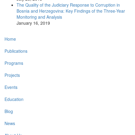
The Quality of the Judiciary Response to Corruption in
Bosnia and Herzegovina: Key Findings of the Three-Year
Monitoring and Analysis
January 16, 2019
Main
Home
navigation
Publications
Programs
Projects
Events
Education
Blog
News