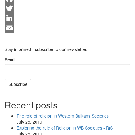
Facebook
Twitter
LinkedIn
Email
Stay informed - subscribe to our newsletter.
Email
Subscribe
Recent posts
The role of religion in Western Balkans Societies
July 25, 2019
Exploring the rule of Religion in WB Societies - RiS
July 25, 2019