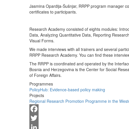
Jasmina Opardija-Šušnjar, RRPP program manager cong
certificates to participants.
Research Academy consisted of eights modules: Introdu
Data, Analyzing Quantitative Data, Reporting Researc
Visual Forms.
We made interviews with all trainers and several partic
RRPP Research Academy. You can find these interviews
The RRPP is coordinated and operated by the Interfacul
Bosnia and Herzegovina is the Center for Social Rese
of Foreign Affairs.
Programmes
PolicyHub: Evidence-based policy making
Projects
Regional Research Promotion Programme in the West
Facebook
Twitter