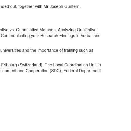
nded out, together with Mr Joseph Guntern,
ive vs. Quantitative Methods, Analyzing Qualitative
nd Communicating your Research Findings in Verbal and
universities and the importance of training such as
 Fribourg (Switzerland). The Local Coordination Unit in
Development and Cooperation (SDC), Federal Department