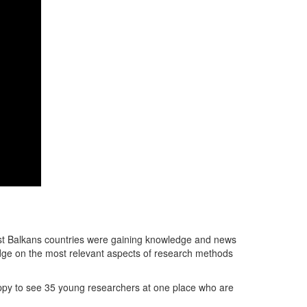
st Balkans countries were gaining knowledge and news
ledge on the most relevant aspects of research methods
ppy to see 35 young researchers at one place who are