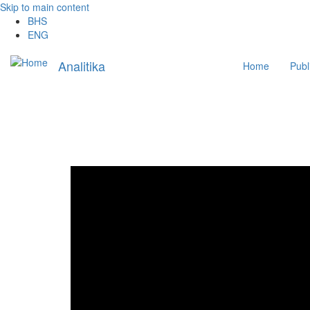
Skip to main content
BHS
ENG
Main
Analitika
Home
Publ
navigation