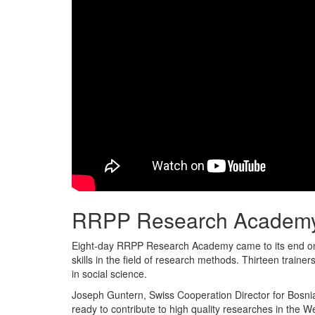
RRPP Research Academy
Eight-day RRPP Research Academy came to its end on 
skills in the field of research methods. Thirteen trai
in social science.
Joseph Guntern, Swiss Cooperation Director for Bosni
ready to contribute to high quality researches in the W