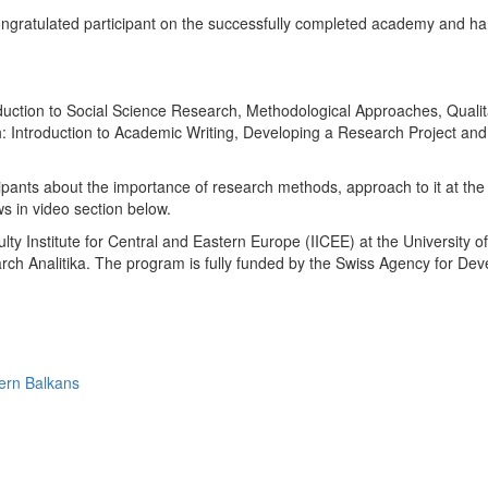
ratulated participant on the successfully completed academy and ha
ction to Social Science Research, Methodological Approaches, Qualitat
h: Introduction to Academic Writing, Developing a Research Project a
ipants about the importance of research methods, approach to it at the 
 in video section below.
ty Institute for Central and Eastern Europe (IICEE) at the University of
arch Analitika. The program is fully funded by the Swiss Agency for 
ern Balkans