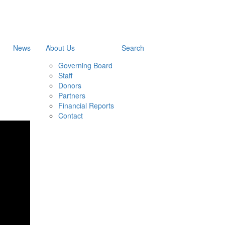
News
About Us
Search
Governing Board
Staff
Donors
Partners
Financial Reports
Contact