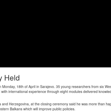
 Held
Monday, 18th of April in Sarajevo. 35 young researchers from six We
ners with international experience through eight modules delivered know
a and Herzegovina, at the closing ceremony said he was more than ha
estern Balkans which will improve public policies.