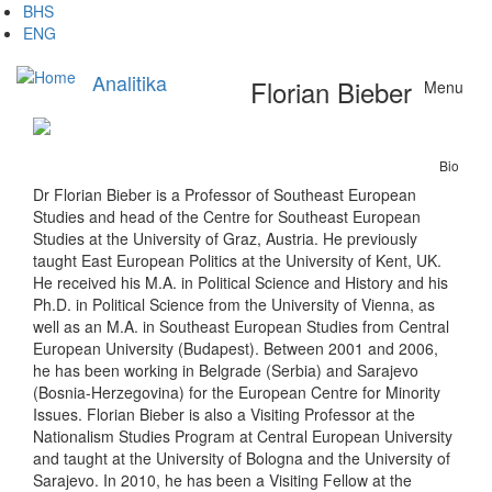
Skip
BHS
to
ENG
main
content
Analitika
Florian Bieber
Menu
Bio
Dr Florian Bieber is a Professor of Southeast European
Studies and head of the Centre for Southeast European
Studies at the University of Graz, Austria. He previously
taught East European Politics at the University of Kent, UK.
He received his M.A. in Political Science and History and his
Ph.D. in Political Science from the University of Vienna, as
well as an M.A. in Southeast European Studies from Central
European University (Budapest). Between 2001 and 2006,
he has been working in Belgrade (Serbia) and Sarajevo
(Bosnia-Herzegovina) for the European Centre for Minority
Issues. Florian Bieber is also a Visiting Professor at the
Nationalism Studies Program at Central European University
and taught at the University of Bologna and the University of
Sarajevo. In 2010, he has been a Visiting Fellow at the