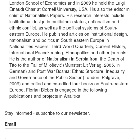
London School of Economics and in 2009 he held the Luigi
Einaudi Chair at Cornell University, USA. His also the editor in
chief of Nationalities Papers. His research interests include
institutional design in multiethnic states, nationalism and
ethnic conflict, as well as the political systems of South-
eastern Europe. He published articles on institutional design,
nationalism and politics in South-eastern Europe in
Nationalities Papers, Third World Quarterly, Current History,
International Peacekeeping, Ethnopolitcs and other journals.
He is the author of Nationalism in Serbia from the Death of
Tito to the Fall of Milošević (Münster: Lit Verlag, 2005, in
German) and Post-War Bosnia: Ethnic Structure, Inequality
and Governance of the Public Sector (London: Palgrave,
2006) and edited and co-edited four books on South-eastern
Europe. Florian Bieber is engaged in the following
publications and projects in Analitika:
Stay informed - subscribe to our newsletter.
Email