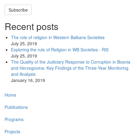
Subscribe
Recent posts
The role of religion in Western Balkans Societies
July 25, 2019
Exploring the rule of Religion in WB Societies - RiS
July 25, 2019
The Quality of the Judiciary Response to Corruption in Bosnia
and Herzegovina: Key Findings of the Three-Year Monitoring
and Analysis
January 16, 2019
Main
Home
navigation
Publications
Programs
Projects