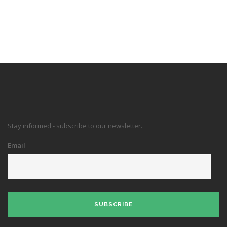
Stay informed - subscribe to our newsletter.
Email
SUBSCRIBE