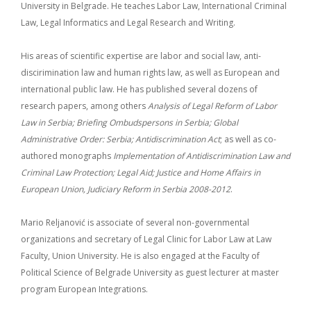
University in Belgrade. He teaches Labor Law, International Criminal
Law, Legal Informatics and Legal Research and Writing.
His areas of scientific expertise are labor and social law, anti-
discirimination law and human rights law, as well as European and
international public law. He has published several dozens of
research papers, among others
Analysis of Legal Reform of Labor
Law in Serbia; Briefing Ombudspersons in Serbia;
Global
Administrative Order: Serbia; Antidiscrimination Act
; as well as co-
authored monographs
Implementation of Antidiscrimination Law and
Criminal Law Protection;
Legal Aid; Justice and Home Affairs in
European Union, Judiciary Reform in Serbia 2008-2012
.
Mario Reljanović is associate of several non-governmental
organizations and secretary of Legal Clinic for Labor Law at Law
Faculty, Union University. He is also engaged at the Faculty of
Political Science of Belgrade University as guest lecturer at master
program European Integrations.