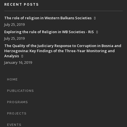
RECENT POSTS
The role of religion in Western Balkans Societies
July 25, 2019
Exploring the rule of Religion in WB Societies - RiS
July 25, 2019
The Quality of the Judiciary Response to Corruption in Bosnia and
Herzegovina: Key Findings of the Three-Year Monitoring and
Analysis
January 16, 2019
MAIN
HOME
NAVIGATION
PUBLICATIONS
PROGRAMS
PROJECTS
EVENTS