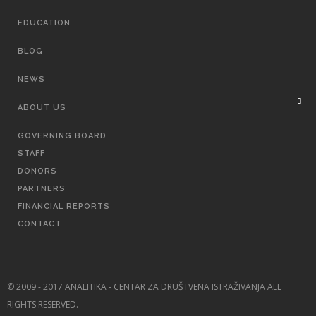
EDUCATION
BLOG
NEWS
ABOUT US
GOVERNING BOARD
STAFF
DONORS
PARTNERS
FINANCIAL REPORTS
CONTACT
© 2009 - 2017 ANALITIKA - CENTAR ZA DRUŠTVENA ISTRAŽIVANJA ALL
RIGHTS RESERVED.