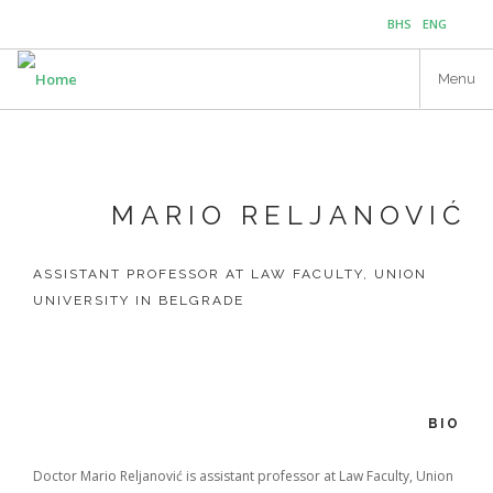
Skip
BHS
ENG
to
main
Menu
content
MARIO RELJANOVIĆ
ASSISTANT PROFESSOR AT LAW FACULTY, UNION
UNIVERSITY IN BELGRADE
BIO
Doctor Mario Reljanović is assistant professor at Law Faculty, Union