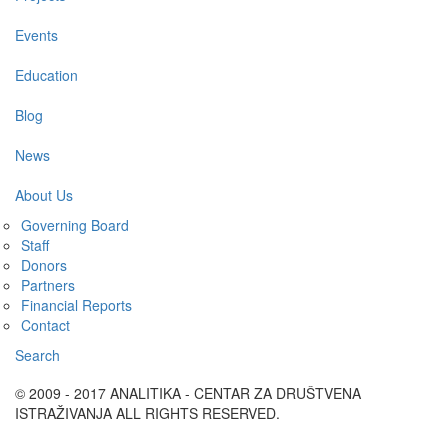
Events
Education
Blog
News
About Us
Governing Board
Staff
Donors
Partners
Financial Reports
Contact
Search
© 2009 - 2017 ANALITIKA - CENTAR ZA DRUŠTVENA
ISTRAŽIVANJA ALL RIGHTS RESERVED.