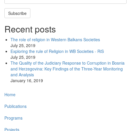
Subscribe
Recent posts
The role of religion in Western Balkans Societies
July 25, 2019
Exploring the rule of Religion in WB Societies - RiS
July 25, 2019
The Quality of the Judiciary Response to Corruption in Bosnia
and Herzegovina: Key Findings of the Three-Year Monitoring
and Analysis
January 16, 2019
Main
Home
navigation
Publications
Programs
Projects