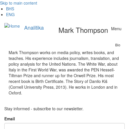
Skip to main content
BHS
ENG
Analitika
Mark Thompson
Menu
Bio
Mark Thompson works on media policy, writes books, and
teaches. His experience includes journalism, translation, and
policy analysis for the United Nations. The White War, about
Italy in the First World War, was awarded the PEN Hessell-
Tiltman Prize and runner up for the Orwell Prize. His most
recent book is Birth Certificate. The Story of Danilo Kiš
(Cornell University Press, 2013). He works in London and in
Oxford.
Stay informed - subscribe to our newsletter.
Email