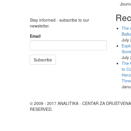
Journa
Rec
Stay informed - subscribe to our
newsletter.
The r
Balk
Email
July
Explo
Socie
July
Subscribe
The 
to Co
Herz
Thre
Janu
© 2009 - 2017 ANALITIKA - CENTAR ZA DRUŠTVEN
RESERVED.