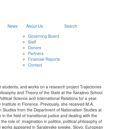
News
About Us
Search
Governing Board
Staff
Donors
Partners
Financial Reports
Contact
 students, and works on a research project Trajectories
Philosophy and Theory of the State at the Sarajevo School
tical Science and International Relations for a year.
 Institute in Florence. Previously, she received M.A.
sm Studies from the Department of Nationalism Studies at
n the field of transitional justice and dealing with the
he role of imagination in politics, political philosophy of
shed works appeared in Sarajevske sveske, Slovo, European