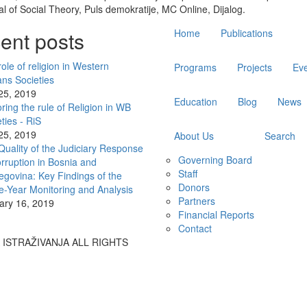
l of Social Theory, Puls demokratije, MC Online, Dijalog.
Main
ent posts
Home
Publications
navigation
ole of religion in Western
Programs
Projects
Ev
ans Societies
 25, 2019
Education
Blog
News
ring the rule of Religion in WB
ties - RiS
 25, 2019
About Us
Search
Quality of the Judiciary Response
Governing Board
rruption in Bosnia and
Staff
egovina: Key Findings of the
Donors
e-Year Monitoring and Analysis
Partners
ary 16, 2019
Financial Reports
Contact
A ISTRAŽIVANJA ALL RIGHTS