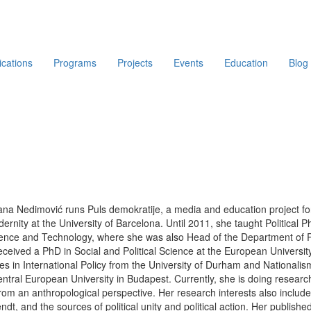
ications
Programs
Projects
Events
Education
Blog
ana Nedimović runs Puls demokratije, a media and education project for
ernity at the University of Barcelona. Until 2011, she taught Political 
ence and Technology, where she was also Head of the Department of Poli
ceived a PhD in Social and Political Science at the European University
s in International Policy from the University of Durham and Nationali
ntral European University in Budapest. Currently, she is doing research i
rom an anthropological perspective. Her research interests also include t
ndt, and the sources of political unity and political action. Her publi