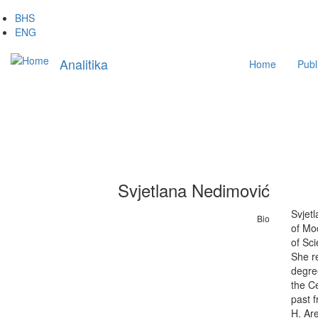
Skip
BHS
to
ENG
main
Main
content
Analitika
Home
Publ
navigation
Svjetlana Nedimović
Svjetl
Bio
of Mod
of Sci
She re
degree
the Ce
past f
H. Are