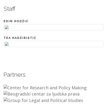
Staff
EDIN HODŽIĆ
TEA HADŽIRISTIĆ
Partners