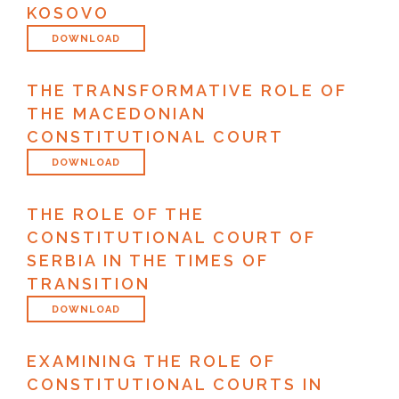
KOSOVO
DOWNLOAD
THE TRANSFORMATIVE ROLE OF
THE MACEDONIAN
CONSTITUTIONAL COURT
DOWNLOAD
THE ROLE OF THE
CONSTITUTIONAL COURT OF
SERBIA IN THE TIMES OF
TRANSITION
DOWNLOAD
EXAMINING THE ROLE OF
CONSTITUTIONAL COURTS IN