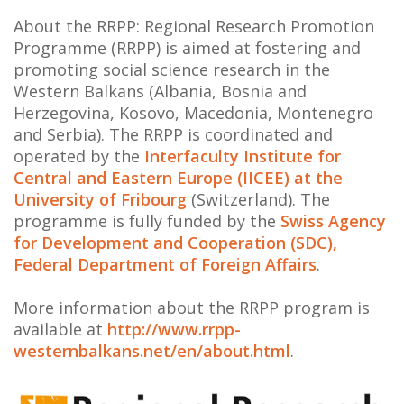
About the RRPP: Regional Research Promotion
Programme (RRPP) is aimed at fostering and
promoting social science research in the
Western Balkans (Albania, Bosnia and
Herzegovina, Kosovo, Macedonia, Montenegro
and Serbia). The RRPP is coordinated and
operated by the
Interfaculty Institute for
Central and Eastern Europe (IICEE) at the
University of Fribourg
(Switzerland). The
programme is fully funded by the
Swiss Agency
for Development and Cooperation (SDC),
Federal Department of Foreign Affairs
.
More information about the RRPP program is
available at
http://www.rrpp-
westernbalkans.net/en/about.html
.