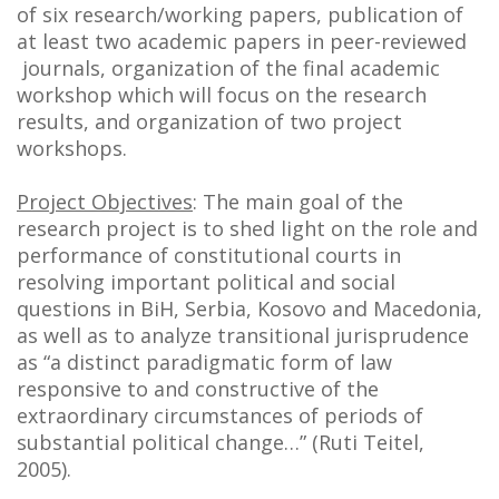
of six research/working papers, publication of
at least two academic papers in peer-reviewed
journals, organization of the final academic
workshop which will focus on the research
results, and organization of two project
workshops.
Project Objectives
: The main goal of the
research project is to shed light on the role and
performance of constitutional courts in
resolving important political and social
questions in BiH, Serbia, Kosovo and Macedonia,
as well as to analyze transitional jurisprudence
as “a distinct paradigmatic form of law
responsive to and constructive of the
extraordinary circumstances of periods of
substantial political change…” (Ruti Teitel,
2005).