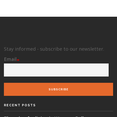
Stay informed - subscribe to our newsletter.
Email
SUBSCRIBE
RECENT POSTS