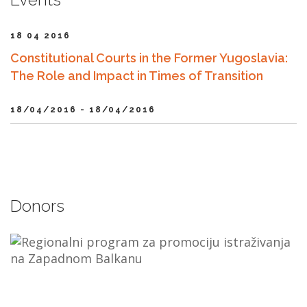
18 04 2016
Constitutional Courts in the Former Yugoslavia:
The Role and Impact in Times of Transition
18/04/2016 - 18/04/2016
Donors