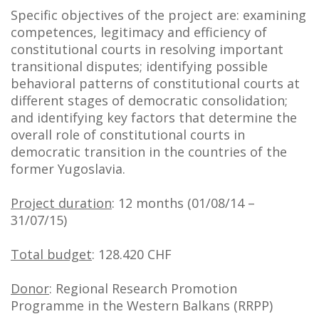
Specific objectives of the project are: examining
competences, legitimacy and efficiency of
constitutional courts in resolving important
transitional disputes; identifying possible
behavioral patterns of constitutional courts at
different stages of democratic consolidation;
and identifying key factors that determine the
overall role of constitutional courts in
democratic transition in the countries of the
former Yugoslavia.
Project duration
: 12 months (01/08/14 –
31/07/15)
Total budget
: 128.420 CHF
Donor
: Regional Research Promotion
Programme in the Western Balkans (RRPP)