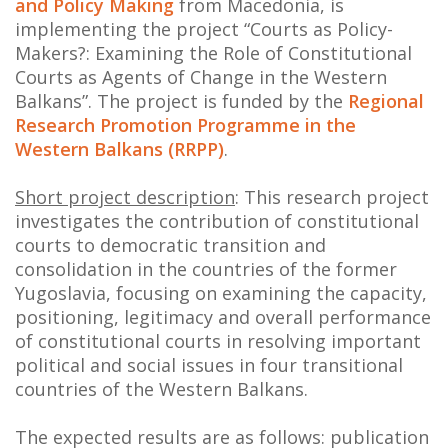
and Policy Making
from Macedonia, is
NEWS
implementing the project “Courts as Policy-
Makers?: Examining the Role of Constitutional
ABOUT US
Courts as Agents of Change in the Western
Balkans”. The project is funded by the
Regional
SEARCH
Research Promotion Programme in the
Western Balkans (RRPP)
.
Short project description
: This research project
investigates the contribution of constitutional
courts to democratic transition and
consolidation in the countries of the former
Yugoslavia, focusing on examining the capacity,
positioning, legitimacy and overall performance
of constitutional courts in resolving important
political and social issues in four transitional
countries of the Western Balkans.
The expected results are as follows: publication