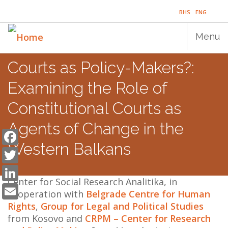
Skip
BHS
ENG
to
main
Menu
content
Courts as Policy-Makers?:
Main
HOME
Examining the Role of
navigation
PUBLICATIONS
Constitutional Courts as
Agents of Change in the
PROGRAMS
Facebook
Western Balkans
Twitter
PROJECTS
LinkedIn
EVENTS
Center for Social Research Analitika, in
Email
cooperation with
Belgrade Centre for Human
EDUCATION
Rights
,
Group for Legal and Political Studies
from Kosovo and
CRPM – Center for Research
BLOG