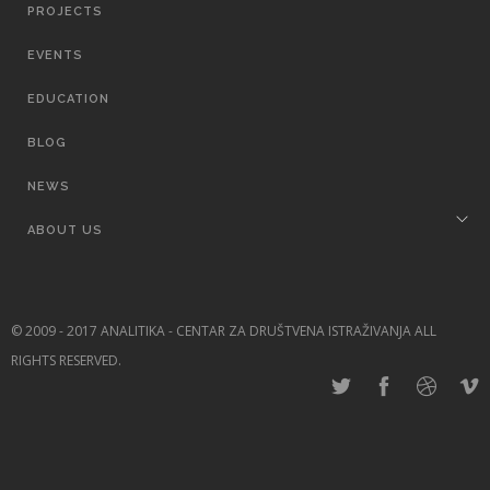
PROJECTS
EVENTS
EDUCATION
BLOG
NEWS
ABOUT US
© 2009 - 2017 ANALITIKA - CENTAR ZA DRUŠTVENA ISTRAŽIVANJA ALL
RIGHTS RESERVED.