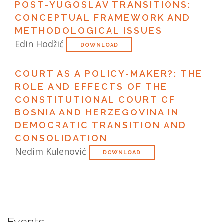
POST-YUGOSLAV TRANSITIONS:
CONCEPTUAL FRAMEWORK AND
METHODOLOGICAL ISSUES
Edin Hodžić
DOWNLOAD
COURT AS A POLICY-MAKER?: THE
ROLE AND EFFECTS OF THE
CONSTITUTIONAL COURT OF
BOSNIA AND HERZEGOVINA IN
DEMOCRATIC TRANSITION AND
CONSOLIDATION
Nedim Kulenović
DOWNLOAD
Events