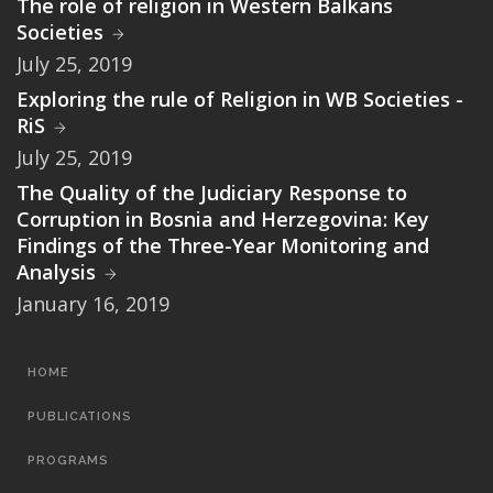
The role of religion in Western Balkans
Societies
July 25, 2019
Exploring the rule of Religion in WB Societies -
RiS
July 25, 2019
The Quality of the Judiciary Response to
Corruption in Bosnia and Herzegovina: Key
Findings of the Three-Year Monitoring and
Analysis
January 16, 2019
MAIN
HOME
NAVIGATION
PUBLICATIONS
PROGRAMS