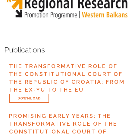
Publications
THE TRANSFORMATIVE ROLE OF
THE CONSTITUTIONAL COURT OF
THE REPUBLIC OF CROATIA: FROM
THE EX-YU TO THE EU
DOWNLOAD
PROMISING EARLY YEARS: THE
TRANSFORMATIVE ROLE OF THE
CONSTITUTIONAL COURT OF