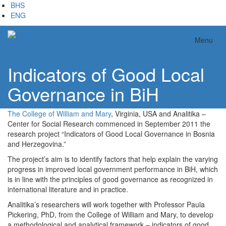
Skip
BHS
to
ENG
main
content
Analitika
Menu
Indicators of Good Local
Governance in BiH
The College of William and Mary
, Virginia, USA and Analitika –
Center for Social Research commenced in September 2011 the
research project “Indicators of Good Local Governance in Bosnia
and Herzegovina.”
The project’s aim is to identify factors that help explain the varying
progress in improved local government performance in BiH, which
is in line with the principles of good governance as recognized in
international literature and in practice.
Analitika’s researchers will work together with Professor Paula
Pickering, PhD, from the College of William and Mary, to develop
a methodological and analytical framework – indicators of good