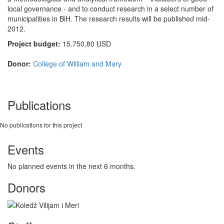
local governance - and to conduct research in a select number of
municipalities in BiH. The research results will be published mid-
2012.
Project budget:
15.750,80 USD
Donor:
College of William and Mary
Publications
No publications for this project
Events
No planned events in the next 6 months.
Donors