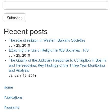
Subscribe
Recent posts
The role of religion in Western Balkans Societies
July 25, 2019
Exploring the rule of Religion in WB Societies - RiS
July 25, 2019
The Quality of the Judiciary Response to Corruption in Bosnia
and Herzegovina: Key Findings of the Three-Year Monitoring
and Analysis
January 16, 2019
Main
Home
navigation
Publications
Programs