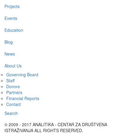
Projects
Events
Education
Blog
News
About Us
Governing Board
Staff
Donors
Partners
Financial Reports
Contact
Search
© 2009 - 2017 ANALITIKA - CENTAR ZA DRUŠTVENA
ISTRAŽIVANJA ALL RIGHTS RESERVED.