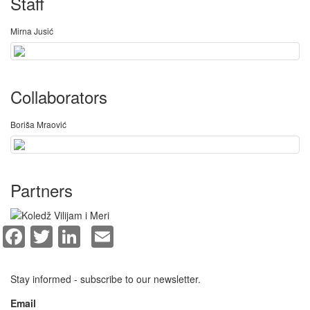
Staff
Mirna Jusić
Collaborators
Boriša Mraović
Partners
Facebook
Twitter
LinkedIn
Email
Stay informed - subscribe to our newsletter.
Email