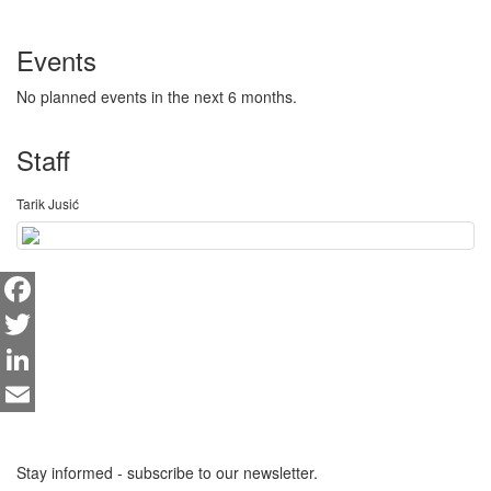
Events
No planned events in the next 6 months.
Staff
Tarik Jusić
Facebook
Twitter
LinkedIn
Email
Stay informed - subscribe to our newsletter.