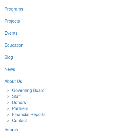
Programs
Projects
Events
Education
Blog
News
About Us
Governing Board
Staff
Donors
Partners
Financial Reports
Contact
Search