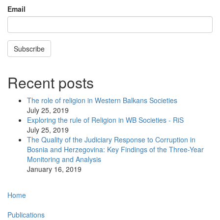
Email
Subscribe
Recent posts
The role of religion in Western Balkans Societies
July 25, 2019
Exploring the rule of Religion in WB Societies - RiS
July 25, 2019
The Quality of the Judiciary Response to Corruption in
Bosnia and Herzegovina: Key Findings of the Three-Year
Monitoring and Analysis
January 16, 2019
Main
Home
navigation
Publications