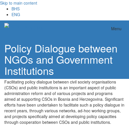
Skip to main content
BHS
ENG
Analitika
Menu
Policy Dialogue between
NGOs and Government
Institutions
Facilitating policy dialogue between civil society organisations
(CSOs) and public institutions is an important aspect of public
administration reform and of various projects and programs
aimed at supporting CSOs in Bosnia and Herzegovina. Significant
efforts have been undertaken to facilitate such a policy dialogue in
recent years, through various networks, ad-hoc working groups,
and projects specifically aimed at developing policy capacities
through cooperation between CSOs and public institutions.