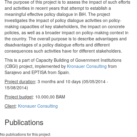
The purpose of this project is to assess the impact of such efforts
and activities in recent years that attempt to establish a
meaningful effective policy dialogue in BiH. The project
investigates the impact of policy dialogue activities on policy-
making capacities of key stakeholders, the impact on concrete
policies, as well as a broader impact on policy-making context in
the country. The overall purpose is to describe advantages and
disadvantages of a policy dialogue efforts and different
consequences such activities have for different stakeholders.
This is a part of Capacity Building of Government Institutions
(CBGI) project, implemented by
Kronauer Consulting
from
Sarajevo and EPTISA from Spain.
Project duration
: 3 months and 10 days (05/05/2014 -
15/08/2014)
Project budget
: 10.000,00 BAM
Client
:
Kronauer Consulting
Publications
No publications for this project