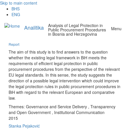
Skip to main content
BHS
ENG
Analysis of Legal Protection in
Analitika
Menu
Public Procurement Procedures
in Bosnia and Herzegovina
Report
The aim of this study is to find answers to the question
whether the existing legal framework in BiH meets the
requirements of efficient legal protection in public
procurement procedures from the perspective of the relevant
EU legal standards. In this sense, the study suggests the
direction of a possible legal intervention which could improve
the legal protection rules in public procurement procedures in
BiH with regard to the relevant European and comparative
law.
Themes:
Governance and Service Delivery
,
Transparency
and Open Government
,
Institutional Communication
2015
Stanka Pejaković