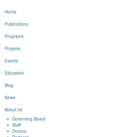
Main
Home
navigation
Publications
Programs
Projects
Events
Education
Blog
News
About Us
Governing Board
Staff
Donors
Partners