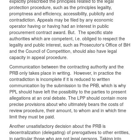
explicitly prescribed the principles related to the legal
protection procedure, such as the principles legality,
promptness and efficiency, accessibility, publicity and
contradiction. Appeals may be filed by any economic
operator having or having had an interest in public
procurement contract award. But. The specific state
authorities which are competent, i.e. obliged to respect the
legality and public interest, such as Prosecutor's Office of BiH
and the Council of Competition, should also have legal
capacity in appeal procedure.
Communication between the contracting authority and the
PRB only takes place in writing. However, in practice the
contradiction is incomplete if it is reduced to written
communication by the submission to the PRB, which is why
PPL should have left the possibility to the parties to present
allegations at an oral debate. The LPP should contain more
precise provisions about who ultimately bears the costs of
review procedure, their amount, to whom and in which time
limit they must be paid.
Another unsatisfactory decision about the PRB is
decentralization (delegating) of prerogatives to other entities,
in particular those who are not legal persons. Taking into