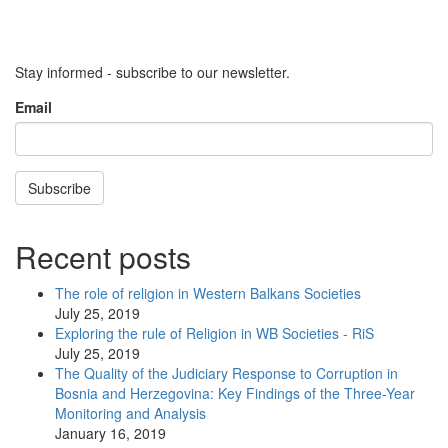
Stay informed - subscribe to our newsletter.
Email
Subscribe
Recent posts
The role of religion in Western Balkans Societies
July 25, 2019
Exploring the rule of Religion in WB Societies - RiS
July 25, 2019
The Quality of the Judiciary Response to Corruption in
Bosnia and Herzegovina: Key Findings of the Three-Year
Monitoring and Analysis
January 16, 2019