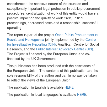
consideration the sensitive nature of the situation and
exceptionally important legal protection in public procurement
procedures, centralization of work of this entity would have a
positive impact on the quality of work itself, unified
proceedings, decreased costs and a responsible, successful
operating.
The report is part of the project
Open Public Procurement in
Bosnia and Herzegovina
jointly implemented by the
Centre
for Investigative Reporting (CIN)
, Analitika - Centre for Social
Research, and the
Public Interest Advocacy Centre (CPI)
.
The Project is financed by the European Union and co-
financed by the UK Government.
This publication has been produced with the assistance of
the European Union. The contents of this publication are the
sole responsibility of the author and can in no way be taken
to reflect the views of the European Union.
The publication in English is available
HERE
.
The publication in local languages is available
HERE
.