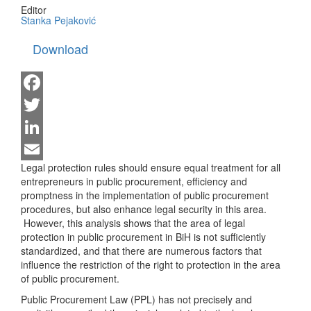
Editor
Stanka Pejaković
Download
Facebook
Twitter
LinkedIn
Legal protection rules should ensure equal treatment for all
Email
entrepreneurs in public procurement, efficiency and
promptness in the implementation of public procurement
procedures, but also enhance legal security in this area.
However, this analysis shows that the area of ​​legal
protection in public procurement in BiH is not sufficiently
standardized, and that there are numerous factors that
influence the restriction of the right to protection in the area
of ​​public procurement.
Public Procurement Law (PPL) has not precisely and