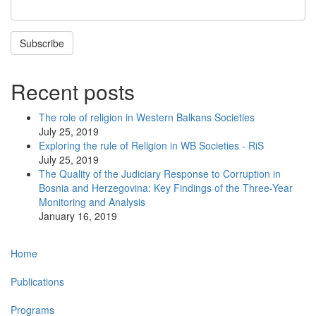
Subscribe
Recent posts
The role of religion in Western Balkans Societies
July 25, 2019
Exploring the rule of Religion in WB Societies - RiS
July 25, 2019
The Quality of the Judiciary Response to Corruption in
Bosnia and Herzegovina: Key Findings of the Three-Year
Monitoring and Analysis
January 16, 2019
Main
Home
navigation
Publications
Programs