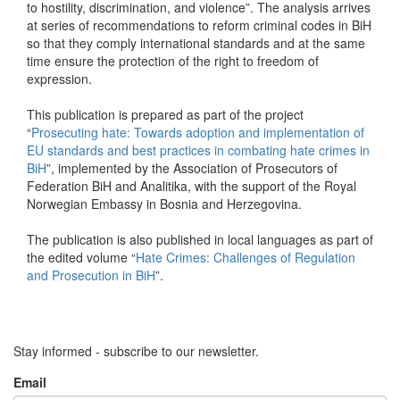
to hostility, discrimination, and violence”. The analysis arrives
at series of recommendations to reform criminal codes in BiH
so that they comply international standards and at the same
time ensure the protection of the right to freedom of
expression.
This publication is prepared as part of the project
“
Prosecuting hate: Towards adoption and implementation of
EU standards and best practices in combating hate crimes in
BiH
”, implemented by the Association of Prosecutors of
Federation BiH and Analitika, with the support of the Royal
Norwegian Embassy in Bosnia and Herzegovina.
The publication is also published in local languages as part of
the edited volume “
Hate Crimes: Challenges of Regulation
and Prosecution in BiH
”.
Stay informed - subscribe to our newsletter.
Email