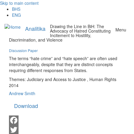
Skip to main content
BHS
ENG
Drawing the Line in BiH: The
Analitika
Menu
Advocacy of Hatred Constituting
Incitement to Hostility,
Discrimination, and Violence
Discussion Paper
The terms “hate crime” and “hate speech” are often used
interchangeably, despite that they are distinct concepts
requiring different responses from States.
Themes:
Judiciary and Access to Justice
,
Human Rights
2014
Andrew Smith
Download
Facebook