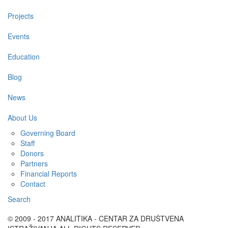
Projects
Events
Education
Blog
News
About Us
Governing Board
Staff
Donors
Partners
Financial Reports
Contact
Search
© 2009 - 2017 ANALITIKA - CENTAR ZA DRUŠTVENA