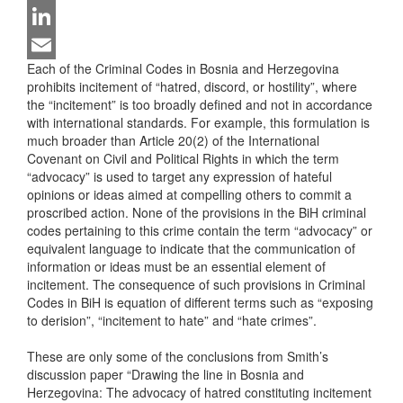
Twitter
LinkedIn
Each of the Criminal Codes in Bosnia and Herzegovina
Email
prohibits incitement of “hatred, discord, or hostility”, where
the “incitement” is too broadly defined and not in accordance
with international standards. For example, this formulation is
much broader than Article 20(2) of the International
Covenant on Civil and Political Rights in which the term
“advocacy” is used to target any expression of hateful
opinions or ideas aimed at compelling others to commit a
proscribed action. None of the provisions in the BiH criminal
codes pertaining to this crime contain the term “advocacy” or
equivalent language to indicate that the communication of
information or ideas must be an essential element of
incitement. The consequence of such provisions in Criminal
Codes in BiH is equation of different terms such as “exposing
to derision”, “incitement to hate” and “hate crimes”.
These are only some of the conclusions from Smith’s
discussion paper “Drawing the line in Bosnia and
Herzegovina: The advocacy of hatred constituting incitement