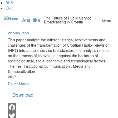
Skip
BHS
to
ENG
main
The Future of Public Service
content
Analitika
Menu
Broadcasting in Croatia
Working Paper
This paper analyse the different stages, achievements and
challenges of the transformation of Croatian Radio-Television
(HRT) into a public service broadcaster. The analysis reflects
on the process of its evolution against the backdrop of
specific political, social economic and technological factors.
Themes:
Institutional Communication
,
Media and
Democratization
2017
Davor Marko
Download
Facebook