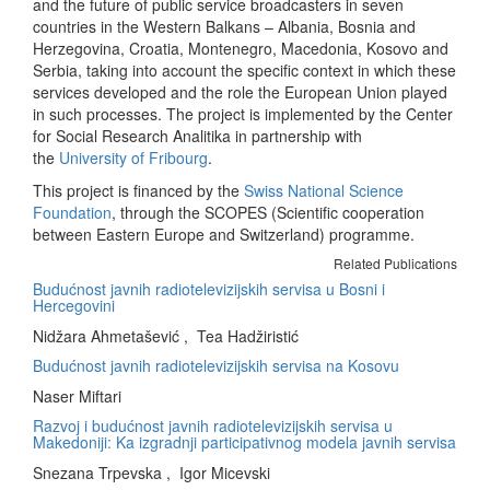
and the future of public service broadcasters in seven
countries in the Western Balkans – Albania, Bosnia and
Herzegovina, Croatia, Montenegro, Macedonia, Kosovo and
Serbia, taking into account the specific context in which these
services developed and the role the European Union played
in such processes. The project is implemented by the Center
for Social Research Analitika in partnership with
the
University of Fribourg
.
This project is financed by the
Swiss National Science
Foundation
, through the SCOPES (Scientific cooperation
between Eastern Europe and Switzerland) programme.
Related Publications
Budućnost javnih radiotelevizijskih servisa u Bosni i
Hercegovini
Nidžara Ahmetašević , Tea Hadžiristić
Budućnost javnih radiotelevizijskih servisa na Kosovu
Naser Miftari
Razvoj i budućnost javnih radiotelevizijskih servisa u
Makedoniji: Ka izgradnji participativnog modela javnih servisa
Snezana Trpevska , Igor Micevski