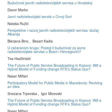
Budućnost javnih radiotelevizijskih servisa u Hrvatskoj
Davor Marko
Javni radiotelevizijski servisi u Crnoj Gori
Nataša Ružić
Perspektive i razvoj javnih radiotelevizijskih servisa: slučaj
Albanija
Blerjana Bino , Besart Kadia
U začaranom krugu: Postoji li budućnost za javne
radiotelevizijske servise u Bosni i Hercegovini?
Tea Hadžiristić
The Future of Public Service Broadcasting in Kosovo: Will a
Hybrid Model of Funding change RTK’s Status Quo?
Naser Miftari
Participatory Model for Public Media in Macedonia: Reviving
an Idea
Snezana Trpevska , Igor Micevski
The Future of Public Service Broadcasting in Kosovo: Will a
Hybrid Model of Funding change RTK’s Status Quo?
Naser Miftari