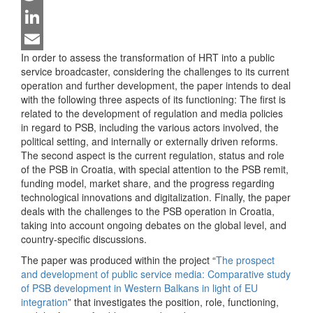
Twitter
LinkedIn
In order to assess the transformation of HRT into a public
Email
service broadcaster, considering the challenges to its current
operation and further development, the paper intends to deal
with the following three aspects of its functioning: The first is
related to the development of regulation and media policies
in regard to PSB, including the various actors involved, the
political setting, and internally or externally driven reforms.
The second aspect is the current regulation, status and role
of the PSB in Croatia, with special attention to the PSB remit,
funding model, market share, and the progress regarding
technological innovations and digitalization. Finally, the paper
deals with the challenges to the PSB operation in Croatia,
taking into account ongoing debates on the global level, and
country-specific discussions.
The paper was produced within the project “
The prospect
and development of public service media: Comparative study
of PSB development in Western Balkans in light of EU
integration
” that investigates the position, role, functioning,