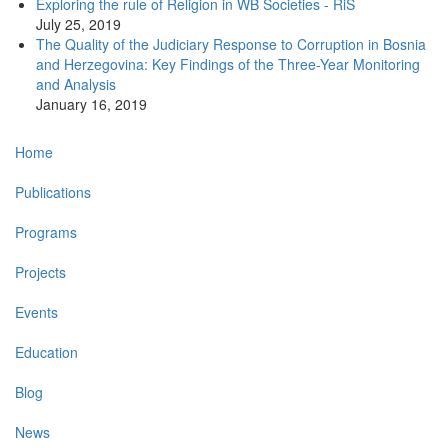
Exploring the rule of Religion in WB Societies - RiS
July 25, 2019
The Quality of the Judiciary Response to Corruption in Bosnia
and Herzegovina: Key Findings of the Three-Year Monitoring
and Analysis
January 16, 2019
Main
Home
navigation
Publications
Programs
Projects
Events
Education
Blog
News