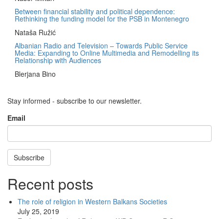
Between financial stability and political dependence:
Rethinking the funding model for the PSB in Montenegro
Nataša Ružić
Albanian Radio and Television – Towards Public Service
Media: Expanding to Online Multimedia and Remodelling its
Relationship with Audiences
Blerjana Bino
Stay informed - subscribe to our newsletter.
Email
Subscribe
Recent posts
The role of religion in Western Balkans Societies
July 25, 2019