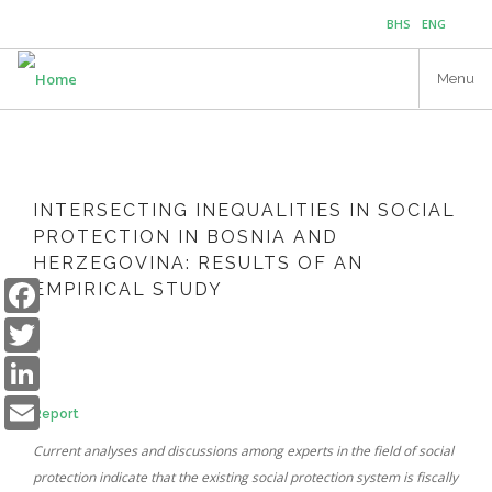
Skip
BHS
ENG
to
main
Menu
content
INTERSECTING INEQUALITIES IN SOCIAL
PROTECTION IN BOSNIA AND
HERZEGOVINA: RESULTS OF AN
Facebook
EMPIRICAL STUDY
Twitter
LinkedIn
Email
Report
Current analyses and discussions among experts in the field of social
protection indicate that the existing social protection system is fiscally