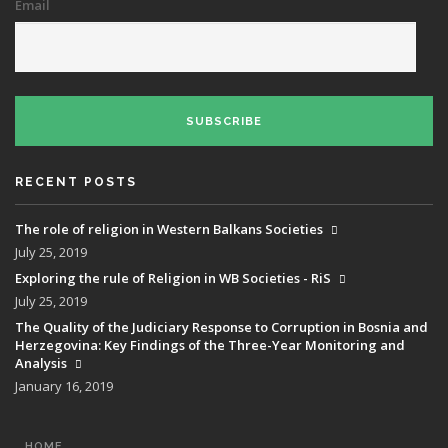
Email
SUBSCRIBE
RECENT POSTS
The role of religion in Western Balkans Societies
July 25, 2019
Exploring the rule of Religion in WB Societies - RiS
July 25, 2019
The Quality of the Judiciary Response to Corruption in Bosnia and
Herzegovina: Key Findings of the Three-Year Monitoring and
Analysis
January 16, 2019
MAIN
HOME