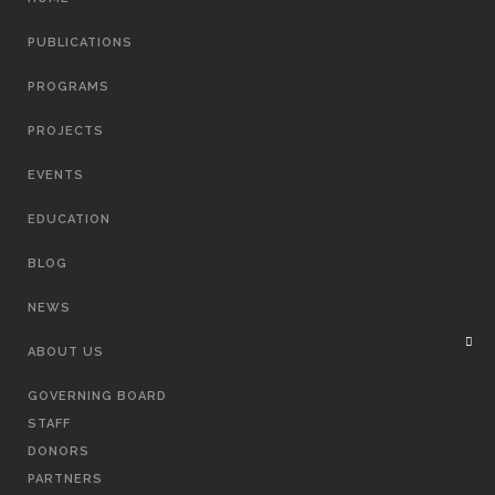
NAVIGATION
PUBLICATIONS
PROGRAMS
PROJECTS
EVENTS
EDUCATION
BLOG
NEWS
ABOUT US
GOVERNING BOARD
STAFF
DONORS
PARTNERS