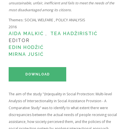
unsustainable, unfair, inefficient and fails to meet the needs of the
most disadvantaged among its citizens.
Themes:
SOCIAL WELFARE
,
POLICY ANALYSIS
2016
AIDA MALKIĆ
,
TEA HADŽIRISTIĆ
EDITOR
EDIN HODŽIĆ
MIRNA JUSIĆ
DOWNLOAD
The aim of the study "(In)equality in Social Protection: Multi-level
Analysis of Intersectionality in Social Assistance Provision - A
Comparative Study" was to identify to what extent there were
discrepancies between the actual needs of people receiving social
assistance, how society perceived them, and the policies of the
social protection system by applying intersectional approach.