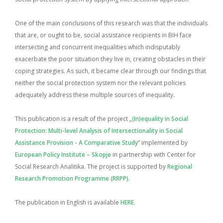
One of the main conclusions of this research was that the individuals
that are, or ought to be, social assistance recipients in BiH face
intersecting and concurrent inequalities which indisputably
exacerbate the poor situation they live in, creating obstacles in their
coping strategies. As such, it became clear through our findings that
neither the social protection system nor the relevant policies
adequately address these multiple sources of inequality.
This publication is a result of the project „
(In)equality in Social
Protection: Multi-level Analysis of Intersectionality in Social
Assistance Provision - A Comparative Study
“ implemented by
European Policy Institute – Skopje
in partnership with Center for
Social Research Analitika. The project is supported by
Regional
Research Promotion Programme (RRPP)
.
The publication in English is available
HERE
.