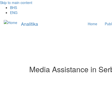
Skip to main content
BHS
ENG
Main
Analitika
Home
Publ
navigation
Media Assistance in Ser