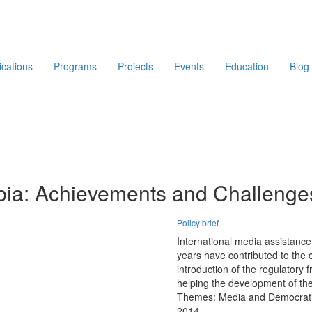
ications
Programs
Projects
Events
Education
Blog
bia: Achievements and Challenge
Policy brief
International media assistanc
years have contributed to the 
introduction of the regulatory
helping the development of th
Themes:
Media and Democrati
2014