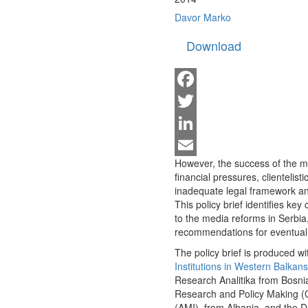
Davor Marko
Download
Facebook
Twitter
LinkedIn
However, the success of the me
Email
financial pressures, clientelist
inadequate legal framework 
This policy brief identifies ke
to the media reforms in Serbia
recommendations for eventual
The policy brief is produced wit
Institutions in Western Balkans
Research Analitika from Bosnia
Research and Policy Making (
(AMI), from Albania, and the