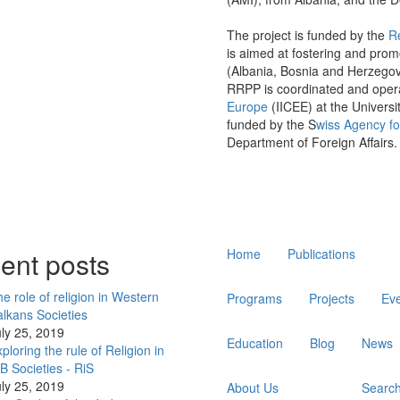
The project is funded by the
R
is aimed at fostering and prom
(Albania, Bosnia and Herzego
RRPP is coordinated and oper
Europe
(IICEE) at the Universi
funded by the S
wiss Agency f
Department of Foreign Affairs.
Main
ent posts
Home
Publications
navigation
e role of religion in Western
Programs
Projects
Ev
lkans Societies
ly 25, 2019
Education
Blog
News
ploring the rule of Religion in
 Societies - RiS
ly 25, 2019
About Us
Searc