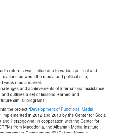
dia reforms was limited due to various political and
ic relations between the media and political elite,
and weak media market.
y challenges and achievements of international assistance
, and outlines a set of lessons learned and
 future similar programs.
hin the project “
Development of Functional Media
” implemented in 2012 and 2013 by the Center for Social
 and Herzegovina, in cooperation with the Center for
CRPM) from Macedonia, the Albanian Media Institute
 Democracy for Development (D4D) from Kosovo.