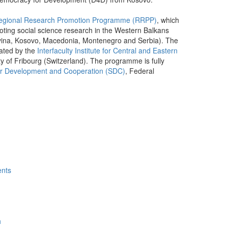
egional Research Promotion Programme (RRPP)
, which
oting social science research in the Western Balkans
vina, Kosovo, Macedonia, Montenegro and Serbia). The
ated by the
Interfaculty Institute for Central and Eastern
ty of Fribourg (Switzerland). The programme is fully
or Development and Cooperation (SDC)
, Federal
ents
h