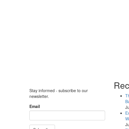
Rec
Stay informed - subscribe to our
Th
newsletter.
Ba
Email
Ju
Ex
WB
Ju