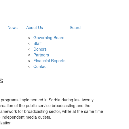
News
About Us
Search
Governing Board
Staff
Donors
Partners
Financial Reports
Contact
s
e programs implemented in Serbia during last twenty
creation of the public service broadcasting and the
 framework for broadcasting sector, while at the same time
e independent media outlets.
zation