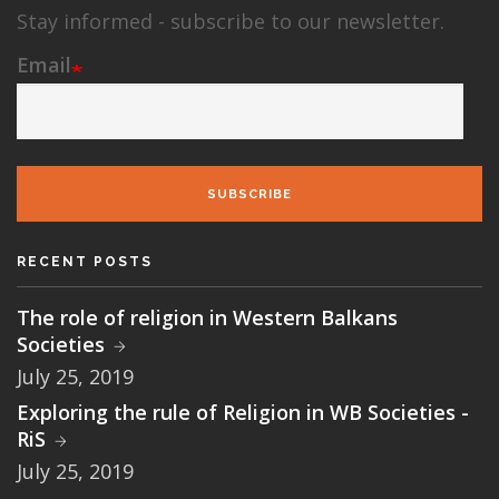
Stay informed - subscribe to our newsletter.
Email
SUBSCRIBE
RECENT POSTS
The role of religion in Western Balkans
Societies
July 25, 2019
Exploring the rule of Religion in WB Societies -
RiS
July 25, 2019