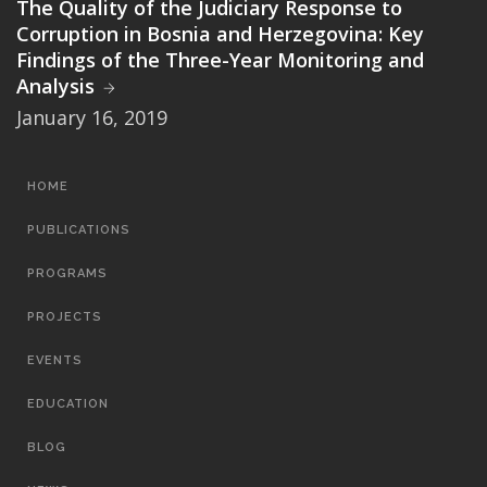
The Quality of the Judiciary Response to
Corruption in Bosnia and Herzegovina: Key
Findings of the Three-Year Monitoring and
Analysis
January 16, 2019
MAIN
HOME
NAVIGATION
PUBLICATIONS
PROGRAMS
PROJECTS
EVENTS
EDUCATION
BLOG