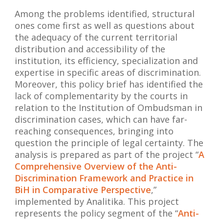
Among the problems identified, structural
ones come first as well as questions about
the adequacy of the current territorial
distribution and accessibility of the
institution, its efficiency, specialization and
expertise in specific areas of discrimination.
Moreover, this policy brief has identified the
lack of complementarity by the courts in
relation to the Institution of Ombudsman in
discrimination cases, which can have far-
reaching consequences, bringing into
question the principle of legal certainty.
The
analysis is prepared as part of the project “
A
Comprehensive Overview of the Anti-
Discrimination Framework and Practice in
BiH in Comparative Perspective
,”
implemented by Analitika. This project
represents the policy segment of the “
Anti-