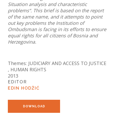
Situation analysis and characteristic
NEWS
problems“. This brief is based on the report
of the same name, and it attempts to point
ABOUT US
out key problems the Institution of
Ombudsman is facing in its efforts to ensure
SEARCH
equal rights for all citizens of Bosnia and
Herzegovina.
Themes:
JUDICIARY AND ACCESS TO JUSTICE
,
HUMAN RIGHTS
2013
EDITOR
EDIN HODŽIĆ
DOWNLOAD