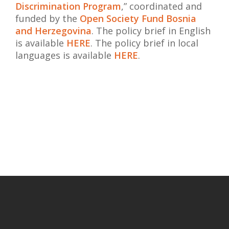
Discrimination Program
,” coordinated and
funded by the
Open Society Fund Bosnia
and Herzegovina
.
The policy brief in English
is available
HERE
.
The policy brief in local
languages ​​is available
HERE
.