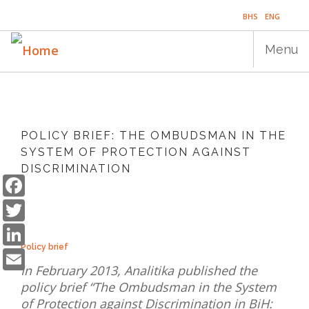
Skip
BHS
ENG
to
main
Menu
content
Main
HOME
navigation
POLICY BRIEF: THE OMBUDSMAN IN THE
PUBLICATIONS
SYSTEM OF PROTECTION AGAINST
DISCRIMINATION
PROGRAMS
Facebook
Twitter
PROJECTS
LinkedIn
EVENTS
Email
Policy brief
EDUCATION
In February 2013, Analitika published the
policy brief “The Ombudsman in the System
BLOG
of Protection against Discrimination in BiH: