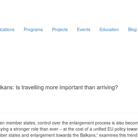
ications
Programs
Projects
Events
Education
Blog
ans: Is travelling more important than arriving?
en member states, control over the enlargement process is also becomin
ing a stronger role than ever – at the cost of a unified EU policy tow
ber states and enlargement towards the Balkans,” examines this trend