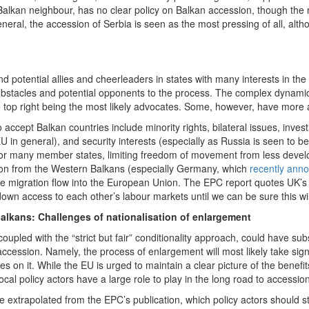
Balkan neighbour, has no clear policy on Balkan accession, though the 
neral, the accession of Serbia is seen as the most pressing of all, alth
nd potential allies and cheerleaders in states with many interests in the
 obstacles and potential opponents to the process. The complex dynami
the top right being the most likely advocates. Some, however, have more a
to accept Balkan countries include minority rights, bilateral issues, inv
EU in general), and security interests (especially as Russia is seen to b
 For many member states, limiting freedom of movement from less devel
ion from the Western Balkans (especially Germany, which
recently ann
e migration flow into the European Union. The EPC report quotes UK’s 
wn access to each other’s labour markets until we can be sure this wil
Balkans: Challenges of nationalisation of enlargement
coupled with the “strict but fair” conditionality approach, could have sub
cession. Namely, the process of enlargement will most likely take signi
kes on it. While the EU is urged to maintain a clear picture of the bene
al policy actors have a large role to play in the long road to accession
 extrapolated from the EPC’s publication, which policy actors should str