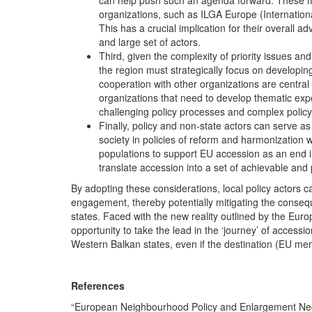
can help push such an agenda forward. These may
organizations, such as ILGA Europe (Internation
This has a crucial implication for their overall 
and large set of actors.
Third, given the complexity of priority issues 
the region must strategically focus on developin
cooperation with other organizations are central 
organizations that need to develop thematic exp
challenging policy processes and complex policy
Finally, policy and non-state actors can serve a
society in policies of reform and harmonization w
populations to support EU accession as an end in 
translate accession into a set of achievable and
By adopting these considerations, local policy actors c
engagement, thereby potentially mitigating the conseq
states. Faced with the new reality outlined by the Eur
opportunity to take the lead in the ‘journey’ of access
Western Balkan states, even if the destination (EU mem
References
“European Neighbourhood Policy and Enlargement Nego