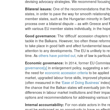
devising advocacy strategies. We recommend focusing 
Bilateral issues:
One of the recommendations that the 
states, in order to pave the way for smooth relationship
member states, such as the Hungarian minority in Serbia
process over a bilateral dispute – as with Greece and 
with various EU member states individually, in the hop
Good governance:
The ‘difficult’ accession chapters
tackle in the Balkans. However, too often these reform
to take place in good faith and affect fundamental is
attention to any developments. The EU is unlikely to rel
time. As
others have pointed out
, rule of law is parti
Economic governance:
In 2014, former EU Commiss
governance
[x]
in enlargement policy, suggesting a set 
the need for
economic accession criteria
to be applied 
market, upgraded labour force skills, improved physica
(often measured in the ‘
Ease of Doing Business’
index)
the chance that the Balkan states will eventually join 
differences in labour market institutions and their imp
options and recommendations for addressing various 
Internal accountability:
For non-state actors in the r
must be embraced as an opportunity to have an effecti