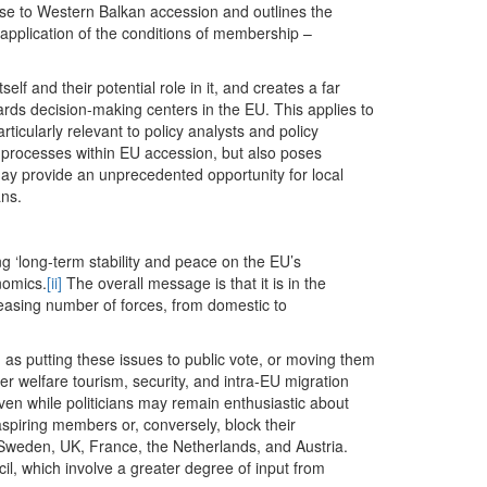
ose to Western Balkan accession and outlines the
t application of the conditions of membership –
elf and their potential role in it, and creates a far
rds decision-making centers in the EU. This applies to
icularly relevant to policy analysts and policy
y processes within EU accession, but also poses
may provide an unprecedented opportunity for local
ans.
g ‘long-term stability and peace on the EU’s
nomics.
[ii]
The overall message is that it is in the
reasing number of forces, from domestic to
as putting these issues to public vote, or moving them
ver welfare tourism, security, and intra-EU migration
even while politicians may remain enthusiastic about
aspiring members or, conversely, block their
weden, UK, France, the Netherlands, and Austria.
il, which involve a greater degree of input from