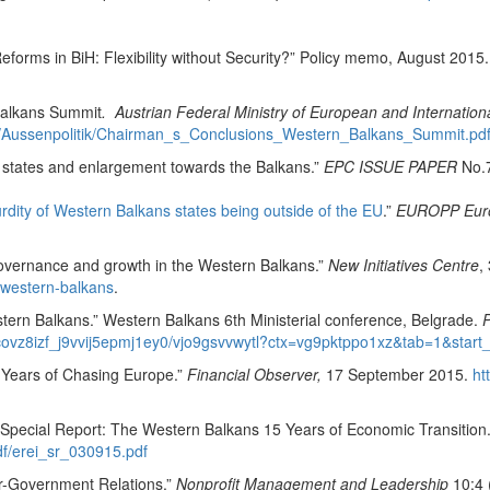
eforms in BiH: Flexibility without Security?” Policy memo, August 2015
 Balkans Summit
. Austrian Federal Ministry of European and Internationa
ale/Aussenpolitik/Chairman_s_Conclusions_Western_Balkans_Summit.pd
r states and enlargement towards the Balkans.”
EPC ISSUE PAPER
No.7
urdity of Western Balkans states being outside of the EU
.”
EUROPP Europ
governance and growth in the Western Balkans.”
New Initiatives Centre
,
-western-balkans
.
tern Balkans.” Western Balkans 6th Ministerial conference, Belgrade.
P
jcovz8izf_j9vvij5epmj1ey0/vjo9gsvvwytl?ctx=vg9pktppo1xz&tab=1&start
 Years of Chasing Europe.”
Financial Observer,
17 September 2015.
ht
Special Report: The Western Balkans 15 Years of Economic Transition
pdf/erei_sr_030915.pdf
or-Government Relations.”
Nonprofit Management and Leadership
10:4 