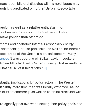
many open bilateral disputes with its neighbours may
ough it is predicated on further Serbia-Kosovo talks,
 region as well as a relative enthusiasm for
cs of member states and their views on Balkan
ctive policies than others do.
estments and economic interests (especially energy
e encroaching on the peninsula, as well as the threat of
oped areas of the Union is a crucial concern. Many
ounced
it was deporting all Balkan asylum-seekers),
Prime Minister David Cameron saying that essential to
l not cause vast migrations.”
[vi]
stantial implications for policy actors in the Western
ficantly more time than was initially expected, as the
fits of EU membership as well as combine discipline with
.
ategically prioritize when setting their policy goals and