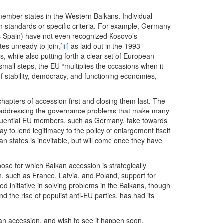
 member states in the Western Balkans. Individual
igh standards or specific criteria. For example, Germany
as Spain) have not even recognized Kosovo’s
tes unready to join,
[iii]
as laid out in the 1993
, while also putting forth a clear set of European
 small steps, the EU “multiplies the occasions when it
f stability, democracy, and functioning economies,
t chapters of accession first and closing them last. The
addressing the governance problems that make many
influential EU members, such as Germany, take towards
y to lend legitimacy to the policy of enlargement itself
n states is inevitable, but will come once they have
ose for which Balkan accession is strategically
on, such as France, Latvia, and Poland, support for
 initiative in solving problems in the Balkans, though
nd the rise of populist anti-EU parties, has had its
n accession, and wish to see it happen soon.