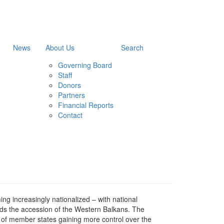
News
About Us
Search
Governing Board
Staff
Donors
Partners
Financial Reports
Contact
g increasingly nationalized – with national
ards the accession of the Western Balkans. The
 of member states gaining more control over the