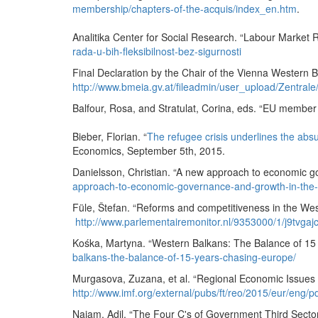
membership/chapters-of-the-acquis/index_en.htm
.
Analitika Center for Social Research. “Labour Market R
rada-u-bih-fleksibilnost-bez-sigurnosti
Final Declaration by the Chair of the Vienna Western
http://www.bmeia.gv.at/fileadmin/user_upload/Zentr
Balfour, Rosa, and Stratulat, Corina, eds. “EU membe
Bieber, Florian. “
The refugee crisis underlines the abs
Economics, September 5th, 2015.
Danielsson, Christian. “A new approach to economic 
approach-to-economic-governance-and-growth-in-the
Füle, Štefan. “Reforms and competitiveness in the Wes
http://www.parlementairemonitor.nl/9353000/1/j9tvga
Kośka, Martyna. “Western Balkans: The Balance of 15
balkans-the-balance-of-15-years-chasing-europe/
Murgasova, Zuzana, et al. “Regional Economic Issues 
http://www.imf.org/external/pubs/ft/reo/2015/eur/eng/
Najam, Adil. “The Four C's of Government Third Sect