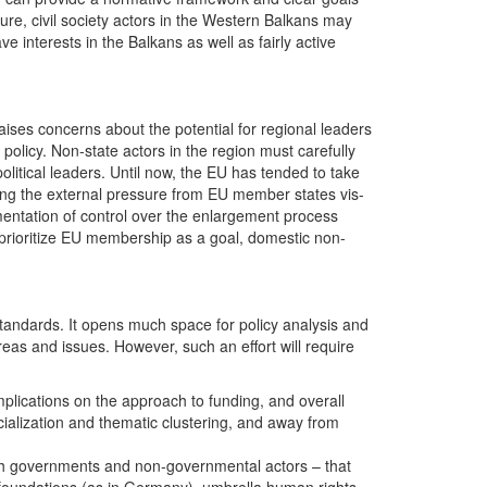
ure, civil society actors in the Western Balkans may
 interests in the Balkans as well as fairly active
raises concerns about the potential for regional leaders
 policy. Non-state actors in the region must carefully
litical leaders. Until now, the EU has tended to take
ing the external pressure from EU member states vis-
ragmentation of control over the enlargement process
 prioritize EU membership as a goal, domestic non-
standards. It opens much space for policy analysis and
eas and issues. However, such an effort will require
implications on the approach to funding, and overall
cialization and thematic clustering, and away from
both governments and non-governmental actors – that