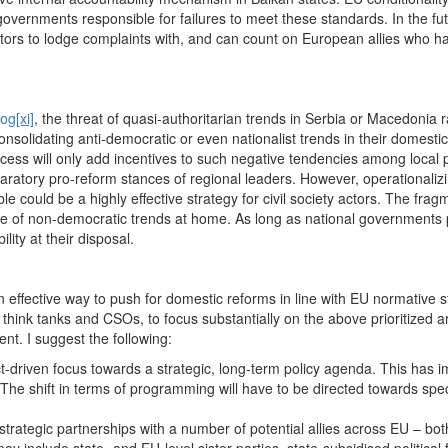
overnments responsible for failures to meet these standards. In the fut
ors to lodge complaints with, and can count on European allies who have
log
[xi]
, the threat of quasi-authoritarian trends in Serbia or Macedonia 
nsolidating anti-democratic or even nationalist trends in their domestic
cess will only add incentives to such negative tendencies among local po
atory pro-reform stances of regional leaders. However, operationaliz
table could be a highly effective strategy for civil society actors. The f
case of non-democratic trends at home. As long as national governments
lity at their disposal.
 effective way to push for domestic reforms in line with EU normative 
hink tanks and CSOs, to focus substantially on the above prioritized ar
nt. I suggest the following:
ject-driven focus towards a strategic, long-term policy agenda. This has 
The shift in terms of programming will have to be directed towards spe
.
 strategic partnerships with a number of potential allies across EU – 