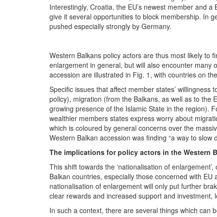
Interestingly, Croatia, the EU’s newest member and a 
give it several opportunities to block membership. In ge
pushed especially strongly by Germany.
Western Balkans policy actors are thus most likely to fi
enlargement in general, but will also encounter many
accession are illustrated in Fig. 1, with countries on 
Specific issues that affect member states’ willingness 
policy), migration (from the Balkans, as well as to the 
growing presence of the Islamic State in the region).
wealthier members states express worry about migrat
which is coloured by general concerns over the massiv
Western Balkan accession was finding “a way to slow do
The implications for policy actors in the Western 
This shift towards the ‘nationalisation of enlargement’, 
Balkan countries, especially those concerned with EU ac
nationalisation of enlargement will only put further bra
clear rewards and increased support and investment, loc
In such a context, there are several things which can be