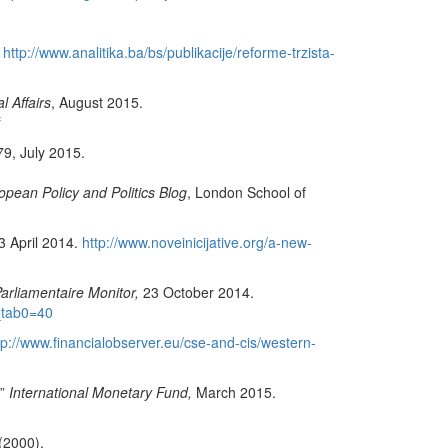
.
http://www.analitika.ba/bs/publikacije/reforme-trzista-
l Affairs
, August 2015.
f
9, July 2015.
ean Policy and Politics Blog
, London School of
 3 April 2014.
http://www.noveinicijative.org/a-new-
arliamentaire Monitor,
23 October 2014.
_tab0=40
tp://www.financialobserver.eu/cse-and-cis/western-
.”
International Monetary Fund,
March 2015.
(2000).