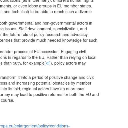
l foundations (as in Germany), umbrella human rights
vements, or even lobby groups in EU member states.
l, and technical) to be able to reach such a diverse
s, both governmental and non-governmental actors in
g issues. Staff development, specialization, and
or the future role of policy research and advocacy
as centres that provide much needed knowledge for such
 broader process of EU accession. Engaging civil
ions in regards to the EU. Rather than relying on local
ess than 50%, for example
[xii]
), policy actors may
ransform it into a period of positive change and civic
ocess and increasing potential obstacles by member
into its fold, regional actors have an enormous
journey may lead to positive reforms for both the EU and
 course.
uropa.eu/enlargement/policy/conditions-