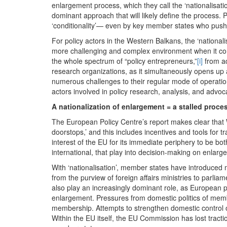
enlargement process, which they call the ‘nationalisat
dominant approach that will likely define the process. P
‘conditionality’— even by key member states who push
For policy actors in the Western Balkans, the ‘nationalis
more challenging and complex environment when it come
the whole spectrum of “policy entrepreneurs,”
[i]
from ad
research organizations, as it simultaneously opens up 
numerous challenges to their regular mode of operation
actors involved in policy research, analysis, and advo
A nationalization of enlargement = a stalled proce
The European Policy Centre’s report makes clear that W
doorstops,’ and this includes incentives and tools for
interest of the EU for its immediate periphery to be 
international, that play into decision-making on enlar
With ‘nationalisation’, member states have introduced 
from the purview of foreign affairs ministries to parlia
also play an increasingly dominant role, as European 
enlargement. Pressures from domestic politics of membe
membership. Attempts to strengthen domestic control
Within the EU itself, the EU Commission has lost tract