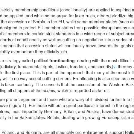
trictly membership conditions (conditionality) are applied to aspiring
uld be applied, and while some argue for laxer rules, others prioritize h
o the accession of Serbia to the EU, while some member states (such 
s designed to protect EU member states from possible disruptions by sta
tial members to certain strict standards in a wide range of subject areas
ards of conditionality as well as cutting up negotiation into a series of
 means that accession states will continually move towards the goals o
lity even before they officially join.
 a strategy called political
frontloading
: dealing with the most difficul
diciary, fundamental rights, justice, freedom, and security,
[v]
thereby 
in the first place. This is part of the approach that many of the most 
will in no way accept cutting corners. Frontloading is also seen as a wa
is taken seriously. The sense is that the accession of the Western Balka
lling all chapters of the
acquis
, which is regarded as far off.
e pro-enlargement and those who are wary of it, divided further into th
ove (figure 1). For those without a great particular interest in the regi
ies, most importantly Germany, Britain, and Austria, have demonstrated
ality in the Balkan states. Britain, dealing with growing Euroscepticism a
land, and Bulgaria, are all staunchly pro-enlargement, support Balka