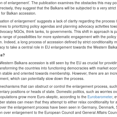
ion of enlargement’. The publication examines the obstacles this may p
recisely, they suggest that the Balkans will be subjected to a very stric
 for Balkan accession
.
ation of enlargement’ suggests a lack of clarity regarding the process its
s to prioritizing policy agendas and planning advocacy activities towa
vocacy NGOs, think tanks, to governments. This shift in approach is part
a range of possibilities for more systematic engagement with the polic
. Indeed, a long process of accession defined by strict conditionality 
cacy to take a central role in EU enlargement towards the Western Balk
ss?
estern Balkans accession is still seen by the EU as crucial for providin
 transforming the countries into functioning democracies with market eco
both stable and oriented towards membership. However, there are an inc
gement, which can potentially slow down the process.
mechanisms that can obstruct or control the enlargement process, such 
mentary positions or heads of state. Domestic politics, such as worries o
populations grow more Euro-skeptic, according to the
Eurobarometer
, 
r states can mean that they attempt to either relax conditionality for 
 over the enlargement process have been seen in Germany, Denmark, S
ion over enlargement to the European Council and General Affairs Counc