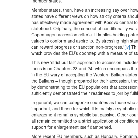
member states.
Member states, then, have an increasing say over how s
states have different views on how strictly criteria sho
has effectively made agreement with Kosovo central t
statehood. Originally, the concept of conditionality wa
Copenhagen accession criteria. It implies holding poten
values to conform and aspire to. By stressing high stand
can reward progress or sanction non-progress.”
[iv]
This
which provides the EU’s doorstep with a measure of stabi
This new ‘strict but fair’ approach to accession includes
focus is on Chapters 23 and 24, which encompass the ju
in the EU wary of accepting the Western Balkan states 
the Balkans – though prepared for their accession, they 
by demonstrating to the EU populations that accession 
sufficiently demonstrated their readiness to join by fulfi
In general, we can categorize countries as those who ar
important, and those for which it is mainly a symbolic m
enlargement remains symbolic but passive. Other countr
all remain committed to a strict application of condition
support for enlargement itself dampened.
More recent EU members, such as Hungary, Romania, Po