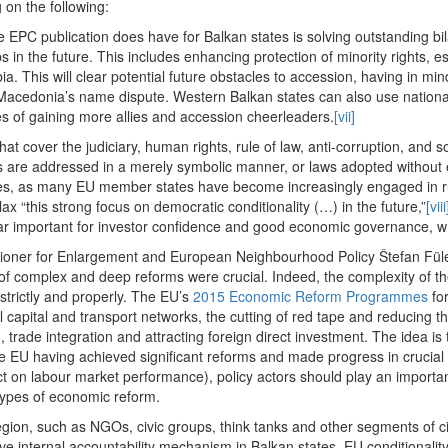
on the following:
EPC publication does have for Balkan states is solving outstanding bil
s in the future. This includes enhancing protection of minority rights, e
. This will clear potential future obstacles to accession, having in min
Macedonia’s name dispute. Western Balkan states can also use nationali
es of gaining more allies and accession cheerleaders.
[vii]
 that cover the judiciary, human rights, rule of law, anti-corruption, and
s are addressed in a merely symbolic manner, or laws adopted without eff
sues, as many EU member states have become increasingly engaged in ru
ax “this strong focus on democratic conditionality (…) in the future,”
[viii
cular important for investor confidence and good economic governance, w
ioner for Enlargement and European Neighbourhood Policy Štefan Fü
of complex and deep reforms were crucial. Indeed, the complexity of th
strictly and properly. The EU’s
2015 Economic Reform Programmes
for
l capital and transport networks, the cutting of red tape and reducing t
, trade integration and attracting foreign direct investment. The idea i
the EU having achieved significant reforms and made progress in crucial a
act on labour market performance), policy actors should play an important
types of economic reform.
egion, such as NGOs, civic groups, think tanks and other segments of ci
ve internal accountability mechanism in Balkan states. EU conditionali