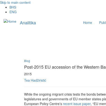
Skip to main content
BHS
ENG
Main
Analitika
Home
Publ
navigation
Blog
Post-2015 EU accession of the Western Balk
2015
Tea Hadžiristić
While the ongoing migrant crisis tests the bonds betwe
legislatures and governments of EU member states play
European Policy Centre’s
recent issue paper
, “EU mem