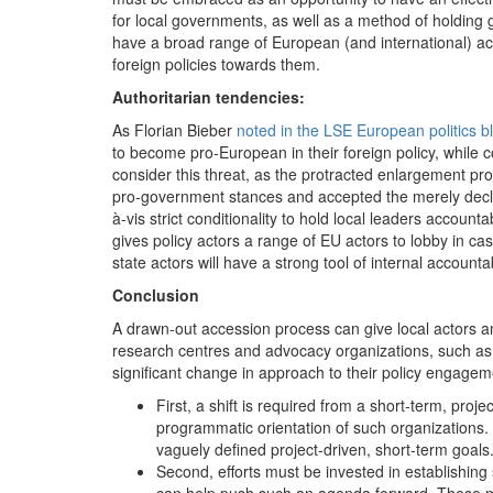
for local governments, as well as a method of holding g
have a broad range of European (and international) act
foreign policies towards them.
Authoritarian tendencies:
As Florian Bieber
noted in the LSE European politics b
to become pro-European in their foreign policy, while co
consider this threat, as the protracted enlargement pro
pro-government stances and accepted the merely declar
à-vis strict conditionality to hold local leaders accoun
gives policy actors a range of EU actors to lobby in 
state actors will have a strong tool of internal accountabi
Conclusion
A drawn-out accession process can give local actors an
research centres and advocacy organizations, such as t
significant change in approach to their policy engageme
First, a shift is required from a short-term, pro
programmatic orientation of such organizations. 
vaguely defined project-driven, short-term goals
Second, efforts must be invested in establishing