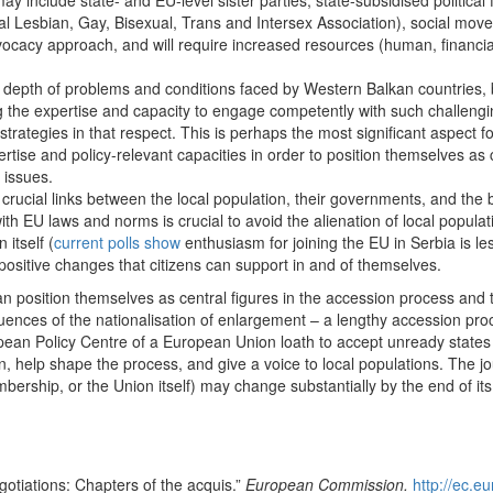
 include state- and EU-level sister parties, state-subsidised politica
al Lesbian, Gay, Bisexual, Trans and Intersex Association), social mo
advocacy approach, and will require increased resources (human, financia
and depth of problems and conditions faced by Western Balkan countrie
g the expertise and capacity to engage competently with such challengin
strategies in that respect. This is perhaps the most significant aspect f
ertise and policy-relevant capacities in order to position themselves 
 issues.
s crucial links between the local population, their governments, and the
ith EU laws and norms is crucial to avoid the alienation of local populat
itself (
current polls show
enthusiasm for joining the EU in Serbia is l
 positive changes that citizens can support in and of themselves.
an position themselves as central figures in the accession process and t
uences of the nationalisation of enlargement – a lengthy accession pr
opean Policy Centre of a European Union loath to accept unready states 
ion, help shape the process, and give a voice to local populations. The 
bership, or the Union itself) may change substantially by the end of its
tiations: Chapters of the acquis.”
European Commission.
http://ec.e