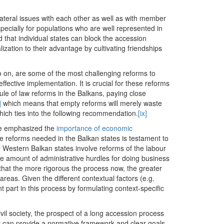
ateral issues with each other as well as with member
specially for populations who are well represented in
d that individual states can block the accession
zation to their advantage by cultivating friendships
 so on, are some of the most challenging reforms to
ective implementation. It is crucial for these reforms
le of law reforms in the Balkans, paying close
]
which means that empty reforms will merely waste
hich ties into the following recommendation.
[ix]
le emphasized the
importance of economic
e reforms needed in the Balkan states is testament to
 Western Balkan states involve reforms of the labour
he amount of administrative hurdles for doing business
s that the more rigorous the process now, the greater
reas. Given the different contextual factors (e.g.
 part in this process by formulating context-specific
vil society, the prospect of a long accession process
ty can provide a normative framework and clear goals