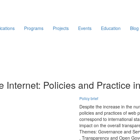
ications
Programs
Projects
Events
Education
Blog
he Internet: Policies and Practice
Policy brief
Despite the increase in the nu
policies and practices of web pr
correspond to international st
impact on the overall transpar
Themes:
Governance and Serv
,
Transparency and Open Gov