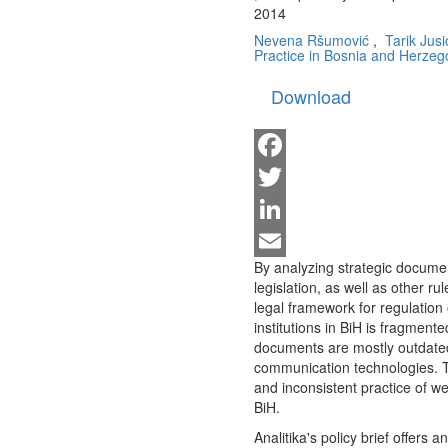
2014
Nevena Ršumović
,
Tarik Jusi
Practice in Bosnia and Herzeg
Download
Facebook
Twitter
LinkedIn
By analyzing strategic documen
Email
legislation, as well as other 
legal framework for regulation
institutions in BiH is fragmente
documents are mostly outdated
communication technologies. Th
and inconsistent practice of we
BiH.
Analitika's policy brief offers 