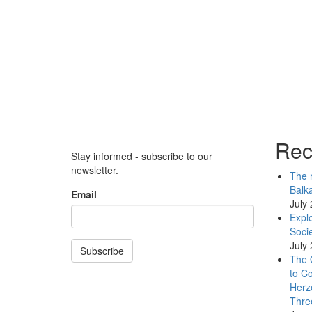
Rec
Stay informed - subscribe to our
newsletter.
The r
Balk
Email
July
Explo
Socie
July
Subscribe
The 
to Co
Herz
Thre