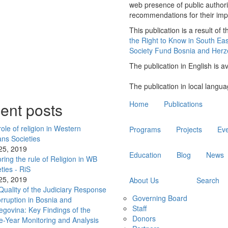
web presence of public authori
recommendations for their 
This publication is a result of t
the Right to Know in South Ea
Society Fund Bosnia and Herz
The publication in English is a
The publication in local langua
Main
ent posts
Home
Publications
navigation
ole of religion in Western
Programs
Projects
Ev
ans Societies
 25, 2019
Education
Blog
News
ring the rule of Religion in WB
ties - RiS
 25, 2019
About Us
Search
Quality of the Judiciary Response
Governing Board
rruption in Bosnia and
Staff
egovina: Key Findings of the
Donors
e-Year Monitoring and Analysis