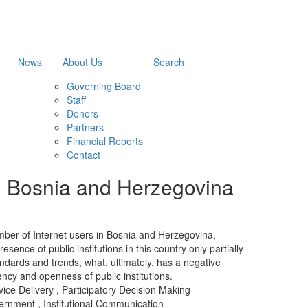
News
About Us
Search
Governing Board
Staff
Donors
Partners
Financial Reports
Contact
 in Bosnia and Herzegovina
mber of Internet users in Bosnia and Herzegovina,
esence of public institutions in this country only partially
andards and trends, what, ultimately, has a negative
ency and openness of public institutions.
ice Delivery
,
Participatory Decision Making
ernment
,
Institutional Communication