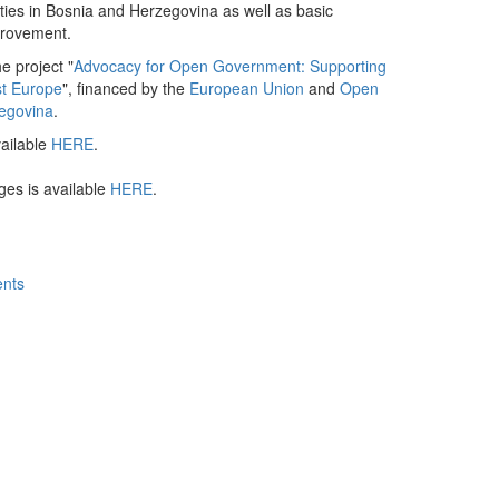
ties in Bosnia and Herzegovina as well as basic
improvement.
he project "
Advocacy for Open Government: Supporting
st Europe
", financed by the
European Union
and
Open
egovina
.
vailable
HERE
.
ges is available
HERE
.
ents