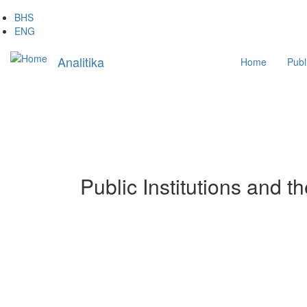
Skip
BHS
to
ENG
main
Main
content
Analitika
Home
Publ
navigation
Public Institutions and t