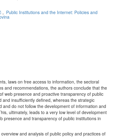
ć
,
Public Institutions and the Internet: Policies and
ovina
ts, laws on free access to information, the sectoral
rules and recommendations, the authors conclude that the
 of web presence and proactive transparency of public
d and insufficiently defined, whereas the strategic
 and do not follow the development of information and
is, ultimately, leads to a very low level of development
b presence and transparency of public institutions in
an overview and analysis of public policy and practices of