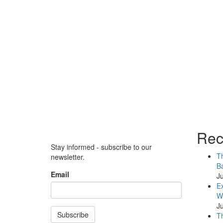
Rec
Stay informed - subscribe to our
Th
newsletter.
Ba
Email
Ju
Ex
WB
Ju
Subscribe
Th