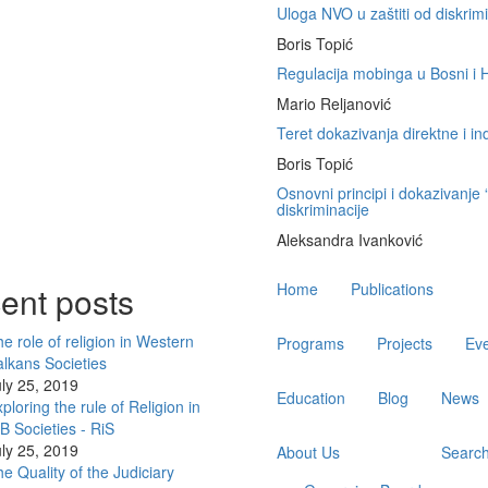
Uloga NVO u zaštiti od diskrimi
Boris Topić
Regulacija mobinga u Bosni i H
Mario Reljanović
Teret dokazivanja direktne i in
Boris Topić
Osnovni principi i dokazivanje
diskriminacije
Aleksandra Ivanković
Main
ent posts
Home
Publications
navigation
e role of religion in Western
Programs
Projects
Ev
lkans Societies
ly 25, 2019
Education
Blog
News
ploring the rule of Religion in
 Societies - RiS
ly 25, 2019
About Us
Searc
e Quality of the Judiciary