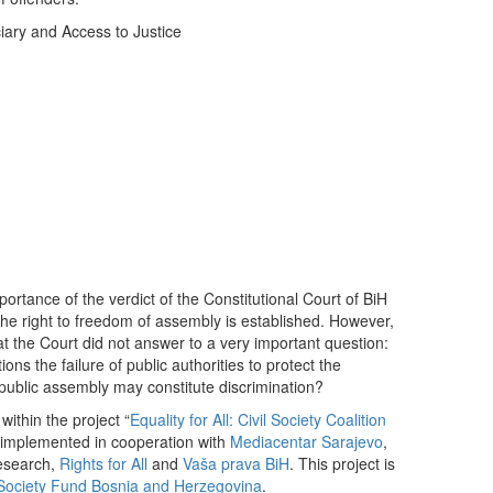
iary and Access to Justice
ortance of the verdict of the Constitutional Court of BiH
 the right to freedom of assembly is established. However,
that the Court did not answer to a very important question:
ns the failure of public authorities to protect the
 public assembly may constitute discrimination?
ithin the project “
Equality for All: Civil Society Coalition
s implemented in cooperation with
Mediacentar Sarajevo
,
Research,
Rights for All
and
Vaša prava BiH
. This project is
ociety Fund Bosnia and Herzegovina
.