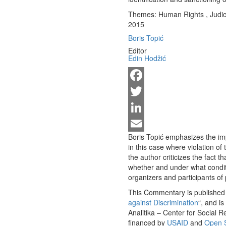
Themes:
Human Rights
,
Judic
2015
Boris Topić
Editor
Edin Hodžić
Facebook
Twitter
LinkedIn
Boris Topić emphasizes the imp
Email
in this case where violation of
the author criticizes the fact 
whether and under what conditio
organizers and participants of
This Commentary is published w
against Discrimination
“, and i
Analitika – Center for Social 
financed by
USAID
and
Open S