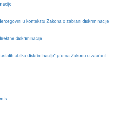
nacije
ercegovini u kontekstu Zakona o zabrani diskriminacije
direktne diskriminacije
 “ostalih oblika diskriminacije” prema Zakonu o zabrani
ents
h