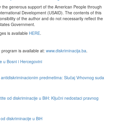
by the generous support of the American People through
nternational Development (USAID). The contents of this
sibility of the author and do not necessarily reflect the
States Government.
ges is available
HERE
.
 program is available at:
www.diskriminacija.ba
.
je u Bosni i Hercegovini
 antidiskriminacionim predmetima: Slučaj Vrhovnog suda
ite od diskriminacije u BiH: Ključni nedostaci pravnog
d diskriminacije u BiH