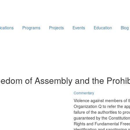
ications
Programs
Projects
Events
Education
Blog
edom of Assembly and the Prohibi
Commentary
Violence against members of th
Organization Q to refer the ap
failure of the authorities to p
guaranteed by the Constitutio
Rights and Fundamental Freedo
identification and sanctioning o