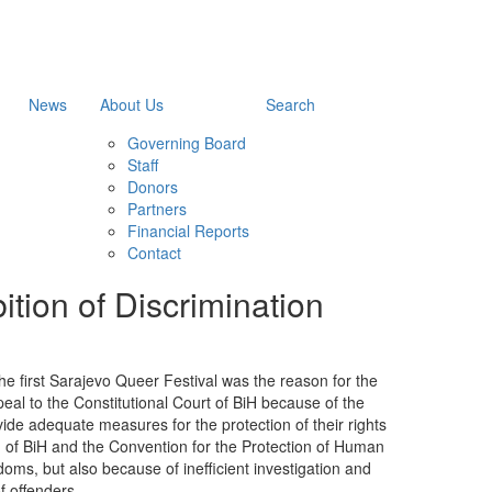
News
About Us
Search
Governing Board
Staff
Donors
Partners
Financial Reports
Contact
tion of Discrimination
e first Sarajevo Queer Festival was the reason for the
peal to the Constitutional Court of BiH because of the
rovide adequate measures for the protection of their rights
n of BiH and the Convention for the Protection of Human
ms, but also because of inefficient investigation and
f offenders.