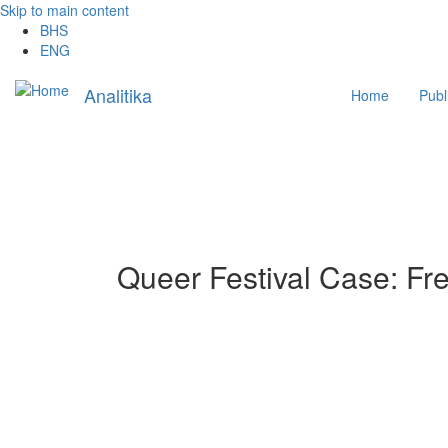
Skip to main content
BHS
ENG
Main
Analitika
Home
Publ
navigation
Queer Festival Case: Fre