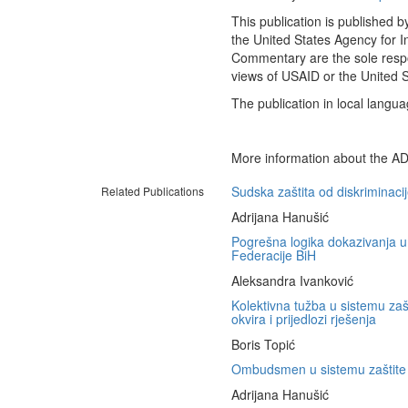
This publication is published 
the United States Agency for I
Commentary are the sole respon
views of USAID or the United 
The publication in local langua
More information about the AD
Sudska zaštita od diskriminaci
Related Publications
Adrijana Hanušić
Pogrešna logika dokazivanja u
Federacije BiH
Aleksandra Ivanković
Kolektivna tužba u sistemu zašt
okvira i prijedlozi rješenja
Boris Topić
Ombudsmen u sistemu zaštite o
Adrijana Hanušić