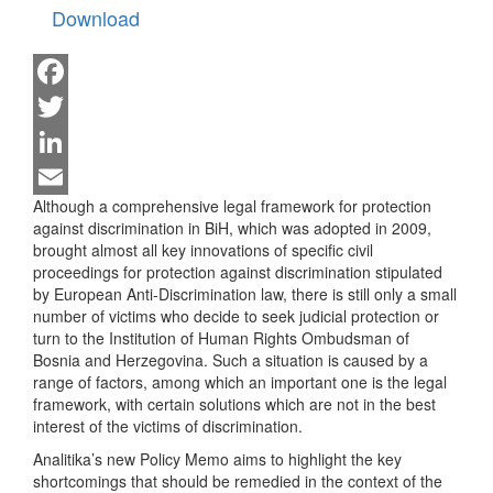
Download
Facebook
Twitter
LinkedIn
Although a comprehensive legal framework for protection
Email
against discrimination in BiH, which was adopted in 2009,
brought almost all key innovations of specific civil
proceedings for protection against discrimination stipulated
by European Anti-Discrimination law, there is still only a small
number of victims who decide to seek judicial protection or
turn to the Institution of Human Rights Ombudsman of
Bosnia and Herzegovina. Such a situation is caused by a
range of factors, among which an important one is the legal
framework, with certain solutions which are not in the best
interest of the victims of discrimination.
Analitika’s new Policy Memo aims to highlight the key
shortcomings that should be remedied in the context of the