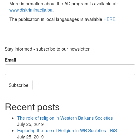
More information about the AD program is available at:
www.diskriminacija.ba
.
The publication in local langauages is available
HERE
.
Stay informed - subscribe to our newsletter.
Email
Subscribe
Recent posts
The role of religion in Western Balkans Societies
July 25, 2019
Exploring the rule of Religion in WB Societies - RiS
July 25, 2019