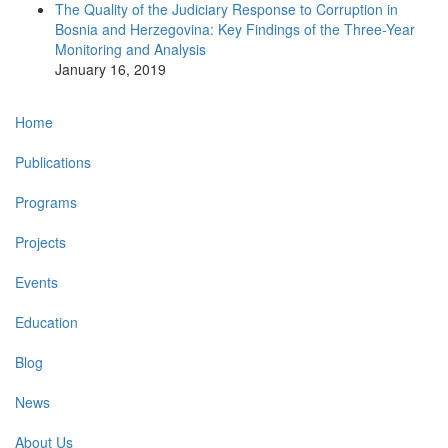
The Quality of the Judiciary Response to Corruption in
Bosnia and Herzegovina: Key Findings of the Three-Year
Monitoring and Analysis
January 16, 2019
Main
Home
navigation
Publications
Programs
Projects
Events
Education
Blog
News
About Us