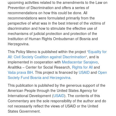
upcoming activities related to the amendments to the Law on
Prevention of Discrimination and offers a series of
recommendations on how this could be done. All
recommendations were formulated primarily from the
perspective of what was in the best interest of the victims of
discrimination and how to stimulate the effective use of
mechanisms of judicial protection and protection of the
Institution of Human Rights Ombudsman of Bosnia and
Herzegovina.
This Policy Memo is published within the project “
Equality for
All: Civil Society Coalition against Discrimination
“, and is
implemented in cooperation with
Mediacentar Sarajevo
,
Analitika – Center for Social Research,
Rights for All
and
Vaša prava BiH
. This project is financed by
USAID
and
Open
Society Fund Bosnia and Herzegovina
.
This publication is published by the generous support of the
American People through the United States Agency for
International Development (
USAID
). The contents of this
Commentary are the sole responsibility of the author and do
not necessarily reflect the views of USAID or the United
States Government.