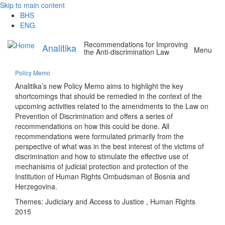
Skip to main content
BHS
ENG
Recommendations for Improving
Analitika
Menu
the Anti-discrimination Law
Policy Memo
Analitika’s new Policy Memo aims to highlight the key
shortcomings that should be remedied in the context of the
upcoming activities related to the amendments to the Law on
Prevention of Discrimination and offers a series of
recommendations on how this could be done. All
recommendations were formulated primarily from the
perspective of what was in the best interest of the victims of
discrimination and how to stimulate the effective use of
mechanisms of judicial protection and protection of the
Institution of Human Rights Ombudsman of Bosnia and
Herzegovina.
Themes:
Judiciary and Access to Justice
,
Human Rights
2015