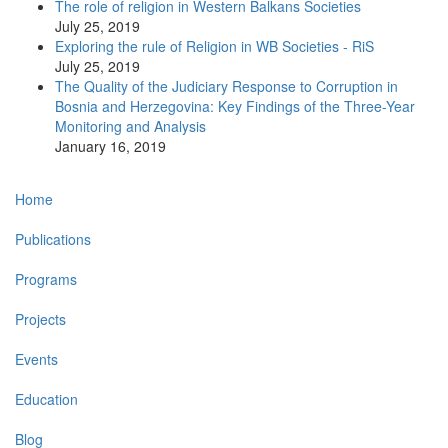
The role of religion in Western Balkans Societies
July 25, 2019
Exploring the rule of Religion in WB Societies - RiS
July 25, 2019
The Quality of the Judiciary Response to Corruption in
Bosnia and Herzegovina: Key Findings of the Three-Year
Monitoring and Analysis
January 16, 2019
Main
Home
navigation
Publications
Programs
Projects
Events
Education
Blog