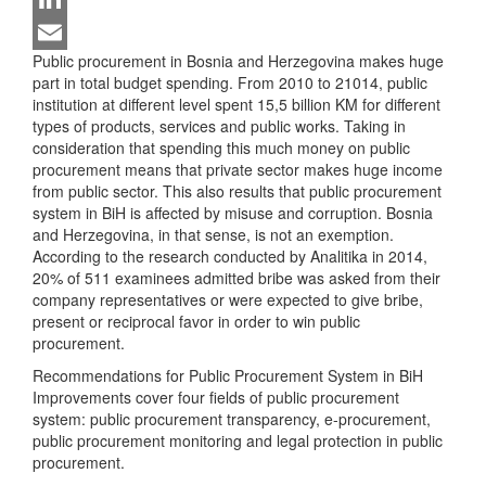
LinkedIn
Public procurement in Bosnia and Herzegovina makes huge
Email
part in total budget spending. From 2010 to 21014, public
institution at different level spent 15,5 billion KM for different
types of products, services and public works. Taking in
consideration that spending this much money on public
procurement means that private sector makes huge income
from public sector. This also results that public procurement
system in BiH is affected by misuse and corruption. Bosnia
and Herzegovina, in that sense, is not an exemption.
According to the research conducted by Analitika in 2014,
20% of 511 examinees admitted bribe was asked from their
company representatives or were expected to give bribe,
present or reciprocal favor in order to win public
procurement.
Recommendations for Public Procurement System in BiH
Improvements cover four fields of public procurement
system: public procurement transparency, e-procurement,
public procurement monitoring and legal protection in public
procurement.