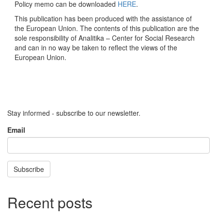
Policy memo can be downloaded
HERE
.
This publication has been produced with the assistance of
the European Union. The contents of this publication are the
sole responsibility of Analitika – Center for Social Research
and can in no way be taken to reflect the views of the
European Union.
Stay informed - subscribe to our newsletter.
Email
Subscribe
Recent posts