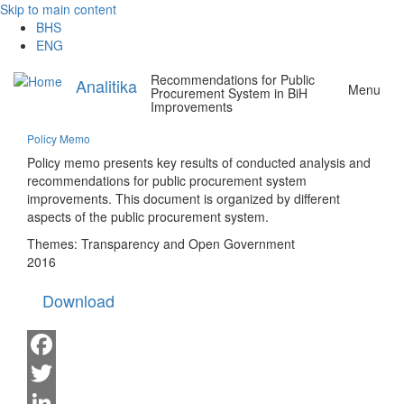
Skip to main content
BHS
ENG
Recommendations for Public
Analitika
Menu
Procurement System in BiH
Improvements
Policy Memo
Policy memo presents key results of conducted analysis and
recommendations for public procurement system
improvements. This document is organized by different
aspects of the public procurement system.
Themes:
Transparency and Open Government
2016
Download
Facebook
Twitter