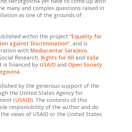
 and Herzegovina yet have to come up with
the many and complex questions raised in
filiation as one of the grounds of
blished within the project “
Equality for
ition against Discrimination
“, and is
ration with
Mediacentar Sarajevo
,
 Social Research,
Rights for All
and
Vaša
ct is financed by
USAID
and
Open Society
egovina
.
ublished by the generous support of the
gh the United States Agency for
ment (
USAID
). The contents of this
le responsibility of the author and do
t the views of USAID or the United States