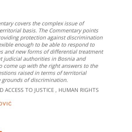
ntary covers the complex issue of
territorial basis. The Commentary points
roviding protection against discrimination
lexible enough to be able to respond to
 and new forms of differential treatment
at judicial authorities in Bosnia and
o come up with the right answers to the
ions raised in terms of territorial
he grounds of discrimination.
D ACCESS TO JUSTICE
,
HUMAN RIGHTS
OVIĆ