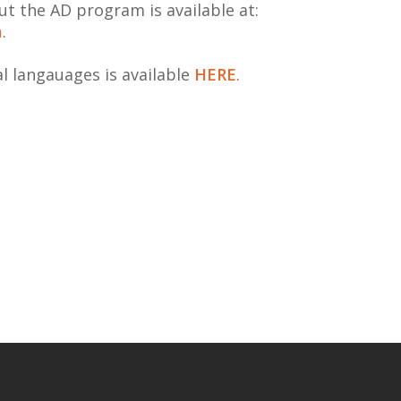
t the AD program is available at:
a
.
al langauages is available
HERE
.