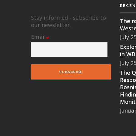
RECEN
Stay informed - subscribe to
The ro
our newsletter.
Weste
Email
July 2
Explor
in WB 
July 2
The Qu
SUBSCRIBE
Respo
Bosni
Findi
Monit
Januar