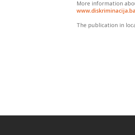
More information abou
www.diskriminacija.b
The publication in loc