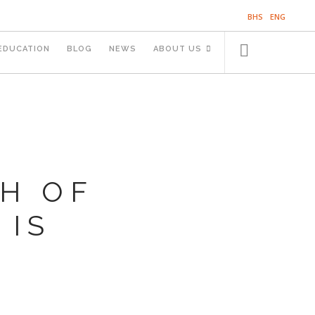
BHS
ENG
EDUCATION
BLOG
NEWS
ABOUT US
SE
F
H OF
 IS