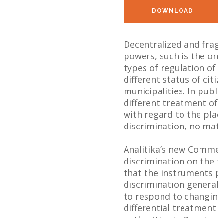
DOWNLOAD
Decentralized and fra
powers, such is the one
types of regulation of
different status of cit
municipalities. In pub
different treatment of
with regard to the pla
discrimination, no matte
Analitika’s new Comme
discrimination on the
that the instruments 
discrimination general
to respond to changi
differential treatment 