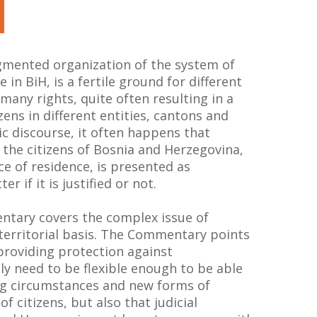
gmented organization of the system of
 in BiH, is a fertile ground for different
 many rights, quite often resulting in a
izens in different entities, cantons and
lic discourse, it often happens that
 the citizens of Bosnia and Herzegovina,
ce of residence, is presented as
r if it is justified or not.
ntary covers the complex issue of
 territorial basis. The Commentary points
providing protection against
ly need to be flexible enough to be able
ng circumstances and new forms of
of citizens, but also that judicial