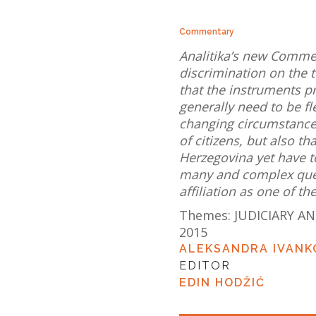
Commentary
Analitika’s new Comme
discrimination on the 
that the instruments p
generally need to be f
changing circumstances
of citizens, but also th
Herzegovina yet have t
many and complex quest
affiliation as one of t
Themes:
JUDICIARY AN
2015
ALEKSANDRA IVANK
EDITOR
EDIN HODŽIĆ