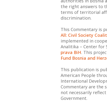
authorities in Bosnia
the right answers to 
terms of territorial af
discrimination.
This Commentary is pu
All: Civil Society Coal
implemented in coope
Analitika – Center for
prava BiH
. This proje
Fund Bosnia and Herz
This publication is p
American People throu
International Develop
Commentary are the so
not necessarily reflec
Government.