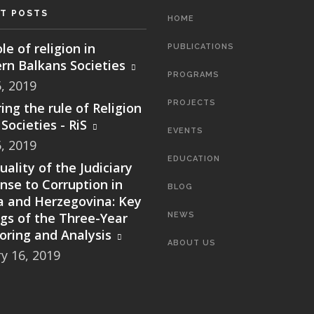
T POSTS
MAIN
HOME
NAVIGATION
le of religion in
PUBLICATIONS
rn Balkans Societies
PROGRAMS
5, 2019
PROJECTS
ing the rule of Religion
Societies - RiS
EVENTS
5, 2019
EDUCATION
ality of the Judiciary
nse to Corruption in
BLOG
a and Herzegovina: Key
ngs of the Three-Year
NEWS
oring and Analysis
ABOUT US
y 16, 2019
SEARCH