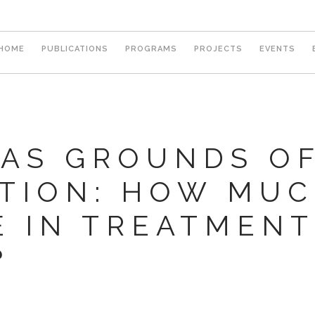
Main
HOME
PUBLICATIONS
PROGRAMS
PROJECTS
EVENTS
navigation
 AS GROUNDS O
ATION: HOW MUC
 IN TREATMENT
?