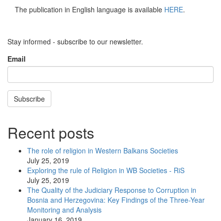
The publication in English language is available
HERE
.
Stay informed - subscribe to our newsletter.
Email
Subscribe
Recent posts
The role of religion in Western Balkans Societies
July 25, 2019
Exploring the rule of Religion in WB Societies - RiS
July 25, 2019
The Quality of the Judiciary Response to Corruption in
Bosnia and Herzegovina: Key Findings of the Three-Year
Monitoring and Analysis
January 16, 2019