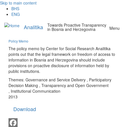
Skip to main content
BHS
ENG
Towards Proactive Transparency
Analitika
Menu
in Bosnia and Herzegovina
Policy Memo
The policy memo by Center for Social Research Analitika
points out that the legal framework on freedom of access to
information in Bosnia and Herzegovina should include
provisions on proactive disclosure of information held by
public institutions.
Themes:
Governance and Service Delivery
,
Participatory
Decision Making
,
Transparency and Open Government
,
Institutional Communication
2013
Download