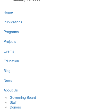
Main
Home
navigation
Publications
Programs
Projects
Events
Education
Blog
News
About Us
Governing Board
Staff
Donors