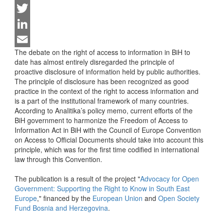
Facebook
Twitter
LinkedIn
The debate on the right of access to information in BiH to
Email
date has almost entirely disregarded the principle of
proactive disclosure of information held by public authorities.
The principle of disclosure has been recognized as good
practice in the context of the right to access information and
is a part of the institutional framework of many countries.
According to Analitika’s policy memo, current efforts of the
BiH government to harmonize the Freedom of Access to
Information Act in BiH with the Council of Europe Convention
on Access to Official Documents should take into account this
principle, which was for the first time codified in international
law through this Convention.
The publication is a result of the project "
Advocacy for Open
Government: Supporting the Right to Know in South East
Europe
," financed by the
European Union
and
Open Society
Fund Bosnia and Herzegovina
.