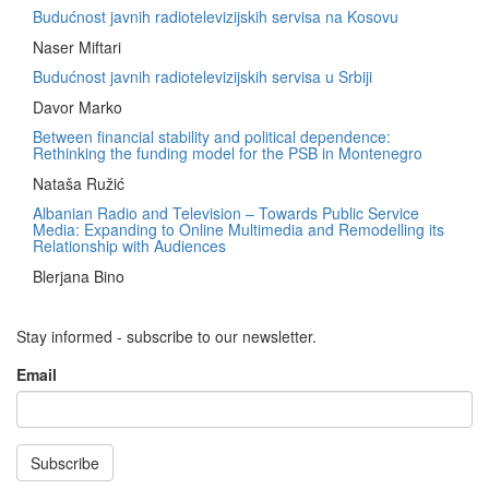
Budućnost javnih radiotelevizijskih servisa na Kosovu
Naser Miftari
Budućnost javnih radiotelevizijskih servisa u Srbiji
Davor Marko
Between financial stability and political dependence:
Rethinking the funding model for the PSB in Montenegro
Nataša Ružić
Albanian Radio and Television – Towards Public Service
Media: Expanding to Online Multimedia and Remodelling its
Relationship with Audiences
Blerjana Bino
Stay informed - subscribe to our newsletter.
Email
Subscribe