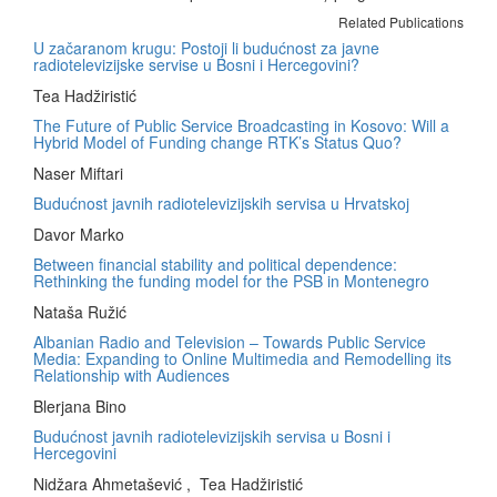
Related Publications
U začaranom krugu: Postoji li budućnost za javne
radiotelevizijske servise u Bosni i Hercegovini?
Tea Hadžiristić
The Future of Public Service Broadcasting in Kosovo: Will a
Hybrid Model of Funding change RTK’s Status Quo?
Naser Miftari
Budućnost javnih radiotelevizijskih servisa u Hrvatskoj
Davor Marko
Between financial stability and political dependence:
Rethinking the funding model for the PSB in Montenegro
Nataša Ružić
Albanian Radio and Television – Towards Public Service
Media: Expanding to Online Multimedia and Remodelling its
Relationship with Audiences
Blerjana Bino
Budućnost javnih radiotelevizijskih servisa u Bosni i
Hercegovini
Nidžara Ahmetašević , Tea Hadžiristić