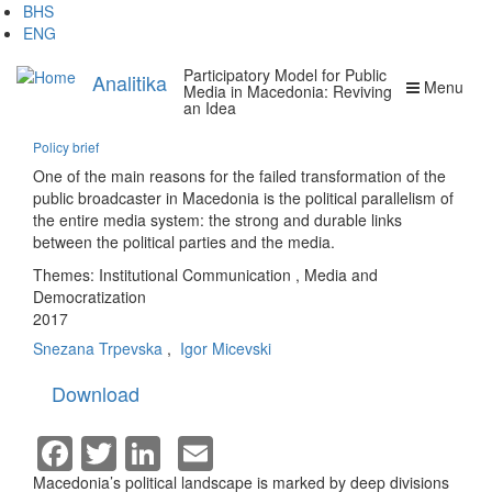
Skip
BHS
to
ENG
main
Participatory Model for Public
content
Analitika
Menu
Media in Macedonia: Reviving
an Idea
Policy brief
One of the main reasons for the failed transformation of the
public broadcaster in Macedonia is the political parallelism of
the entire media system: the strong and durable links
between the political parties and the media.
Themes:
Institutional Communication
,
Media and
Democratization
2017
Snezana Trpevska
,
Igor Micevski
Download
Facebook
Twitter
LinkedIn
Email
Macedonia’s political landscape is marked by deep divisions