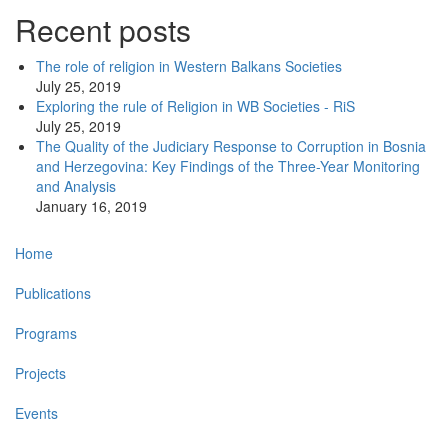
Recent posts
The role of religion in Western Balkans Societies
July 25, 2019
Exploring the rule of Religion in WB Societies - RiS
July 25, 2019
The Quality of the Judiciary Response to Corruption in Bosnia
and Herzegovina: Key Findings of the Three-Year Monitoring
and Analysis
January 16, 2019
Main
Home
navigation
Publications
Programs
Projects
Events