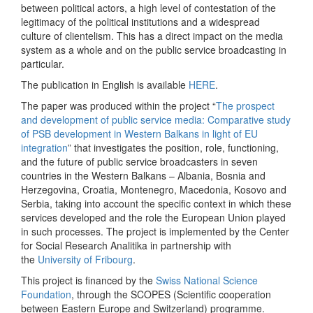
between political actors, a high level of contestation of the
legitimacy of the political institutions and a widespread
culture of clientelism. This has a direct impact on the media
system as a whole and on the public service broadcasting in
particular.
The publication in English is available
HERE
.
The paper was produced within the project “
The prospect
and development of public service media: Comparative study
of PSB development in Western Balkans in light of EU
integration
” that investigates the position, role, functioning,
and the future of public service broadcasters in seven
countries in the Western Balkans – Albania, Bosnia and
Herzegovina, Croatia, Montenegro, Macedonia, Kosovo and
Serbia, taking into account the specific context in which these
services developed and the role the European Union played
in such processes. The project is implemented by the Center
for Social Research Analitika in partnership with
the
University of Fribourg
.
This project is financed by the
Swiss National Science
Foundation
, through the SCOPES (Scientific cooperation
between Eastern Europe and Switzerland) programme.