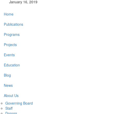
January 16, 2019
Main
Home
navigation
Publications
Programs
Projects
Events
Education
Blog
News
About Us
Governing Board
Staff
Donors