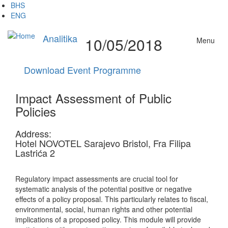
Skip
BHS
to
ENG
main
content
Analitika
10/05/2018
Menu
Download Event Programme
Impact Assessment of Public
Policies
Address:
Hotel NOVOTEL Sarajevo Bristol, Fra Filipa
Lastrića 2
Regulatory impact assessments are crucial tool for
systematic analysis of the potential positive or negative
effects of a policy proposal. This particularly relates to fiscal,
environmental, social, human rights and other potential
implications of a proposed policy. This module will provide