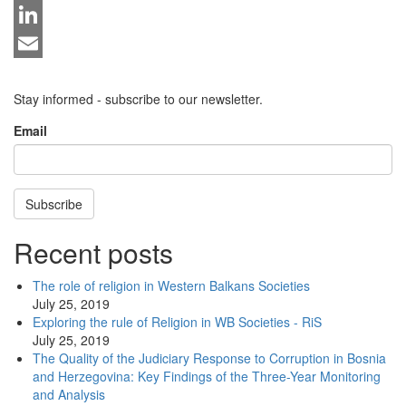
Twitter
LinkedIn
Email
Stay informed - subscribe to our newsletter.
Email
Subscribe
Recent posts
The role of religion in Western Balkans Societies
July 25, 2019
Exploring the rule of Religion in WB Societies - RiS
July 25, 2019
The Quality of the Judiciary Response to Corruption in Bosnia
and Herzegovina: Key Findings of the Three-Year Monitoring
and Analysis