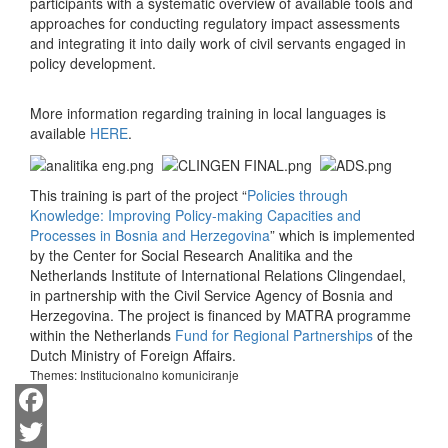
participants with a systematic overview of available tools and
approaches for conducting regulatory impact assessments
and integrating it into daily work of civil servants engaged in
policy development.
More information regarding training in local languages is
available
HERE
.
This training is part of the project “
Policies through
Knowledge: Improving Policy-making Capacities and
Processes in Bosnia and Herzegovina
” which is implemented
by the Center for Social Research Analitika and the
Netherlands Institute of International Relations Clingendael,
in partnership with the Civil Service Agency of Bosnia and
Herzegovina. The project is financed by MATRA programme
within the Netherlands
Fund for Regional Partnerships
of the
Dutch Ministry of Foreign Affairs.
Themes:
Institucionalno komuniciranje
Facebook