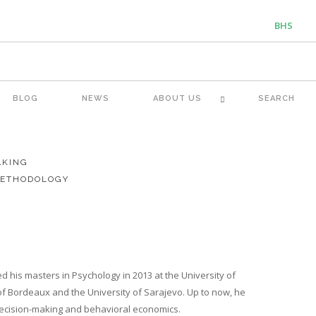
BHS
ENG
BLOG
NEWS
ABOUT US
SEARCH
AKING
METHODOLOGY
d his masters in Psychology in 2013 at the University of
 of Bordeaux and the University of Sarajevo. Up to now, he
 decision-making and behavioral economics.