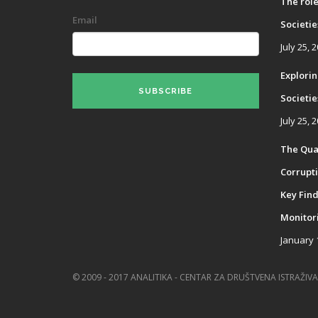
The role
Email
Societie
July 25, 
Explorin
SUBSCRIBE
Societies
July 25, 
The Qual
Corrupti
Key Find
Monitor
January 
© 2009 - 2017 ANALITIKA - CENTAR ZA DRUŠTVENA ISTRAŽIVA