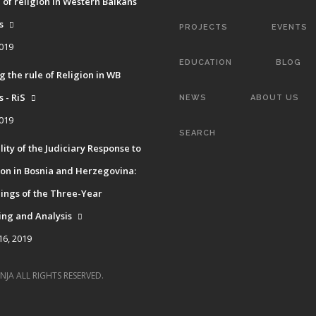
 of religion in Western Balkans
s
PROJECTS
EVENTS
2019
EDUCATION
BLOG
g the rule of Religion in WB
 - RiS
NEWS
ABOUT US
2019
SEARCH
ity of the Judiciary Response to
on in Bosnia and Herzegovina:
ings of the Three-Year
ing and Analysis
16, 2019
NJA ALL RIGHTS RESERVED.