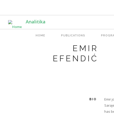
Skip
to
main
Analitika
content
Main
HOME
PUBLICATIONS
PROGR
navigation
EMIR
EFENDIĆ
Emir j
BIO
Saraje
has be