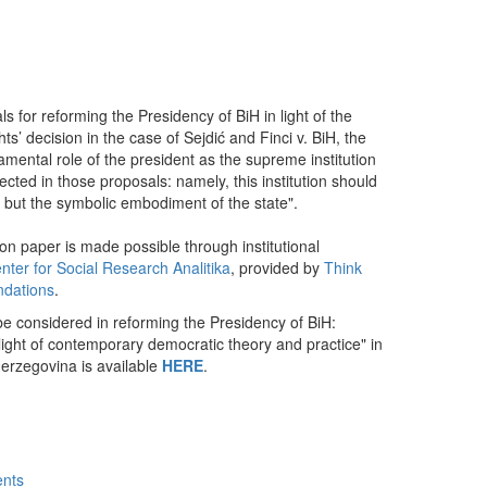
dIn
mail
s for reforming the Presidency of BiH in light of the
’ decision in the case of Sejdić and Finci v. BiH, the
amental role of the president as the supreme institution
lected in those proposals: namely, this institution should
y, but the symbolic embodiment of the state".
ion paper is made possible through institutional
nter for Social Research Analitika
, provided by
Think
ndations
.
e considered in reforming the Presidency of BiH:
 light of contemporary democratic theory and practice" in
erzegovina is available
HERE
.
ents