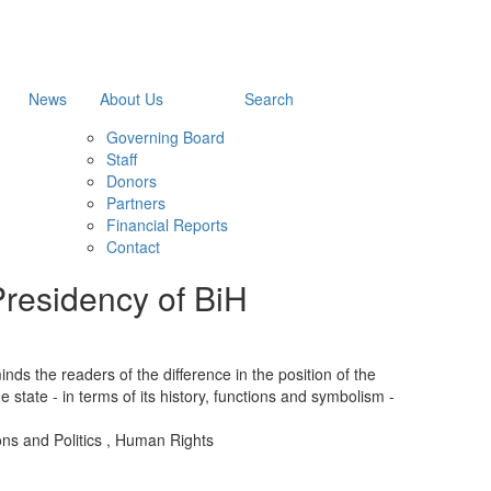
News
About Us
Search
Governing Board
Staff
Donors
Partners
Financial Reports
Contact
Presidency of BiH
ds the readers of the difference in the position of the
the state - in terms of its history, functions and symbolism -
ions and Politics
,
Human Rights