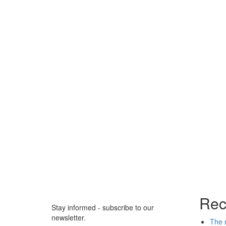
Rec
Stay informed - subscribe to our
newsletter.
The r