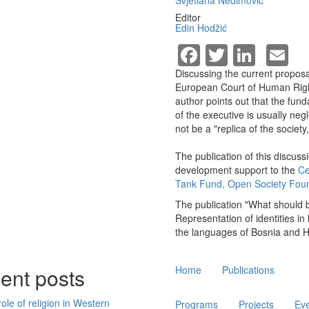
Svjetlana Nedimović
Editor
Edin Hodžić
Facebook
Twitter
Linke
E
Discussing the current proposal
European Court of Human Rights
author points out that the fund
of the executive is usually neg
not be a "replica of the societ
The publication of this discuss
development support to the
Ce
Tank Fund, Open Society Fou
The publication "What should b
Representation of identities in
the languages of Bosnia and H
Main
ent posts
Home
Publications
navigation
ole of religion in Western
Programs
Projects
Ev