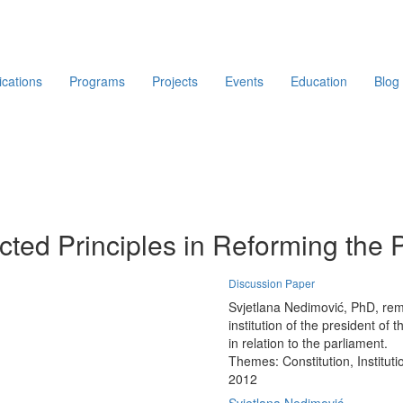
ications
Programs
Projects
Events
Education
Blog
ted Principles in Reforming the 
Discussion Paper
Svjetlana Nedimović, PhD, remin
institution of the president of 
in relation to the parliament.
Themes:
Constitution, Institut
2012