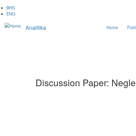
Skip
BHS
to
ENG
main
Main
content
Analitika
Home
Publ
navigation
Discussion Paper: Neglec