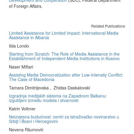
Development and Cooperation
(SDC), Federal Department
of Foreign Affairs.
Related Publications
Limited Assistance for Limited Impact: International Media
Assistance in Albania
Ilda Londo
Starting from Scratch: The Role of Media Assistance in the
Establishment of Independent Media Institutions in Kosovo
Naser Miftari
Assisting Media Democratization after Low-Intensity Conflict:
The Case of Macedonia
Tamara Dimitrijevska , Zhidas Daskalovski
Izgradnja medijskih sistema na Zapadnom Balkanu:
izgubljeni između modela i stvarnosti
Katrin Voltmer
Neizvjesna budućnost: centri za istraživačko novinarstvo u
Srbiji i Bosni i Hercegovini
Nevena Ršumović