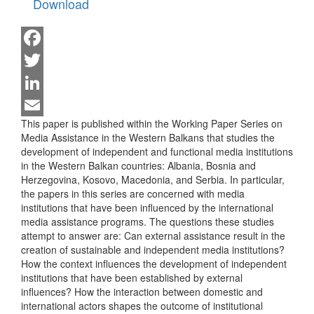
Download
Facebook
Twitter
LinkedIn
This paper is published within the Working Paper Series on
Email
Media Assistance in the Western Balkans that studies the
development of independent and functional media institutions
in the Western Balkan countries: Albania, Bosnia and
Herzegovina, Kosovo, Macedonia, and Serbia. In particular,
the papers in this series are concerned with media
institutions that have been influenced by the international
media assistance programs. The questions these studies
attempt to answer are: Can external assistance result in the
creation of sustainable and independent media institutions?
How the context influences the development of independent
institutions that have been established by external
influences? How the interaction between domestic and
international actors shapes the outcome of institutional