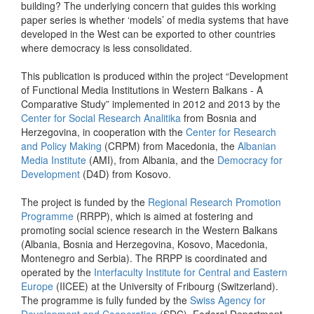
building? The underlying concern that guides this working
paper series is whether ‘models’ of media systems that have
developed in the West can be exported to other countries
where democracy is less consolidated.
This publication is produced within the project “Development
of Functional Media Institutions in Western Balkans - A
Comparative Study” implemented in 2012 and 2013 by the
Center for Social Research Analitika
from Bosnia and
Herzegovina, in cooperation with the
Center for Research
and Policy Making
(CRPM) from Macedonia, the
Albanian
Media Institute
(AMI), from Albania, and the
Democracy for
Development
(D4D) from Kosovo.
The project is funded by the
Regional Research Promotion
Programme
(RRPP), which is aimed at fostering and
promoting social science research in the Western Balkans
(Albania, Bosnia and Herzegovina, Kosovo, Macedonia,
Montenegro and Serbia). The RRPP is coordinated and
operated by the
Interfaculty Institute for Central and Eastern
Europe
(IICEE) at the University of Fribourg (Switzerland).
The programme is fully funded by the
Swiss Agency for