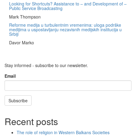
Looking for Shortcuts? Assistance to – and Development of –
Public Service Broadcasting
Mark Thompson
Reforme medija u turbulentnim vremenima: uloga podrške
medijima u uspostavljanju nezavisnih medijskih institucija u
Srbiji
Davor Marko
Stay informed - subscribe to our newsletter.
Email
Subscribe
Recent posts
The role of religion in Western Balkans Societies