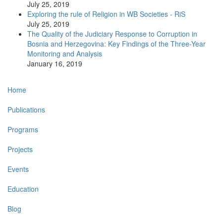
July 25, 2019
Exploring the rule of Religion in WB Societies - RiS
July 25, 2019
The Quality of the Judiciary Response to Corruption in
Bosnia and Herzegovina: Key Findings of the Three-Year
Monitoring and Analysis
January 16, 2019
Main
Home
navigation
Publications
Programs
Projects
Events
Education
Blog