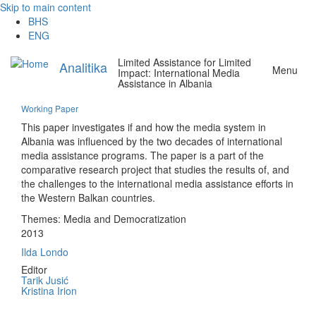
Skip to main content
BHS
ENG
Limited Assistance for Limited
Analitika
Menu
Impact: International Media
Assistance in Albania
Working Paper
This paper investigates if and how the media system in
Albania was influenced by the two decades of international
media assistance programs. The paper is a part of the
comparative research project that studies the results of, and
the challenges to the international media assistance efforts in
the Western Balkan countries.
Themes:
Media and Democratization
2013
Ilda Londo
Editor
Tarik Jusić
Kristina Irion