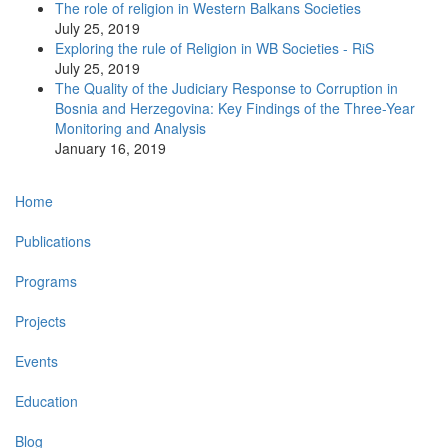
The role of religion in Western Balkans Societies
July 25, 2019
Exploring the rule of Religion in WB Societies - RiS
July 25, 2019
The Quality of the Judiciary Response to Corruption in
Bosnia and Herzegovina: Key Findings of the Three-Year
Monitoring and Analysis
January 16, 2019
Main
Home
navigation
Publications
Programs
Projects
Events
Education
Blog