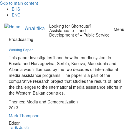
Skip to main content
BHS
ENG
Looking for Shortcuts?
Analitika
Menu
Assistance to – and
Development of – Public Service
Broadcasting
Working Paper
This paper investigates if and how the media system in
Bosnia and Herzegovina, Serbia, Kosovo, Macedonia and
Albania was influenced by the two decades of international
media assistance programs. The paper is a part of the
comparative research project that studies the results of, and
the challenges to the international media assistance efforts in
the Western Balkan countries.
Themes:
Media and Democratization
2013
Mark Thompson
Editor
Tarik Jusić