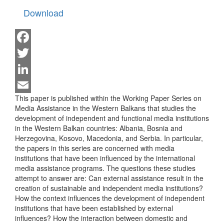
Download
Facebook
Twitter
LinkedIn
This paper is published within the Working Paper Series on
Email
Media Assistance in the Western Balkans that studies the
development of independent and functional media institutions
in the Western Balkan countries: Albania, Bosnia and
Herzegovina, Kosovo, Macedonia, and Serbia. In particular,
the papers in this series are concerned with media
institutions that have been influenced by the international
media assistance programs. The questions these studies
attempt to answer are: Can external assistance result in the
creation of sustainable and independent media institutions?
How the context influences the development of independent
institutions that have been established by external
influences? How the interaction between domestic and