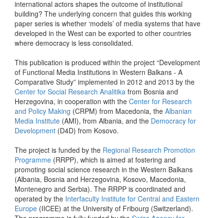
international actors shapes the outcome of institutional
building? The underlying concern that guides this working
paper series is whether ‘models’ of media systems that have
developed in the West can be exported to other countries
where democracy is less consolidated.
This publication is produced within the project “Development
of Functional Media Institutions in Western Balkans - A
Comparative Study” implemented in 2012 and 2013 by the
Center for Social Research Analitika
from Bosnia and
Herzegovina, in cooperation with the
Center for Research
and Policy Making
(CRPM) from Macedonia, the
Albanian
Media Institute
(AMI), from Albania, and the
Democracy for
Development
(D4D) from Kosovo.
The project is funded by the
Regional Research Promotion
Programme
(RRPP), which is aimed at fostering and
promoting social science research in the Western Balkans
(Albania, Bosnia and Herzegovina, Kosovo, Macedonia,
Montenegro and Serbia). The RRPP is coordinated and
operated by the
Interfaculty Institute for Central and Eastern
Europe
(IICEE) at the University of Fribourg (Switzerland).