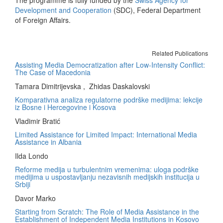
The programme is fully funded by the
Swiss Agency for
Development and Cooperation
(SDC), Federal Department
of Foreign Affairs.
Related Publications
Assisting Media Democratization after Low-Intensity Conflict:
The Case of Macedonia
Tamara Dimitrijevska , Zhidas Daskalovski
Komparativna analiza regulatorne podrške medijima: lekcije
iz Bosne i Hercegovine i Kosova
Vladimir Bratić
Limited Assistance for Limited Impact: International Media
Assistance in Albania
Ilda Londo
Reforme medija u turbulentnim vremenima: uloga podrške
medijima u uspostavljanju nezavisnih medijskih institucija u
Srbiji
Davor Marko
Starting from Scratch: The Role of Media Assistance in the
Establishment of Independent Media Institutions in Kosovo