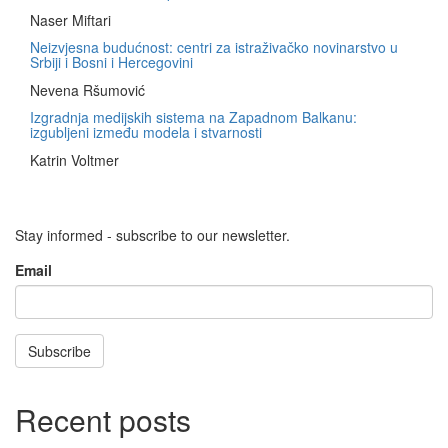
Naser Miftari
Neizvjesna budućnost: centri za istraživačko novinarstvo u
Srbiji i Bosni i Hercegovini
Nevena Ršumović
Izgradnja medijskih sistema na Zapadnom Balkanu:
izgubljeni između modela i stvarnosti
Katrin Voltmer
Stay informed - subscribe to our newsletter.
Email
Subscribe
Recent posts